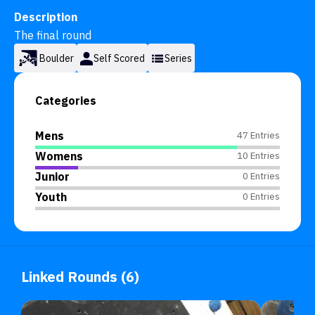
Description
The final round
Boulder
Self Scored
Series
Categories
Mens
47 Entries
Womens
10 Entries
Junior
0 Entries
Youth
0 Entries
Linked Rounds (6)