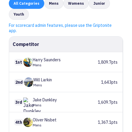
All
Categories
Mens
Womens
Junior
Youth
For scorecard admin features, please use the Griptonite
app.
Competitor
Harry
Saunders
1st
1,809.7pts
Mens
Will
Larkin
2nd
1,643pts
Mens
Jake
Dunkley
3rd
1,609.7pts
Mens
Oliver
Nisbet
4th
1,367.1pts
Mens