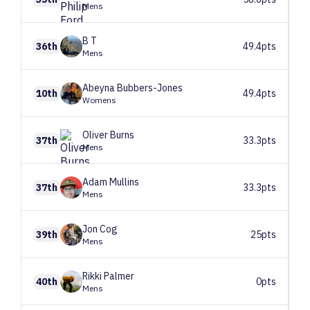
Mens
B
T
36th
49.4pts
Mens
Abeyna
Bubbers-Jones
10th
49.4pts
Womens
Oliver
Burns
37th
33.3pts
Mens
Adam
Mullins
37th
33.3pts
Mens
Jon
Cog
39th
25pts
Mens
Rikki
Palmer
40th
0pts
Mens