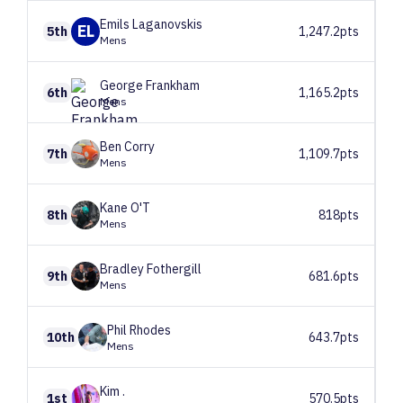
Emils
Laganovskis
EL
5th
1,247.2pts
Mens
George
Frankham
6th
1,165.2pts
Mens
Ben
Corry
7th
1,109.7pts
Mens
Kane
O'T
8th
818pts
Mens
Bradley
Fothergill
9th
681.6pts
Mens
Phil
Rhodes
10th
643.7pts
Mens
Kim
.
1st
570.5pts