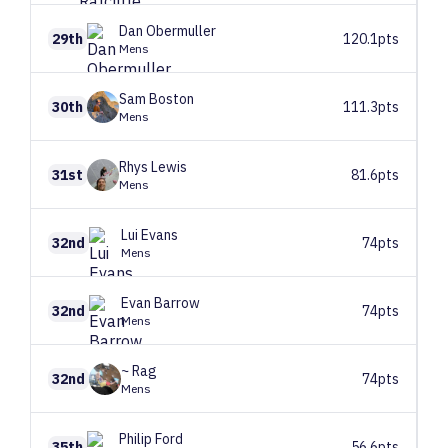
Dan
Obermuller
29th
120.1pts
Mens
Sam
Boston
30th
111.3pts
Mens
Rhys
Lewis
31st
81.6pts
Mens
Lui
Evans
32nd
74pts
Mens
Evan
Barrow
32nd
74pts
Mens
~
Rag
32nd
74pts
Mens
Philip
Ford
35th
56.6pts