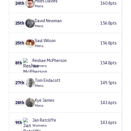
Miles
Davies
24th
160.4pts
Mens
David
Newman
25th
156.8pts
Mens
Saul
Wilson
25th
156.8pts
Mens
Reshae
McPherson
8th
154.8pts
Womens
Tom
Endacott
27th
149.5pts
Mens
Kye
James
28th
143.6pts
Mens
Jan
Ratcliffe
9th
143.6pts
Womens