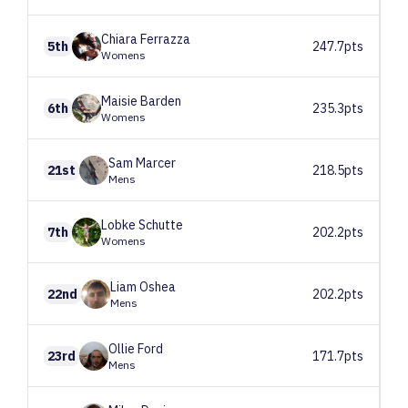
Chiara
Ferrazza
5th
247.7pts
Womens
Maisie
Barden
6th
235.3pts
Womens
Sam
Marcer
21st
218.5pts
Mens
Lobke
Schutte
7th
202.2pts
Womens
Liam
Oshea
22nd
202.2pts
Mens
Ollie
Ford
23rd
171.7pts
Mens