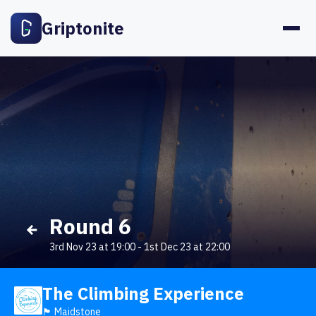
Griptonite
Round 6
3rd Nov 23 at 19:00
-
1st Dec 23 at 22:00
The Climbing Experience
🏴󠁧󠁢󠁥󠁮󠁧󠁿 Maidstone