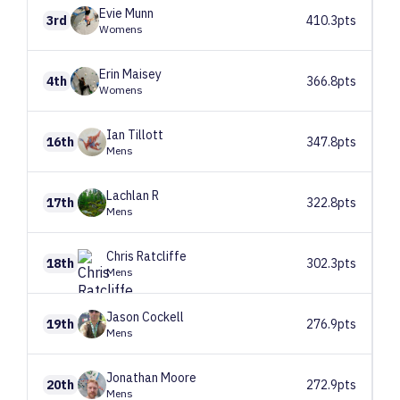
Evie
Munn
3rd
410.3pts
Womens
Erin
Maisey
4th
366.8pts
Womens
Ian
Tillott
16th
347.8pts
Mens
Lachlan
R
17th
322.8pts
Mens
Chris
Ratcliffe
18th
302.3pts
Mens
Jason
Cockell
19th
276.9pts
Mens
Jonathan
Moore
20th
272.9pts
Mens