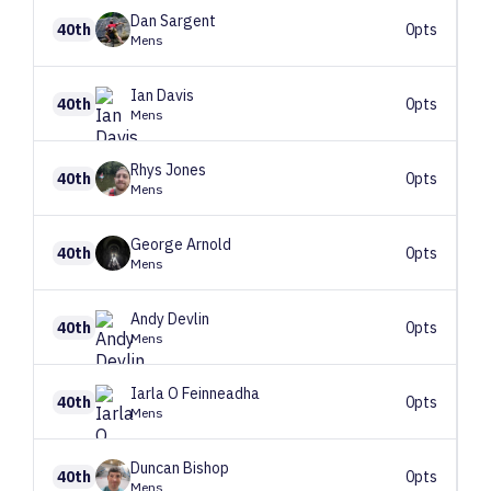
Dan
Sargent
40th
0pts
Mens
Ian
Davis
40th
0pts
Mens
Rhys
Jones
40th
0pts
Mens
George
Arnold
40th
0pts
Mens
Andy
Devlin
40th
0pts
Mens
Iarla
O Feinneadha
40th
0pts
Mens
Duncan
Bishop
40th
0pts
Mens