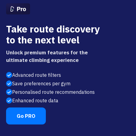
Take route discovery
to the next level
Unlock premium features for the
ultimate climbing experience
Advanced route filters
Save preferences per gym
Personalised route recommendations
Enhanced route data
Go PRO