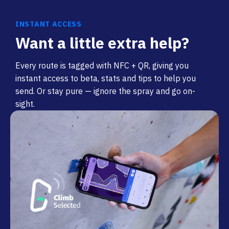
INSTANT ACCESS
Want a little extra help?
Every route is tagged with NFC + QR, giving you
instant access to beta, stats and tips to help you
send. Or stay pure — ignore the spray and go on-
sight.