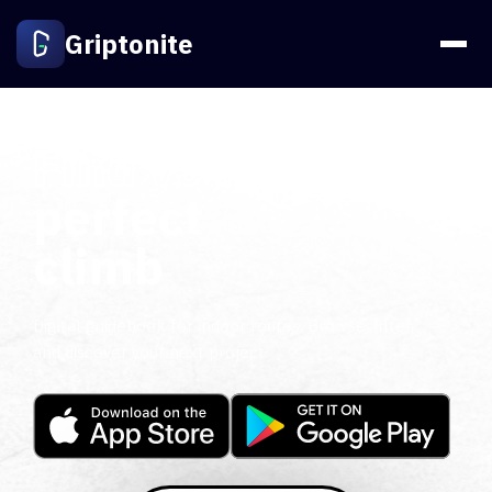
Griptonite
Find your
perfect
climb
Digital guidebook for indoor routes. Browse, filter,
and discover your next project.