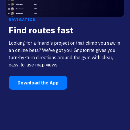
NAVIGATION
Find routes fast
Looking for a friend's project or that climb you saw in
an online beta? We've got you. Griptonite gives you
turn-by-turn directions around the gym with clear,
easy-to-use map views.
Download the App