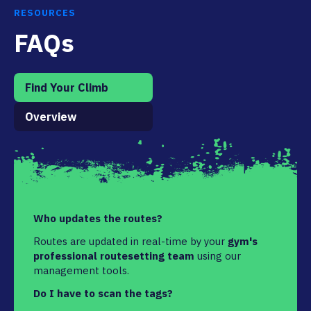
RESOURCES
FAQs
Find Your Climb
Overview
Who updates the routes?
Routes are updated in real-time by your
gym's
professional routesetting team
using our
management tools.
Do I have to scan the tags?