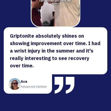
Griptonite absolutely shines on
showing improvement over time. I had
a wrist injury in the summer and it's
really interesting to see recovery
over time.
Ava
Advanced climber