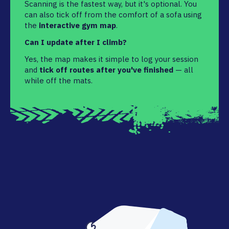
Scanning is the fastest way, but it's optional. You
can also tick off from the comfort of a sofa using
the
interactive gym map
.
Can I update after I climb?
Yes, the map makes it simple to log your session
and
tick off routes after you've finished
— all
while off the mats.