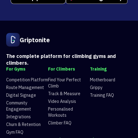
Griptonite
The complete platform for climbing gyms and
climbers.
For Gyms
For Climbers
Training
Competition Platform
Find Your Perfect
Motherboard
Climb
Route Management
Grippy
Track & Measure
Digital Signage
Training FAQ
Video Analysis
Community
Engagement
Personalised
Workouts
Integrations
Climber FAQ
Churn & Retention
Gym FAQ