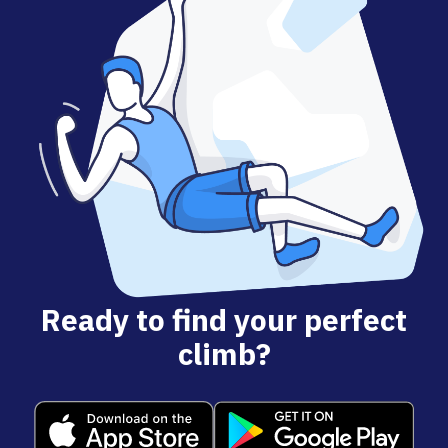
Ready to find your perfect
climb?