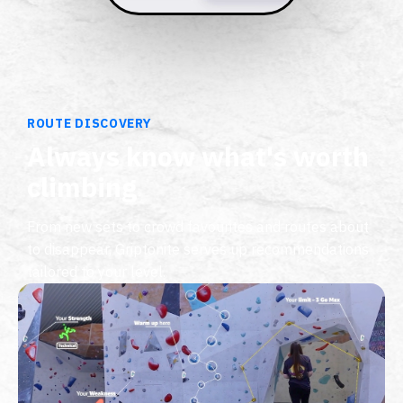
ROUTE DISCOVERY
Always know what's worth
climbing
From new sets to crowd favourites and routes about
to disappear, Griptonite serves up recommendations
tailored to your level.