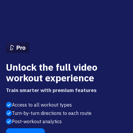
Unlock the full video
workout experience
Train smarter with premium features
Access to all workout types
Turn-by-turn directions to each route
Post-workout analytics