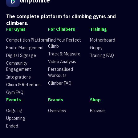
Griptonite
The complete platform for climbing gyms and
climbers.
For Gyms
For Climbers
Training
Competition Platform
Find Your Perfect
Motherboard
Climb
Route Management
Grippy
Track & Measure
Digital Signage
Training FAQ
Video Analysis
Community
Engagement
Personalised
Workouts
Integrations
Climber FAQ
Churn & Retention
Gym FAQ
Events
Brands
Shop
Ongoing
Overview
Browse
Upcoming
Ended