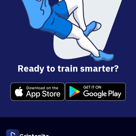
Ready to train smarter?