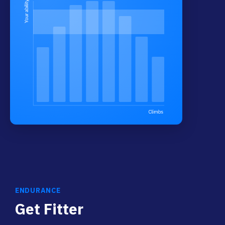
ENDURANCE
Get Fitter