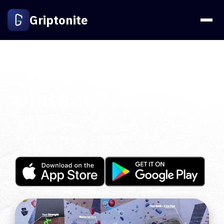
Griptonite
Stuck on a
plateau?
Break through it without breaking the bank. Check
out Griptonite's workout features.