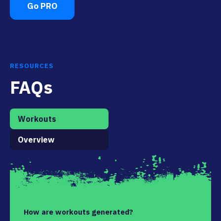
Go PRO
RESOURCES
FAQs
Workouts
Overview
How are workouts generated?