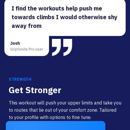
I find the workouts help push me
towards climbs I would otherwise shy
away from
Josh
Griptonite Pro user
STRENGTH
Get Stronger
This workout will push your upper limits and take you
to routes that lie out of your comfort zone. Tailored
to your profile with options to fine tune.