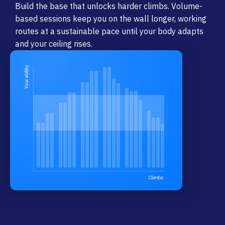
Build the base that unlocks harder climbs. Volume-
based sessions keep you on the wall longer, working
routes at a sustainable pace until your body adapts
and your ceiling rises.