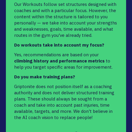
Our Workouts follow set structures designed with
coaches and with a particular focus. However, the
content within the structure is tailored to you
personally — we take into account your strengths
and weaknesses, goals, time available, and what
routes in the gym you've already tried.
Do workouts take into account my focus?
Yes, recommendations are based on your
climbing history and performance metrics
to
help you target specific areas for improvement.
Do you make training plans?
Griptonite does not position itself as a coaching
authority and does not deliver structured training
plans. These should always be sought from a
coach and take into account past injuries, time
available, targets, and more. We don't believe in
the AI coach vision to replace people!