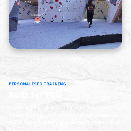
PERSONALISED TRAINING
Built for YOU
Griptonite looks at every route in the gym and
creates workouts tailored to your level. Completed
routes, style vs anti-style, hard or soft grades — it all
goes in, so the session actually challenges you.