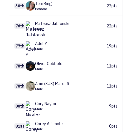
Toni
Bing
30th
23pts
Female
Mateusz
Jablonski
76th
22pts
Male
Adel
Y
77th
19pts
Male
Oliver
Cobbold
78th
11pts
Male
Amir (SUS)
Maroufi
78th
11pts
Male
Cory
Naylor
80th
9pts
Male
Corey
Ashmole
81st
0pts
Male