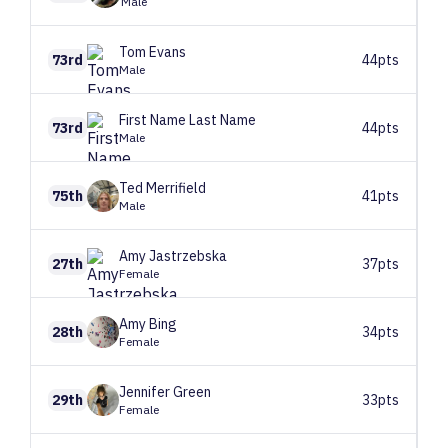
Male
Tom
Evans
73rd
44pts
Male
First Name
Last Name
73rd
44pts
Male
Ted
Merrifield
75th
41pts
Male
Amy
Jastrzebska
27th
37pts
Female
Amy
Bing
28th
34pts
Female
Jennifer
Green
29th
33pts
Female