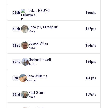
Lukas
E SUMC
29th
166pts
Male
Reza (su)
Mirzapour
30th
165pts
Male
Joseph
Allan
31st
164pts
Male
Joshua
Howell
32nd
164pts
Male
Jena
Williams
5th
160pts
Female
Paul
Gomm
33rd
159pts
Male