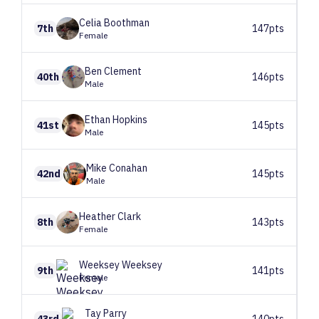
Celia
Boothman
7th
147pts
Female
Ben
Clement
40th
146pts
Male
Ethan
Hopkins
41st
145pts
Male
Mike
Conahan
42nd
145pts
Male
Heather
Clark
8th
143pts
Female
Weeksey
Weeksey
9th
141pts
Female
Tay
Parry
43rd
140pts