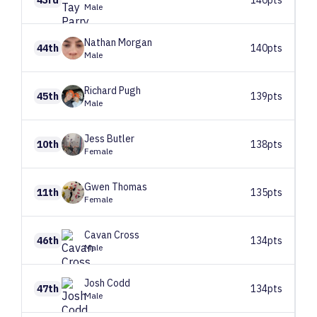
Male
Nathan
Morgan
44th
140pts
Male
Richard
Pugh
45th
139pts
Male
Jess
Butler
10th
138pts
Female
Gwen
Thomas
11th
135pts
Female
Cavan
Cross
46th
134pts
Male
Josh
Codd
47th
134pts
Male