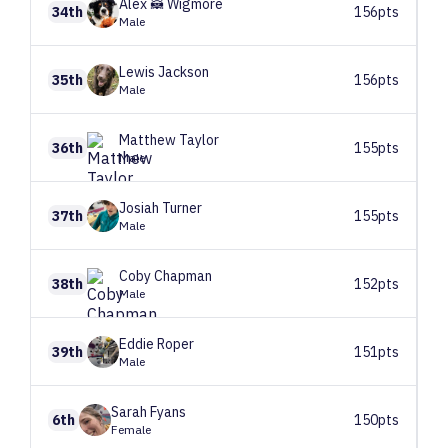
Alex 🦝
Wigmore
34th
156pts
Male
Lewis
Jackson
35th
156pts
Male
Matthew
Taylor
36th
155pts
Male
Josiah
Turner
37th
155pts
Male
Coby
Chapman
38th
152pts
Male
Eddie
Roper
39th
151pts
Male
Sarah
Fyans
6th
150pts
Female