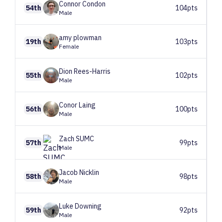
Connor
Condon
54th
104pts
Male
amy
plowman
19th
103pts
Female
Dion
Rees-Harris
55th
102pts
Male
Conor
Laing
56th
100pts
Male
Zach
SUMC
57th
99pts
Male
Jacob
Nicklin
58th
98pts
Male
Luke
Downing
59th
92pts
Male