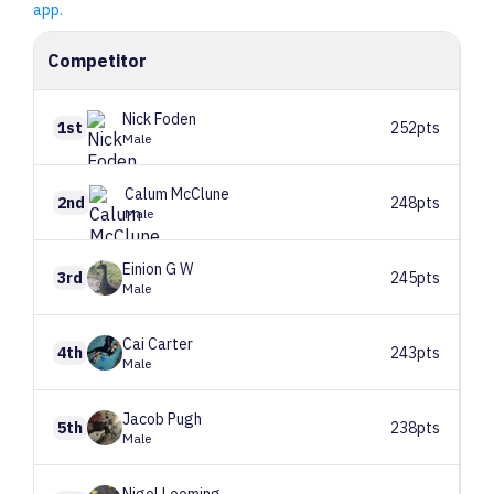
app.
Competitor
Nick
Foden
1st
252pts
Male
Calum
McClune
2nd
248pts
Male
Einion
G W
3rd
245pts
Male
Cai
Carter
4th
243pts
Male
Jacob
Pugh
5th
238pts
Male