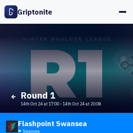
Griptonite
Round 1
14th Oct 24 at 17:00
-
14th Oct 24 at 20:08
Flashpoint Swansea
🏴󠁧󠁢󠁷󠁬󠁳󠁿 Swansea