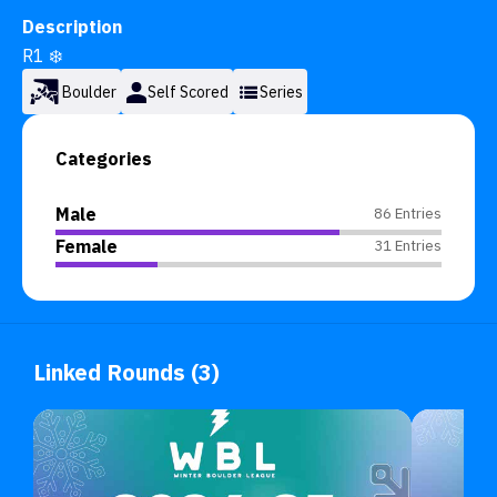
Description
R1 ❄️
Boulder
Self Scored
Series
Categories
Male
86 Entries
Female
31 Entries
Linked Rounds (3)