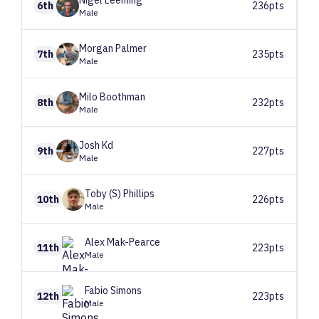
Nigel
Leeming
6th
236pts
Male
Morgan
Palmer
7th
235pts
Male
Milo
Boothman
8th
232pts
Male
Josh
Kd
9th
227pts
Male
Toby (S)
Phillips
10th
226pts
Male
Alex
Mak-Pearce
11th
223pts
Male
Fabio
Simons
12th
223pts
Male