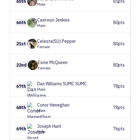
65th
85pts
Male
Caerwyn
Jenkins
66th
80pts
Male
Celeste(SU)
Pepper
21st
80pts
Female
Esme
McQueen
22nd
80pts
Female
Dan Williams SUMC
SUMC
67th
78pts
Male
Conor
Heneghan
68th
78pts
Male
Joseph
Hunt
69th
76pts
Male