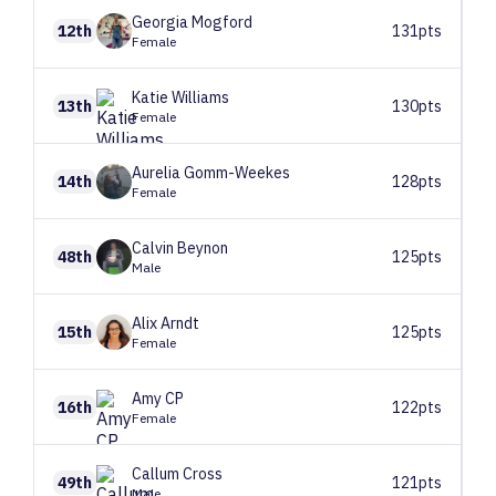
Georgia
Mogford
12th
131pts
Female
Katie
Williams
13th
130pts
Female
Aurelia
Gomm-Weekes
14th
128pts
Female
Calvin
Beynon
48th
125pts
Male
Alix
Arndt
15th
125pts
Female
Amy
CP
16th
122pts
Female
Callum
Cross
49th
121pts
Male