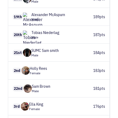
Male
Alexander
McAspurn
19th
189pts
Male
Tobias
Niederlag
20th
187pts
Male
SUMC
Sam smith
21st
184pts
Male
Holly
Rees
2nd
183pts
Female
Sam
Brown
22nd
181pts
Male
Ella
King
3rd
176pts
Female