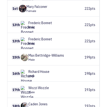
Mary
Falconer
1st
222pts
Female
Frederic
Bonnet
13th
221pts
Male
Frederic
Bonnet
13th
221pts
Male
Max
Bettridge-Williams
15th
199pts
Male
Richard
House
16th
198pts
Male
Wozzi
Wozzle
17th
193pts
Male
Caden
Jones
18th
192pts