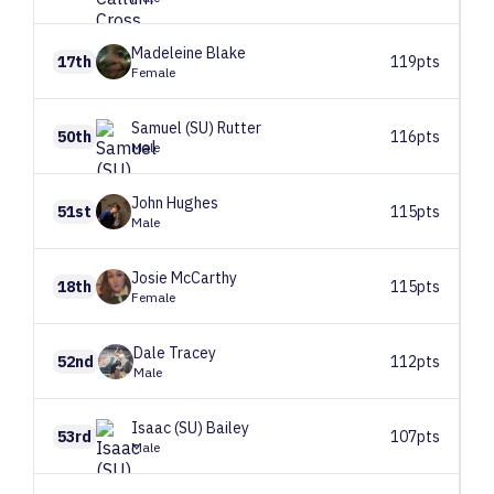
Madeleine
Blake
17th
119pts
Female
Samuel (SU)
Rutter
50th
116pts
Male
John
Hughes
51st
115pts
Male
Josie
McCarthy
18th
115pts
Female
Dale
Tracey
52nd
112pts
Male
Isaac (SU)
Bailey
53rd
107pts
Male