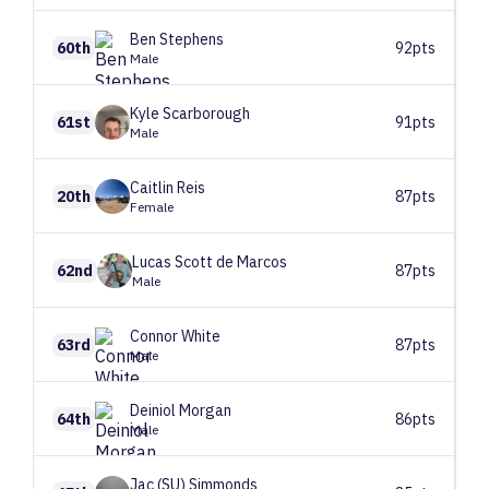
Ben
Stephens
60th
92pts
Male
Kyle
Scarborough
61st
91pts
Male
Caitlin
Reis
20th
87pts
Female
Lucas
Scott de Marcos
62nd
87pts
Male
Connor
White
63rd
87pts
Male
Deiniol
Morgan
64th
86pts
Male
Jac (SU)
Simmonds