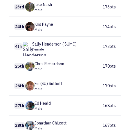
luke
Nash
23rd
176pts
Male
Kris
Payne
24th
174pts
Male
Sally
Henderson ( SUMC)
4th
173pts
Female
Chris
Richardson
25th
170pts
Male
Fin (SU)
Sutlieff
26th
170pts
Male
Ed
Heald
27th
168pts
Male
Jonathan
Chilcott
28th
167pts
Male