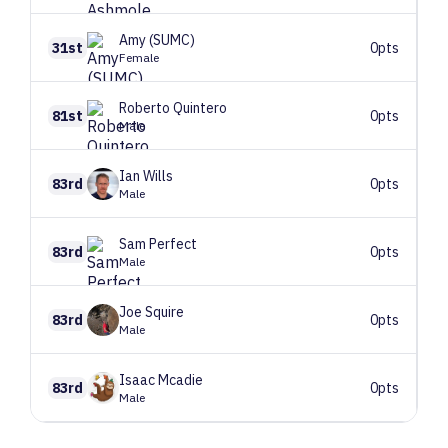
Amy
(SUMC)
31st
0pts
Female
Roberto
Quintero
81st
0pts
Male
Ian
Wills
83rd
0pts
Male
Sam
Perfect
83rd
0pts
Male
Joe
Squire
83rd
0pts
Male
Isaac
Mcadie
83rd
0pts
Male