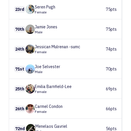
Seren
Pugh
23rd
75pts
Female
Jamie
Jones
70th
75pts
Male
Jessican
Mulrenan -sumc
24th
74pts
Female
Joe
Selvester
71st
70pts
Male
Emilia
Barnfield-Lee
25th
69pts
Female
Carmel
Condon
26th
66pts
Female
Menelaos
Gavriel
72nd
56pts