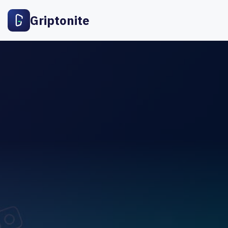
Griptonite