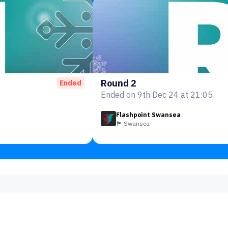
Round 2
Ended
Ended on 9th Dec 24 at 21:05
Flashpoint Swansea
🏴󠁧󠁢󠁷󠁬󠁳󠁿 Swansea