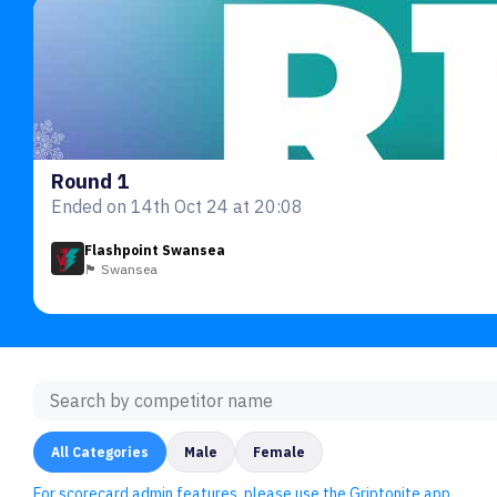
Round 1
Ended on 14th Oct 24 at 20:08
Flashpoint Swansea
🏴󠁧󠁢󠁷󠁬󠁳󠁿 Swansea
All Categories
Male
Female
For scorecard admin features, please use the Griptonite app.