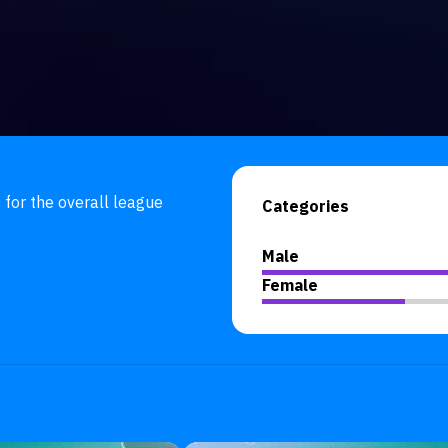
 for the overall league 
Categories
Male
Female