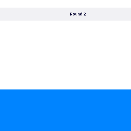
Round 2