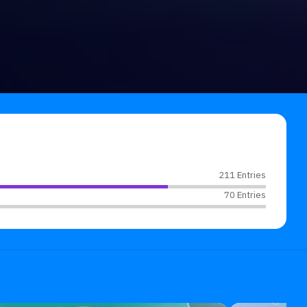
211 Entries
70 Entries