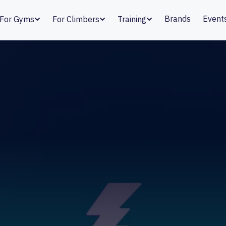
Brands
Event
For Gyms
For Climbers
Training