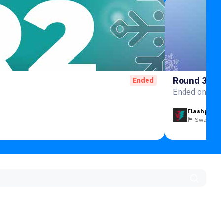
Round 3
Ended
Ended on 3rd
Flashpoin
🏴󠁧󠁢󠁷󠁬󠁳󠁿 Swansea