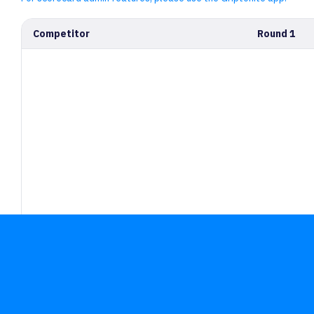
Competitor
Round 1