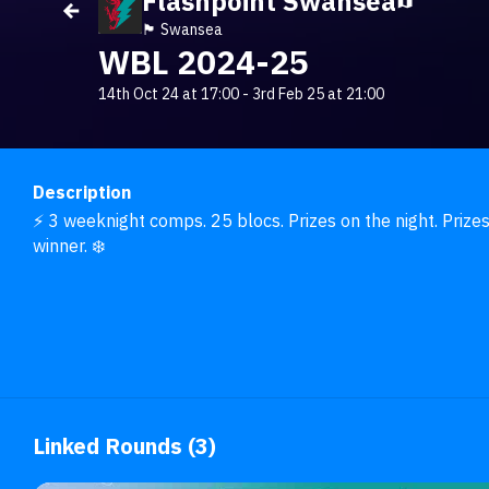
Flashpoint Swansea
🏴󠁧󠁢󠁷󠁬󠁳󠁿 Swansea
WBL 2024-25
14th Oct 24 at 17:00
-
3rd Feb 25 at 21:00
Description
⚡ 3 weeknight comps. 25 blocs. Prizes on the night. Prizes
winner. ❄️
Linked Rounds (3)