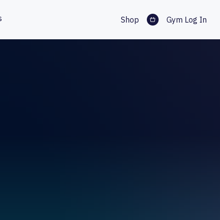
s
Shop
Gym Log In