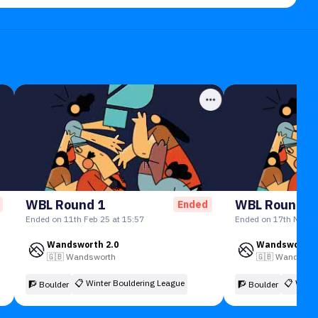
WBL Round 1
WBL Round 4
Ended
Ended on 11th Feb 25 at 15:57
Ended on 17th Mar 25
Wandsworth 2.0
Wandsworth 2
🇬🇧
Wandsworth
🇬🇧
Wandswor
📋
Winter Bouldering League
📋
Winte
🧗 Boulder
🧗 Boulder