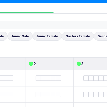
ale
Junior Male
Junior Female
Masters Female
Gende
2
3