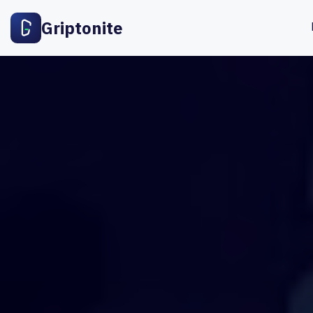
Griptonite