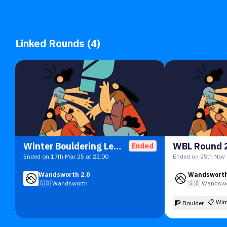
Linked Rounds (4)
Winter Bouldering League
WBL Round 
Ended
Ended on 17th Mar 25 at 22:00
Ended on 25th Nov 
Wandsworth 2.0
Wandsworth
🇬🇧
Wandsworth
🇬🇧
Wandswo
📋
Win
🧗 Boulder