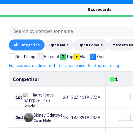
Scorecards
All
Categories
Open Male
Open Female
Masters M
No attempt
-
Attempt
Top
Flash
Z
Zone
For scorecard admin features, please use the Griptonite app.
Competitor
1
harry
leeds
1st
20T 20Z 41TA 37ZA
Open Male
Sidney
Odutoye
2nd
18T 18Z 39TA 23ZA
Open Male