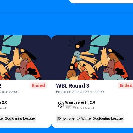
2
WBL Round 3
Ended
Ended
24 at 22:00
Ended on 20th Ja 25 at 22:00
 2.0
Wandsworth 2.0
rth
🇬🇧
Wandsworth
ter Bouldering League
📋
Winter Bouldering League
🧗 Boulder