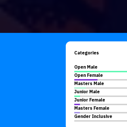
Categories
Open Male
Open Female
Masters Male
Junior Male
Junior Female
Masters Female
Gender Inclusive