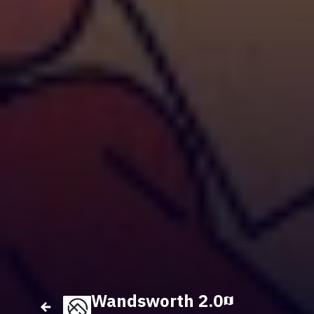
Wandsworth 2.0