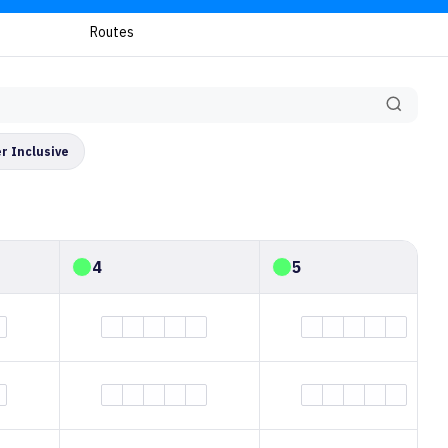
Routes
r Inclusive
4
5