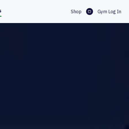
s
Shop
Gym Log In