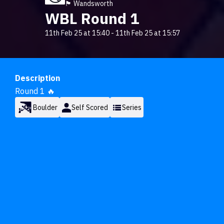
🏴󠁧󠁢󠁥󠁮󠁧󠁿 Wandsworth
WBL Round 1
11th Feb 25 at 15:40
-
11th Feb 25 at 15:57
Description
Round 1 🔥
Boulder
Self Scored
Series