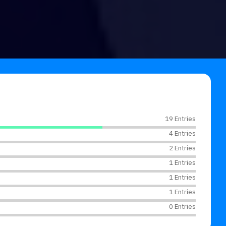
19 Entries
4 Entries
2 Entries
1 Entries
1 Entries
1 Entries
0 Entries