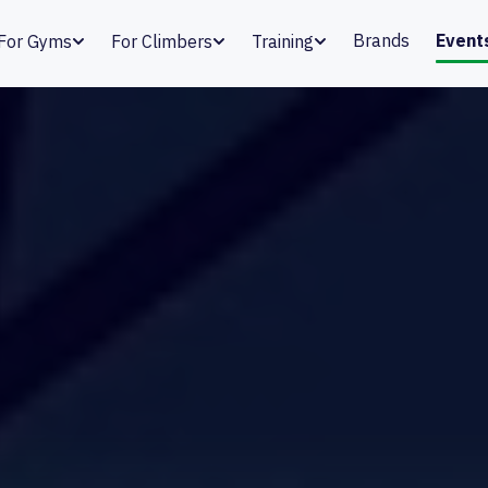
Brands
Event
For Gyms
For Climbers
Training