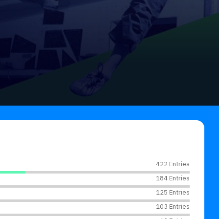
422 Entries
184 Entries
125 Entries
103 Entries