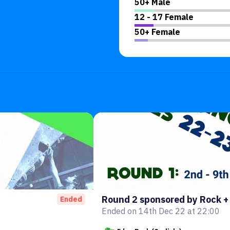
50+ Male
12 - 17 Female
50+ Female
Round 2 sponsored by Rock +
Ended
Ended on 14th Dec 22 at 22:00