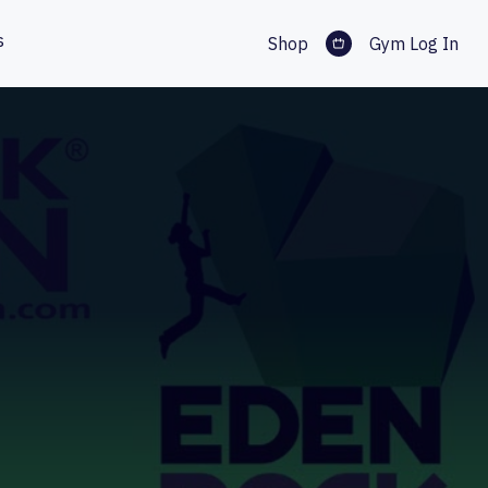
s
Shop
Gym Log In