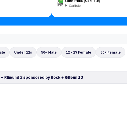
Eden Rock (Carlisle)
🏴󠁧󠁢󠁥󠁮󠁧󠁿 Carlisle
ale
Under 12s
50+ Male
12 - 17 Female
50+ Female
 + Run
Round 2 sponsored by Rock + Run
Round 3