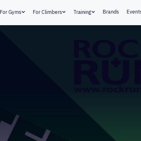
Brands
Event
For Gyms
For Climbers
Training