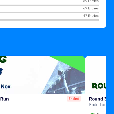
69 Entries
67 Entries
47 Entries
 Run
Round 3
Ended
Ended on 10t