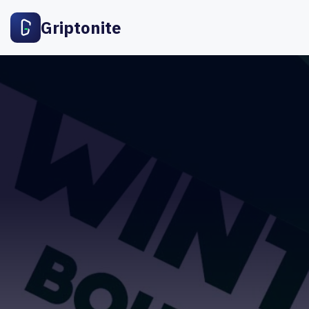
Griptonite