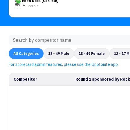
Eden Rock (Carlisle)
🏴󠁧󠁢󠁥󠁮󠁧󠁿 Carlisle
All Categories
18 - 49 Male
18 - 49 Female
12 - 17 M
For scorecard admin features, please use the Griptonite app.
Competitor
Round 1 sponsored by Rock