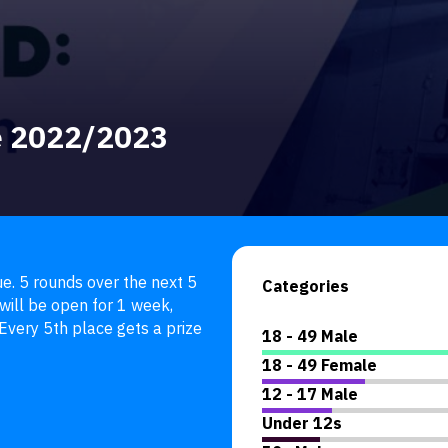
e 2022/2023
. 5 rounds over the next 5 
Categories
ill be open for 1 week, 
very 5th place gets a prize 
18 - 49 Male
18 - 49 Female
12 - 17 Male
Under 12s