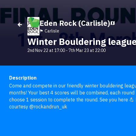
Eden Rock (Carlisle)
🏴󠁧󠁢󠁥󠁮󠁧󠁿 Carlisle
Winter Bouldering leagu
2nd Nov 22 at 17:00
-
7th Mar 23 at 22:00
Description
Come and compete in our friendly winter bouldering league
months! Your best 4 scores will be combined, each round w
choose 1 session to complete the round. See you here 💪 E
courtesy @rockandrun_uk