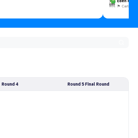
Eden Rock 
🏴󠁧󠁢󠁥󠁮󠁧󠁿 Carlisle
Round 4
Round 5 Final Round