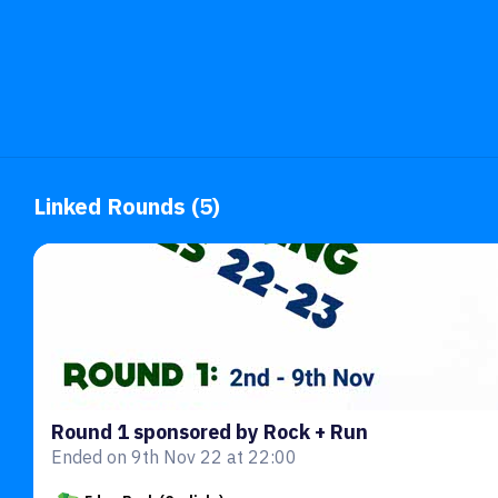
Linked Rounds (5)
Round 1 sponsored by Rock + Run
Ended on 9th Nov 22 at 22:00