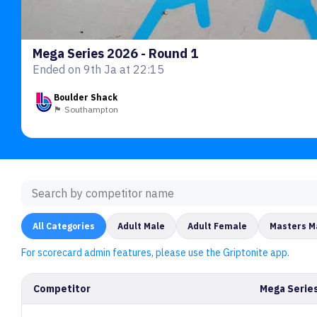
Mega Series 2026 - Round 1
Ended on 9th Ja at 22:15
Boulder Shack
🏴󠁧󠁢󠁥󠁮󠁧󠁿 Southampton
All Categories
Adult Male
Adult Female
Masters M
For scorecard admin features, please use the Griptonite app.
Competitor
Mega Series