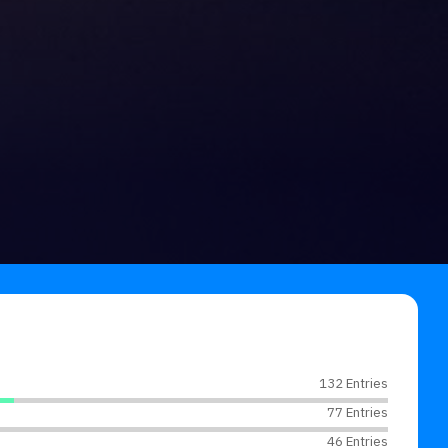
132 Entries
77 Entries
46 Entries