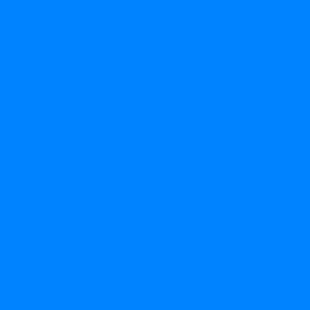
Brands
Shop
Overview
Browse