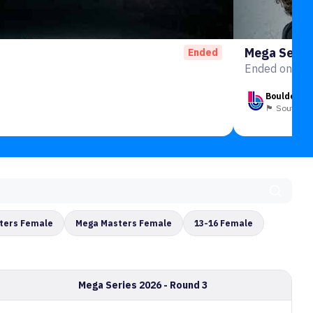
Mega Serie
Ended
Ended on 26t
Boulder S
🏴󠁧󠁢󠁥󠁮󠁧󠁿 Sout
ters Female
Mega Masters Female
13-16 Female
Mega Series 2026 - Round 3