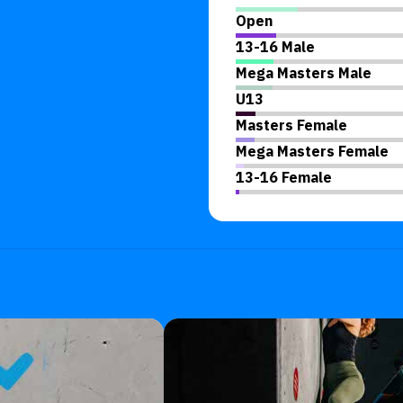
Open
13-16 Male
Mega Masters Male
U13
Masters Female
Mega Masters Female
13-16 Female