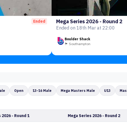
Mega Series 2026 - Round 2
Ended
Ended on 18th Mar at 22:00
Boulder Shack
🏴󠁧󠁢󠁥󠁮󠁧󠁿 Southampton
ale
Open
13-16 Male
Mega Masters Male
U13
Mas
 2026 - Round 1
Mega Series 2026 - Round 2