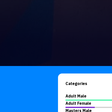
Categories
Adult Male
Adult Female
Masters Male