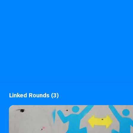
Linked Rounds (3)