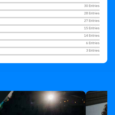
30 Entries
28 Entries
27 Entries
15 Entries
14 Entries
6 Entries
3 Entries