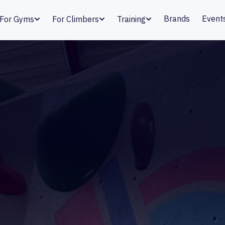
Brands
Event
For Gyms
For Climbers
Training