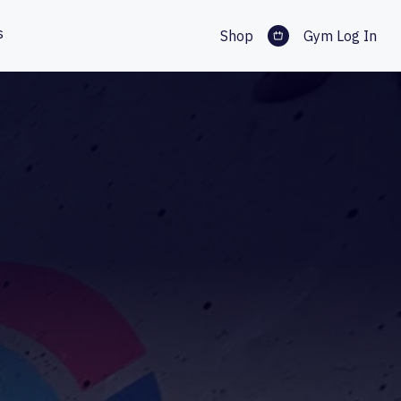
s
Shop
Gym Log In