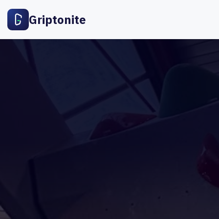
Griptonite