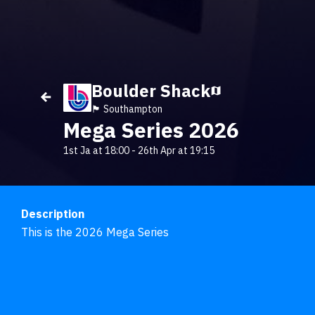
Boulder Shack
🏴󠁧󠁢󠁥󠁮󠁧󠁿 Southampton
Mega Series 2026
1st Ja at 18:00
-
26th Apr at 19:15
Description
This is the 2026 Mega Series