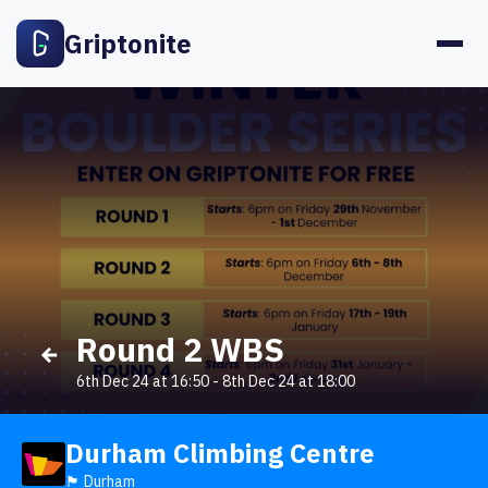
Griptonite
Round 2 WBS
6th Dec 24 at 16:50
-
8th Dec 24 at 18:00
Durham Climbing Centre
🏴󠁧󠁢󠁥󠁮󠁧󠁿 Durham