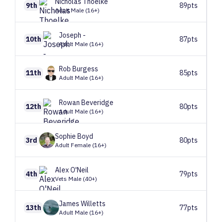
Nicholas
Thoelke
9th
89pts
Adult Male (16+)
Joseph
-
10th
87pts
Adult Male (16+)
Rob
Burgess
11th
85pts
Adult Male (16+)
Rowan
Beveridge
12th
80pts
Adult Male (16+)
Sophie
Boyd
3rd
80pts
Adult Female (16+)
Alex
O'Neil
4th
79pts
Vets Male (40+)
James
Willetts
13th
77pts
Adult Male (16+)