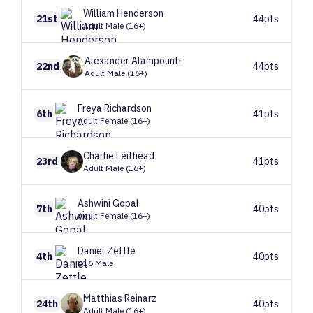
William
Henderson
21st
44pts
Adult Male (16+)
Alexander
Alampounti
22nd
44pts
Adult Male (16+)
Freya
Richardson
6th
41pts
Adult Female (16+)
Charlie
Leithead
23rd
41pts
Adult Male (16+)
Ashwini
Gopal
7th
40pts
Adult Female (16+)
Daniel
Zettle
4th
40pts
U16 Male
Matthias
Reinarz
24th
40pts
Adult Male (16+)