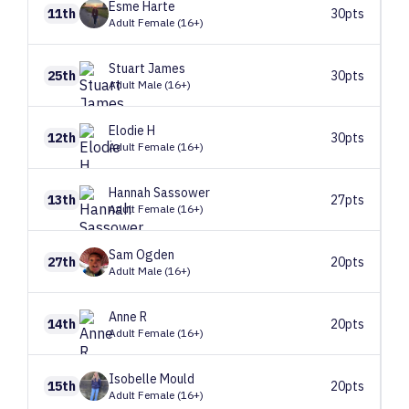
Esme
Harte
11th
30pts
Adult Female (16+)
Stuart
James
25th
30pts
Adult Male (16+)
Elodie
H
12th
30pts
Adult Female (16+)
Hannah
Sassower
13th
27pts
Adult Female (16+)
Sam
Ogden
27th
20pts
Adult Male (16+)
Anne
R
14th
20pts
Adult Female (16+)
Isobelle
Mould
15th
20pts
Adult Female (16+)