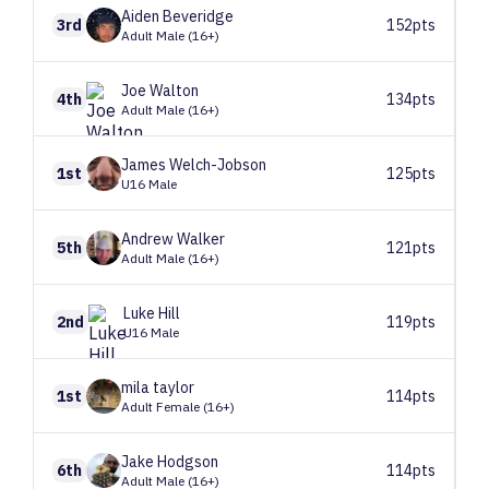
Aiden
Beveridge
3rd
152pts
Adult Male (16+)
Joe
Walton
4th
134pts
Adult Male (16+)
James
Welch-Jobson
1st
125pts
U16 Male
Andrew
Walker
5th
121pts
Adult Male (16+)
Luke
Hill
2nd
119pts
U16 Male
mila
taylor
1st
114pts
Adult Female (16+)
Jake
Hodgson
6th
114pts
Adult Male (16+)