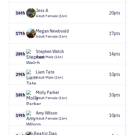
Jess
A
16th
20pts
Adult Female (16+)
Megan
Newbould
17th
17pts
Adult Female (16+)
Stephen
Welch
28th
14pts
Adult Male (16+)
Liam
Tate
29th
10pts
Adult Male (16+)
Molly
Parker
18th
10pts
Adult Female (16+)
Amy
Wilson
19th
10pts
Adult Female (16+)
Beatriz
Dias