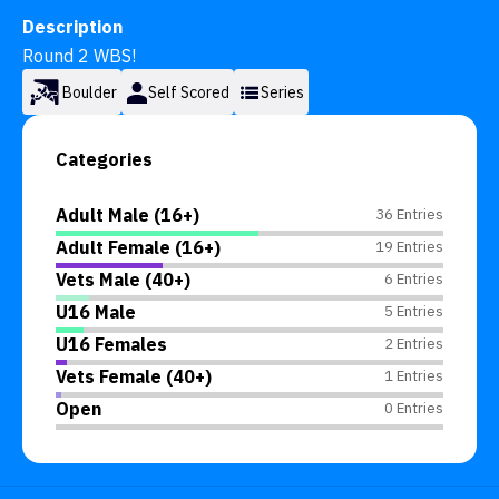
Description
Round 2 WBS!
Boulder
Self Scored
Series
Categories
Adult Male (16+)
36 Entries
Adult Female (16+)
19 Entries
Vets Male (40+)
6 Entries
U16 Male
5 Entries
U16 Females
2 Entries
Vets Female (40+)
1 Entries
Open
0 Entries