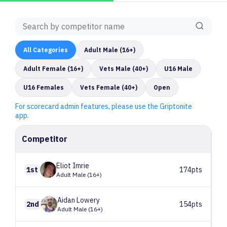
All
Categories
Adult Male (16+)
Adult Female (16+)
Vets Male (40+)
U16 Male
U16 Females
Vets Female (40+)
Open
For scorecard admin features, please use the Griptonite
app.
Competitor
Eliot
Imrie
1st
174pts
Adult Male (16+)
Aidan
Lowery
2nd
154pts
Adult Male (16+)