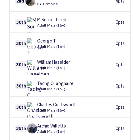
2nd
4pts
U16 Females
M
Son of Tured
30th
0pts
Adult Male (16+)
George
T
30th
0pts
Adult Male (16+)
William
Haselden
30th
0pts
Adult Male (16+)
Tadhg
O laoghaire
30th
0pts
Adult Male (16+)
Charles
Coatsworth
30th
0pts
Adult Male (16+)
Archie
Willetts
35th
0pts
Adult Male (16+)