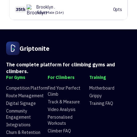
Brooklyn
.
35th
0pts
Adult Male (16+)
1
Route 1
F7a
10 climbers, 7 tops
2
Route 2
F5+
70 climbers, 78 tops
3
Route 3
F6a+
38 climbers, 34 tops
Griptonite
4
Route 4
F7a+
8 climbers, 5 tops
5
Route 5
F4+
70 climbers, 77 tops
6
Route 6
F6c+
9 climbers, 8 tops
The complete platform for climbing gyms and
7
Route 7
F6c
30 climbers, 28 tops
climbers.
8
Route 8
F6b
25 climbers, 23 tops
For Gyms
For Climbers
Training
9
Route 9
F6a
34 climbers, 33 tops
10
Route 10
F7a
7 climbers, 3 tops
Competition Platform
Find Your Perfect
Motherboard
11
Route 11
F6c+
13 climbers, 8 tops
Climb
Route Management
Grippy
12
Route 12
F6a+
19 climbers, 15 tops
Track & Measure
Digital Signage
Training FAQ
13
Route 13
F5+
57 climbers, 54 tops
Video Analysis
Community
14
Route 14
F5+
57 climbers, 60 tops
Engagement
Personalised
15
Route 15
F7b+
8 climbers, 4 tops
Workouts
16
Route 16
F6a
43 climbers, 40 tops
Integrations
17
Route 17
F6c+
21 climbers, 14 tops
Climber FAQ
Churn & Retention
18
Route 18
F7a+
7 climbers, 2 tops