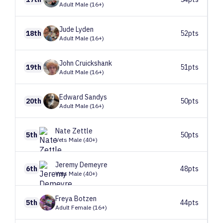
Adult Male (16+)
Jude
Lyden
18th
52pts
Adult Male (16+)
John
Cruickshank
19th
51pts
Adult Male (16+)
Edward
Sandys
20th
50pts
Adult Male (16+)
Nate
Zettle
5th
50pts
Vets Male (40+)
Jeremy
Demeyre
6th
48pts
Vets Male (40+)
Freya
Botzen
5th
44pts
Adult Female (16+)