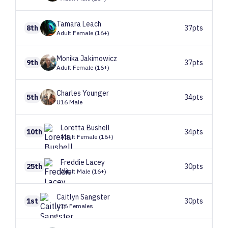
Tamara
Leach
8th
37pts
Adult Female (16+)
Monika
Jakimowicz
9th
37pts
Adult Female (16+)
Charles
Younger
5th
34pts
U16 Male
Loretta
Bushell
10th
34pts
Adult Female (16+)
Freddie
Lacey
25th
30pts
Adult Male (16+)
Caitlyn
Sangster
1st
30pts
U16 Females