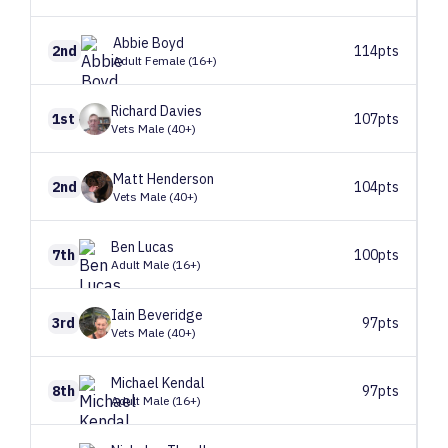
Abbie
Boyd
2nd
114pts
Adult Female (16+)
Richard
Davies
1st
107pts
Vets Male (40+)
Matt
Henderson
2nd
104pts
Vets Male (40+)
Ben
Lucas
7th
100pts
Adult Male (16+)
Iain
Beveridge
3rd
97pts
Vets Male (40+)
Michael
Kendal
8th
97pts
Adult Male (16+)