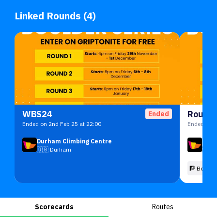
Linked Rounds (4)
WBS24
Ended
Ended on 2nd Feb 25 at 22:00
Ended on 1
Durham Climbing Centre
Durh
🇬🇧
Durham
🇬🇧
🧗 Boulde
Scorecards
Routes