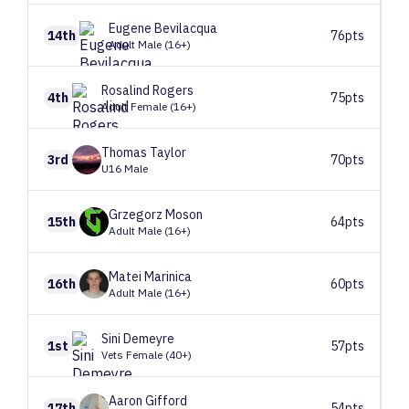
Eugene
Bevilacqua
14th
76pts
Adult Male (16+)
Rosalind
Rogers
4th
75pts
Adult Female (16+)
Thomas
Taylor
3rd
70pts
U16 Male
Grzegorz
Moson
15th
64pts
Adult Male (16+)
Matei
Marinica
16th
60pts
Adult Male (16+)
Sini
Demeyre
1st
57pts
Vets Female (40+)
Aaron
Gifford
17th
54pts