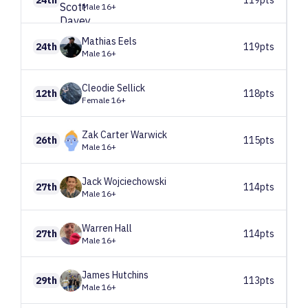
Male 16+
Mathias
Eels
24th
119pts
Male 16+
Cleodie
Sellick
12th
118pts
Female 16+
Zak
Carter Warwick
26th
115pts
Male 16+
Jack
Wojciechowski
27th
114pts
Male 16+
Warren
Hall
27th
114pts
Male 16+
James
Hutchins
29th
113pts
Male 16+