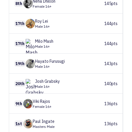
Neha
Dhillon
8th
145pts
Female 16+
Roy
Lei
17th
144pts
Male 16+
Milo
Mash
17th
144pts
Male 16+
Hayato
Furusugi
19th
143pts
Male 16+
Josh
Grabsky
20th
140pts
Male 16+
Viki
Rajos
9th
136pts
Female 16+
Paul
Ingate
1st
136pts
Masters Male