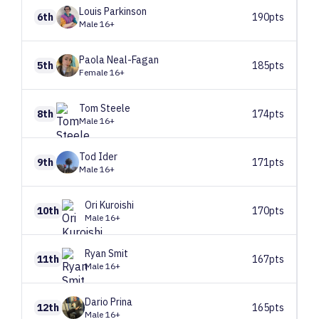
Louis
Parkinson
6th
190pts
Male 16+
Paola
Neal-Fagan
5th
185pts
Female 16+
Tom
Steele
8th
174pts
Male 16+
Tod
Ider
9th
171pts
Male 16+
Ori
Kuroishi
10th
170pts
Male 16+
Ryan
Smit
11th
167pts
Male 16+
Dario
Prina
12th
165pts
Male 16+