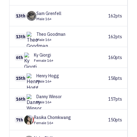
Sam
Grenfell
13th
162pts
Male 16+
Theo
Goodman
13th
162pts
Male 16+
Ky
Giorgi
6th
160pts
Female 16+
Henry
Hogg
15th
158pts
Male 16+
Danny
Winsor
16th
157pts
Male 16+
Rasika
Chomkwang
7th
150pts
Female 16+