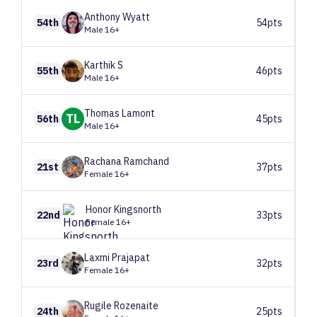
Anthony
Wyatt
54th
54pts
Male 16+
Karthik
S
55th
46pts
Male 16+
Thomas
Lamont
TL
56th
45pts
Male 16+
Rachana
Ramchand
21st
37pts
Female 16+
Honor
Kingsnorth
22nd
33pts
Female 16+
Laxmi
Prajapat
23rd
32pts
Female 16+
Rugile
Rozenaite
24th
25pts