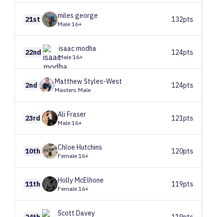
miles
george
21st
132pts
Male 16+
isaac
modha
22nd
124pts
Male 16+
Matthew
Styles-West
2nd
124pts
Masters Male
Ali
Fraser
23rd
121pts
Male 16+
Chloe
Hutchins
10th
120pts
Female 16+
Holly
McElhone
11th
119pts
Female 16+
Scott
Davey
24th
119pts