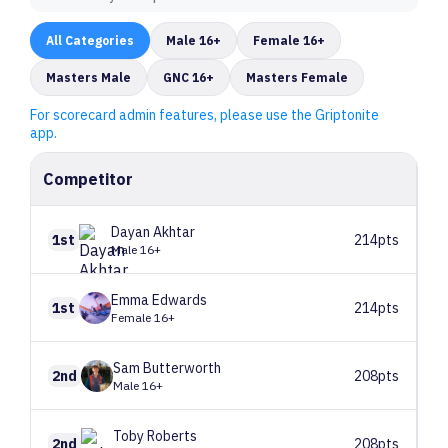
All
Categories
Male 16+
Female 16+
Masters Male
GNC 16+
Masters Female
For scorecard admin features, please use the Griptonite
app.
Competitor
Dayan
Akhtar
1st
214pts
Male 16+
Emma
Edwards
1st
214pts
Female 16+
Sam
Butterworth
2nd
208pts
Male 16+
Toby
Roberts
2nd
208pts