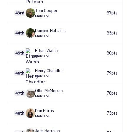
Tom
Cooper
43rd
87pts
Male 16+
Dominic
Hutchins
44th
85pts
Male 16+
Ethan
Walsh
45th
80pts
Male 16+
Henry
Chandler
46th
79pts
Male 16+
Ollie
McMorran
47th
78pts
Male 16+
Dan
Harris
48th
75pts
Male 16+
Jack
Harrison