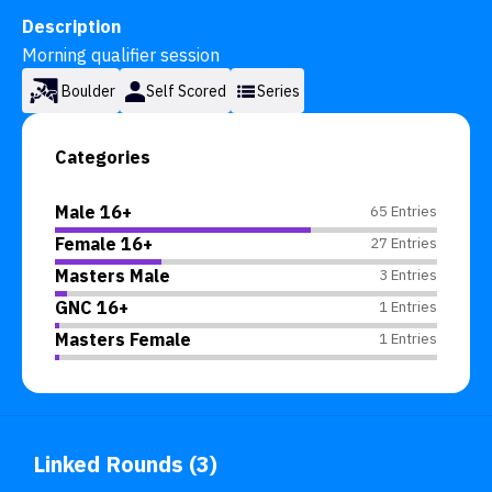
Description
Morning qualifier session
Boulder
Self Scored
Series
Categories
Male 16+
65 Entries
Female 16+
27 Entries
Masters Male
3 Entries
GNC 16+
1 Entries
Masters Female
1 Entries
Linked Rounds (3)