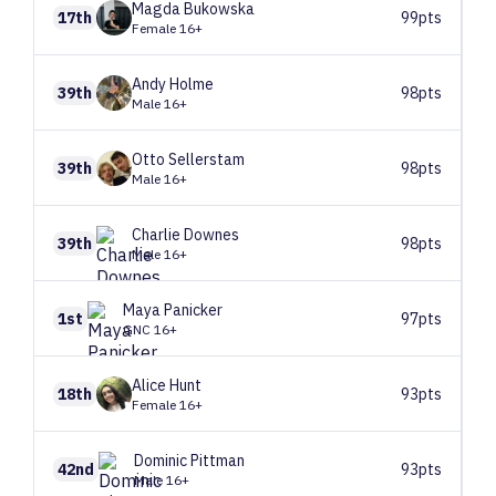
Magda
Bukowska
17th
99pts
Female 16+
Andy
Holme
39th
98pts
Male 16+
Otto
Sellerstam
39th
98pts
Male 16+
Charlie
Downes
39th
98pts
Male 16+
Maya
Panicker
1st
97pts
GNC 16+
Alice
Hunt
18th
93pts
Female 16+
Dominic
Pittman
42nd
93pts
Male 16+