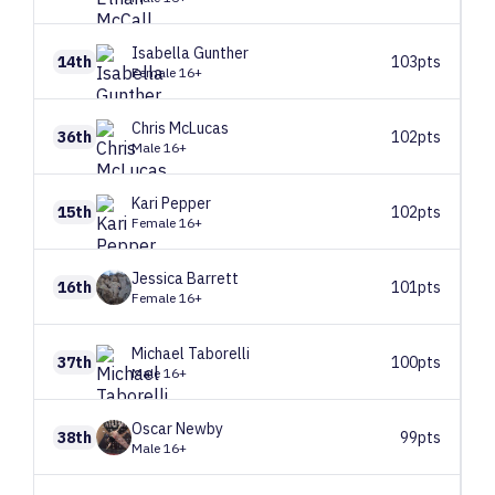
Isabella
Gunther
14th
103pts
Female 16+
Chris
McLucas
36th
102pts
Male 16+
Kari
Pepper
15th
102pts
Female 16+
Jessica
Barrett
16th
101pts
Female 16+
Michael
Taborelli
37th
100pts
Male 16+
Oscar
Newby
38th
99pts
Male 16+