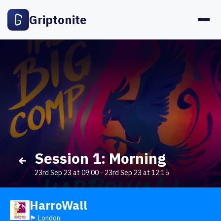
Griptonite
Session 1: Morning
23rd Sep 23 at 09:00
-
23rd Sep 23 at 12:15
HarroWall
🏴󠁧󠁢󠁥󠁮󠁧󠁿 London