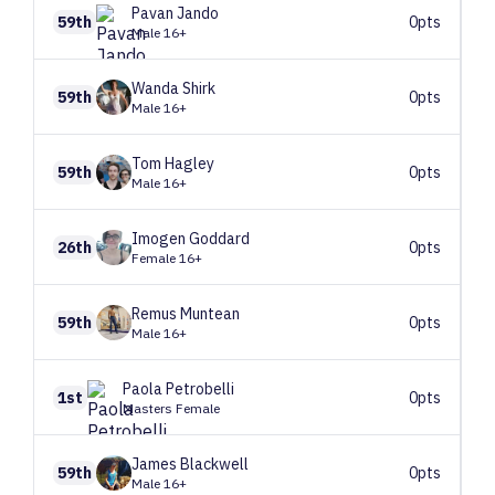
Pavan
Jando
59th
0pts
Male 16+
Wanda
Shirk
59th
0pts
Male 16+
Tom
Hagley
59th
0pts
Male 16+
Imogen
Goddard
26th
0pts
Female 16+
Remus
Muntean
59th
0pts
Male 16+
Paola
Petrobelli
1st
0pts
Masters Female
James
Blackwell
59th
0pts
Male 16+