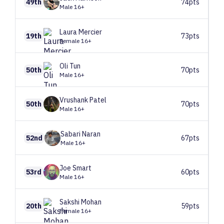
49th
74pts
Male 16+
Laura
Mercier
19th
73pts
Female 16+
Oli
Tun
50th
70pts
Male 16+
Vrushank
Patel
50th
70pts
Male 16+
Sabari
Naran
52nd
67pts
Male 16+
Joe
Smart
53rd
60pts
Male 16+
Sakshi
Mohan
20th
59pts
Female 16+