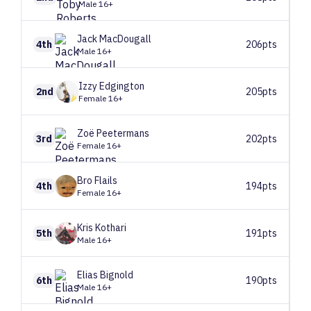
Male 16+
Jack
MacDougall
4th
206pts
Male 16+
Izzy
Edgington
2nd
205pts
Female 16+
Zoë
Peetermans
3rd
202pts
Female 16+
Bro
Flails
4th
194pts
Female 16+
Kris
Kothari
5th
191pts
Male 16+
Elias
Bignold
6th
190pts
Male 16+