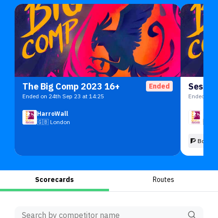
The Big Comp 2023 16+
Sessio
Ended
Ended on 24th Sep 23 at 14:25
Ended on 2
HarroWall
Harr
🇬🇧
London
🇬🇧
🧗 Boulde
Scorecards
Routes