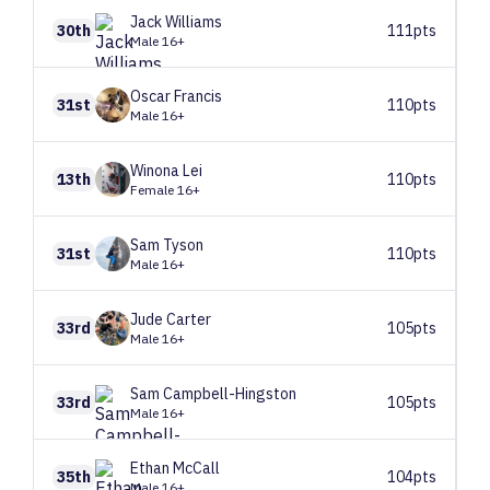
Jack
Williams
30th
111pts
Male 16+
Oscar
Francis
31st
110pts
Male 16+
Winona
Lei
13th
110pts
Female 16+
Sam
Tyson
31st
110pts
Male 16+
Jude
Carter
33rd
105pts
Male 16+
Sam
Campbell-Hingston
33rd
105pts
Male 16+
Ethan
McCall
35th
104pts
Male 16+