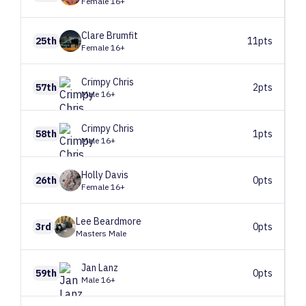
Female 16+
Clare
Brumfit
25th
11pts
Female 16+
Crimpy
Chris
57th
2pts
Male 16+
Crimpy
Chris
58th
1pts
Male 16+
Holly
Davis
26th
0pts
Female 16+
Lee
Beardmore
3rd
0pts
Masters Male
Jan
Lanz
59th
0pts
Male 16+