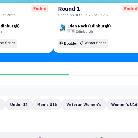
Round 1
Ended
Ended
3 at 20:15
Ended on 30th Ja 23 at 13:46
Edinburgh)
Eden Rock (Edinburgh)
gh
🇬🇧
Edinburgh
ter Series
📋
Winter Series
🧗 Boulder
s
Under 12
Men's U16
Veteran Women's
Women's U16