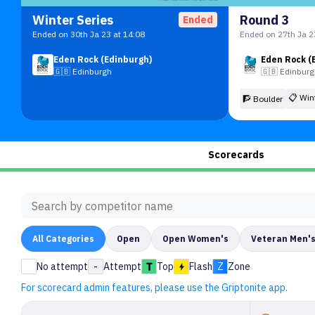
Winter Series
Round 3
Ended
Ended on 30th Ja 23 at 14:08
Ended on 27th Ja 2
Eden Rock (Edinburgh)
Eden Rock (
🇬🇧
Edinburgh
🇬🇧
Edinbur
📋
Win
🧗 Boulder
Scorecards
All
Categories
Open
Open Women's
Veteran Men'
No attempt
-
Attempt
Top
Flash
Z
Zone
For scorecard admin features, please use the Griptonite app.