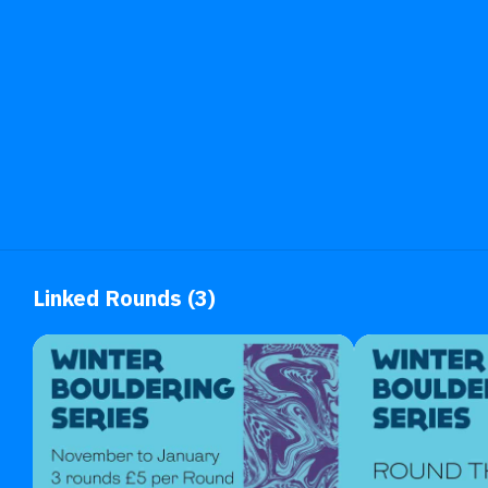
Linked Rounds (3)