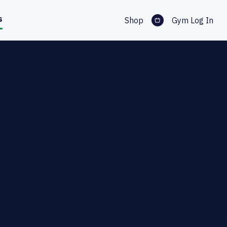
s
Shop
Gym Log In