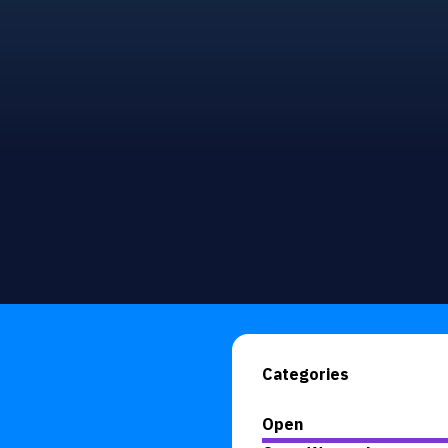
Categories
Open