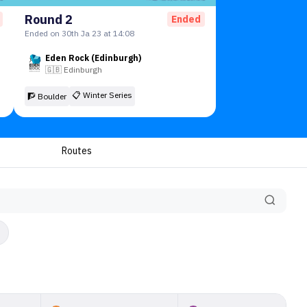
Round 2
Ended
Ended on 30th Ja 23 at 14:08
Eden Rock (Edinburgh)
🇬🇧
Edinburgh
📋
Winter Series
🧗 Boulder
Routes