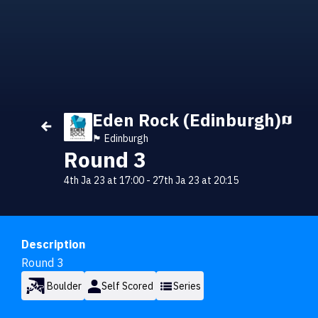
Eden Rock (Edinburgh)
🏴󠁧󠁢󠁳󠁣󠁴󠁿 Edinburgh
Round 3
4th Ja 23 at 17:00
-
27th Ja 23 at 20:15
Description
Round 3
Boulder
Self Scored
Series