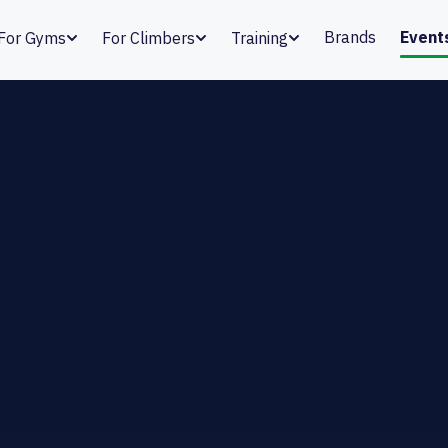
Brands
Event
For Gyms
For Climbers
Training