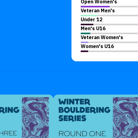
Open Women's
Veteran Men's
Under 12
Men's U16
Veteran Women's
Women's U16