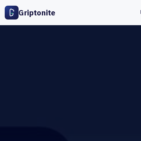
Griptonite