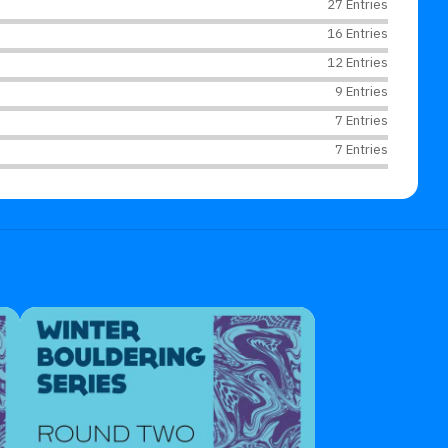
27 Entries
16 Entries
12 Entries
9 Entries
7 Entries
7 Entries