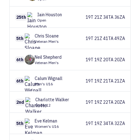
Iain
Houston
25th
19T 21Z 34TA 36ZA
Open
Chris
Sloane
5th
19T 21Z 41TA 49ZA
Veteran Men's
Neil
Shepherd
6th
19T 19Z 20TA 20ZA
Veteran Men's
Calum
Wignall
6th
19T 19Z 21TA 21ZA
Men's U16
Charlotte
Walker
2nd
19T 19Z 22TA 20ZA
Under 12
Eve
Kelman
5th
19T 19Z 34TA 32ZA
Women's U16