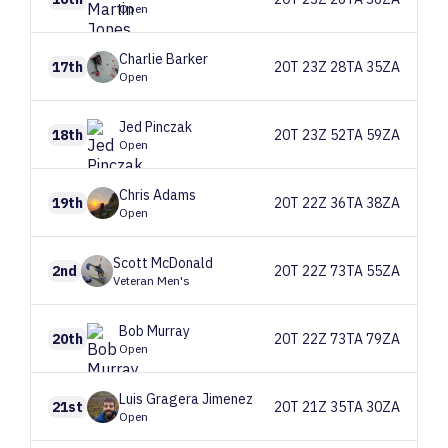
Open
Charlie
Barker
17th
20T 23Z 28TA 35ZA
Open
Jed
Pinczak
18th
20T 23Z 52TA 59ZA
Open
Chris
Adams
19th
20T 22Z 36TA 38ZA
Open
Scott
McDonald
2nd
20T 22Z 73TA 55ZA
Veteran Men's
Bob
Murray
20th
20T 22Z 73TA 79ZA
Open
Luis
Gragera Jimenez
21st
20T 21Z 35TA 30ZA
Open