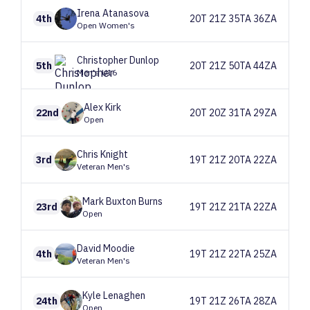
Irena
Atanasova
4th
20T 21Z 35TA 36ZA
Open Women's
Christopher
Dunlop
5th
20T 21Z 50TA 44ZA
Men's U16
Alex
Kirk
22nd
20T 20Z 31TA 29ZA
Open
Chris
Knight
3rd
19T 21Z 20TA 22ZA
Veteran Men's
Mark
Buxton Burns
23rd
19T 21Z 21TA 22ZA
Open
David
Moodie
4th
19T 21Z 22TA 25ZA
Veteran Men's
Kyle
Lenaghen
24th
19T 21Z 26TA 28ZA
Open