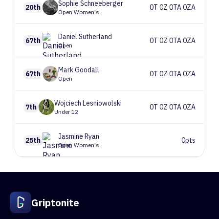
Sophie
Schneeberger
20th
0T 0Z 0TA 0ZA
Open Women's
Daniel
Sutherland
67th
0T 0Z 0TA 0ZA
Open
Mark
Goodall
67th
0T 0Z 0TA 0ZA
Open
Wojciech
Lesniowolski
7th
0T 0Z 0TA 0ZA
Under 12
Jasmine
Ryan
25th
0pts
Open Women's
Griptonite