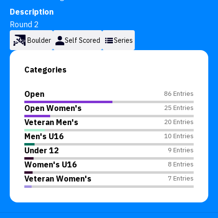
Description
Round 2
Boulder
Self Scored
Series
Categories
Open
86 Entries
Open Women's
25 Entries
Veteran Men's
20 Entries
Men's U16
10 Entries
Under 12
9 Entries
Women's U16
8 Entries
Veteran Women's
7 Entries