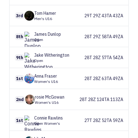
Tom
Hamer
3rd
29T 29Z 43TA 43ZA
Men's U16
James
Dunlop
8th
28T 29Z 58TA 49ZA
Open
Jake
Witherington
9th
28T 28Z 57TA 54ZA
Open
Anna
Fraser
1st
28T 28Z 63TA 49ZA
Women's U16
rosie
McGowan
2nd
28T 28Z 124TA 113ZA
Women's U16
Connie
Rawlins
1st
27T 28Z 52TA 59ZA
Open Women's