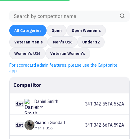
All
Categories
Open
Open Women's
Veteran Men's
Men's U16
Under 12
Women's U16
Veteran Women's
For scorecard admin features, please use the Griptonite
app.
Competitor
Daniel
Smith
1st
34T 34Z 55TA 55ZA
Open
Ruaridh
Goodall
1st
34T 34Z 66TA 59ZA
Men's U16