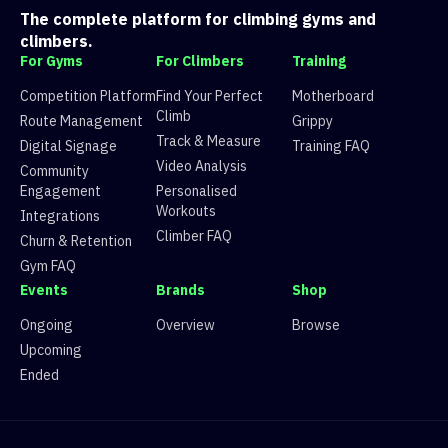
The complete platform for climbing gyms and
climbers.
For Gyms
For Climbers
Training
Competition Platform
Find Your Perfect
Motherboard
Climb
Route Management
Grippy
Track & Measure
Digital Signage
Training FAQ
Video Analysis
Community
Engagement
Personalised
Workouts
Integrations
Climber FAQ
Churn & Retention
Gym FAQ
Events
Brands
Shop
Ongoing
Overview
Browse
Upcoming
Ended