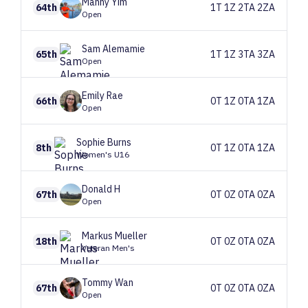
Manny
Yim
64th
1T 1Z 2TA 2ZA
Open
Sam
Alemamie
65th
1T 1Z 3TA 3ZA
Open
Emily
Rae
66th
0T 1Z 0TA 1ZA
Open
Sophie
Burns
8th
0T 1Z 0TA 1ZA
Women's U16
Donald
H
67th
0T 0Z 0TA 0ZA
Open
Markus
Mueller
18th
0T 0Z 0TA 0ZA
Veteran Men's
Tommy
Wan
67th
0T 0Z 0TA 0ZA
Open