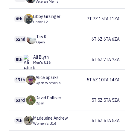
Veteran Men's
Libby
Grainger
6th
7T 7Z 15TA 11ZA
Under 12
Tas
K
52nd
6T 6Z 6TA 6ZA
Open
Ali
Blyth
8th
5T 6Z 7TA 7ZA
Men's U16
Alice
Sparks
17th
5T 6Z 10TA 14ZA
Open Women's
David
Dolliver
53rd
5T 5Z 5TA 5ZA
Open
Madeleine
Andrew
7th
5T 5Z 5TA 5ZA
Women's U16