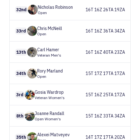
Nicholas
Robinson
32nd
16T 16Z 26TA 19ZA
Open
Chris
McNeill
33rd
16T 16Z 36TA 34ZA
Open
Carl
Hamer
13th
16T 16Z 40TA 23ZA
Veteran Men's
Rory
Marland
34th
15T 17Z 17TA 17ZA
Open
Gosia
Wardrop
3rd
15T 16Z 25TA 17ZA
Veteran Women's
Joanne
Randall
8th
15T 16Z 33TA 34ZA
Open Women's
Alexei
Matveyev
35th
14T 17Z 17TA 20ZA