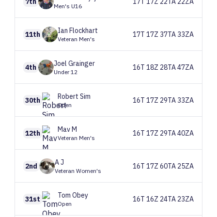
7th
17T 17Z 22TA 22ZA
Men's U16
Ian
Flockhart
11th
17T 17Z 37TA 33ZA
Veteran Men's
Joel
Grainger
4th
16T 18Z 28TA 47ZA
Under 12
Robert
Sim
30th
16T 17Z 29TA 33ZA
Open
Mav
M
12th
16T 17Z 29TA 40ZA
Veteran Men's
A
J
2nd
16T 17Z 60TA 25ZA
Veteran Women's
Tom
Obey
31st
16T 16Z 24TA 23ZA
Open