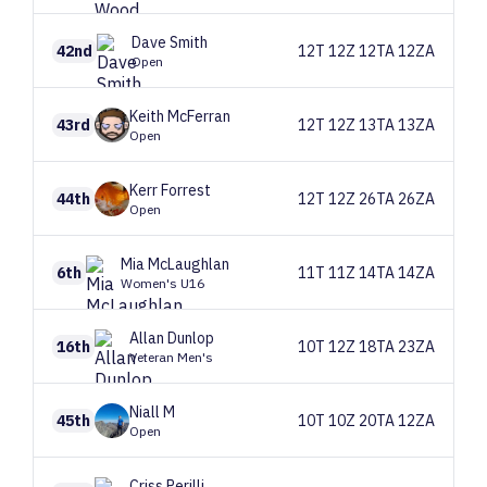
Dave
Smith
42nd
12T 12Z 12TA 12ZA
Open
Keith
McFerran
43rd
12T 12Z 13TA 13ZA
Open
Kerr
Forrest
44th
12T 12Z 26TA 26ZA
Open
Mia
McLaughlan
6th
11T 11Z 14TA 14ZA
Women's U16
Allan
Dunlop
16th
10T 12Z 18TA 23ZA
Veteran Men's
Niall
M
45th
10T 10Z 20TA 12ZA
Open
Criss
Perilli