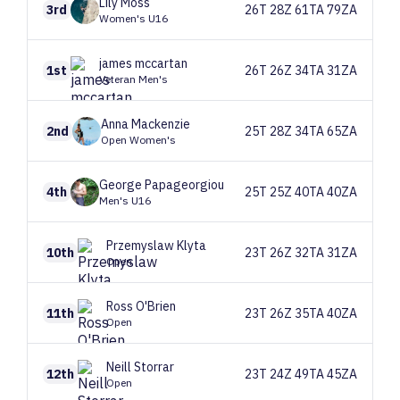
Lily
Moss
3rd
26T 28Z 61TA 79ZA
Women's U16
james
mccartan
1st
26T 26Z 34TA 31ZA
Veteran Men's
Anna
Mackenzie
2nd
25T 28Z 34TA 65ZA
Open Women's
George
Papageorgiou
4th
25T 25Z 40TA 40ZA
Men's U16
Przemyslaw
Klyta
10th
23T 26Z 32TA 31ZA
Open
Ross
O'Brien
11th
23T 26Z 35TA 40ZA
Open
Neill
Storrar
12th
23T 24Z 49TA 45ZA
Open