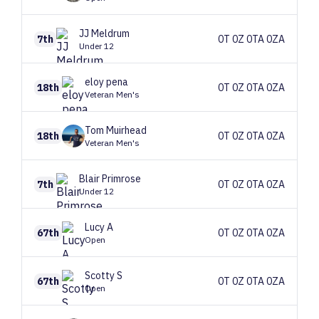
JJ
Meldrum
7th
0T 0Z 0TA 0ZA
Under 12
eloy
pena
18th
0T 0Z 0TA 0ZA
Veteran Men's
Tom
Muirhead
18th
0T 0Z 0TA 0ZA
Veteran Men's
Blair
Primrose
7th
0T 0Z 0TA 0ZA
Under 12
Lucy
A
67th
0T 0Z 0TA 0ZA
Open
Scotty
S
67th
0T 0Z 0TA 0ZA
Open