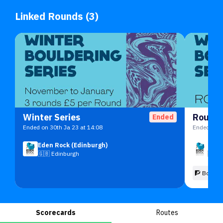
Linked Rounds (3)
Winter Series
Round 
Ended
Ended on 30th Ja 23 at 14:08
Ended on 2
Eden Rock (Edinburgh)
Eden
🇬🇧
Edinburgh
🇬🇧
🧗 Boulde
Scorecards
Routes