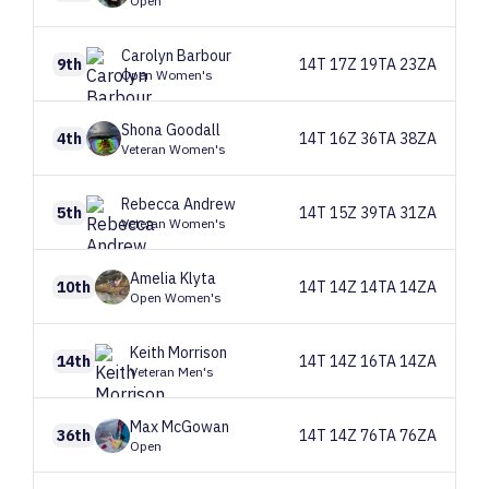
Open
Carolyn
Barbour
9th
14T 17Z 19TA 23ZA
Open Women's
Shona
Goodall
4th
14T 16Z 36TA 38ZA
Veteran Women's
Rebecca
Andrew
5th
14T 15Z 39TA 31ZA
Veteran Women's
Amelia
Klyta
10th
14T 14Z 14TA 14ZA
Open Women's
Keith
Morrison
14th
14T 14Z 16TA 14ZA
Veteran Men's
Max
McGowan
36th
14T 14Z 76TA 76ZA
Open