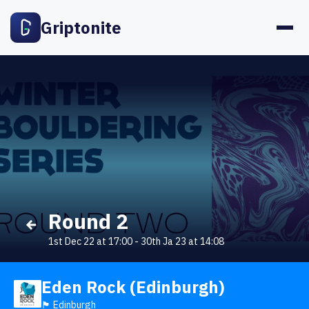
Griptonite
Round 2
1st Dec 22 at 17:00
-
30th Ja 23 at 14:08
Eden Rock (Edinburgh)
🏴󠁧󠁢󠁳󠁣󠁴󠁿 Edinburgh