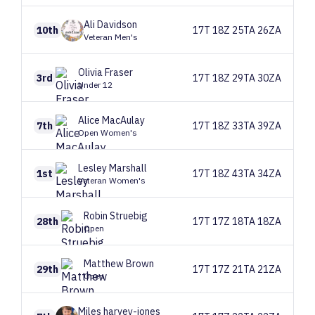
Ali
Davidson
10th
17T 18Z 25TA 26ZA
Veteran Men's
Olivia
Fraser
3rd
17T 18Z 29TA 30ZA
Under 12
Alice
MacAulay
7th
17T 18Z 33TA 39ZA
Open Women's
Lesley
Marshall
1st
17T 18Z 43TA 34ZA
Veteran Women's
Robin
Struebig
28th
17T 17Z 18TA 18ZA
Open
Matthew
Brown
29th
17T 17Z 21TA 21ZA
Open
Miles
harvey-jones