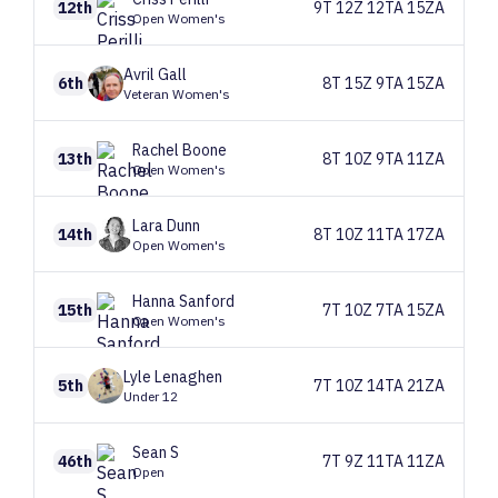
12th
9T 12Z 12TA 15ZA
Open Women's
Avril
Gall
6th
8T 15Z 9TA 15ZA
Veteran Women's
Rachel
Boone
13th
8T 10Z 9TA 11ZA
Open Women's
Lara
Dunn
14th
8T 10Z 11TA 17ZA
Open Women's
Hanna
Sanford
15th
7T 10Z 7TA 15ZA
Open Women's
Lyle
Lenaghen
5th
7T 10Z 14TA 21ZA
Under 12
Sean
S
46th
7T 9Z 11TA 11ZA
Open