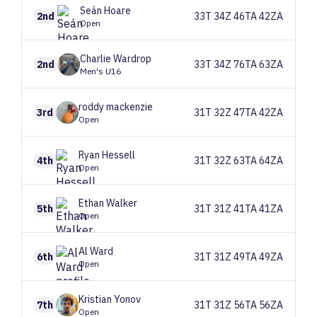
Seán
Hoare
2nd
33T 34Z 46TA 42ZA
Open
Charlie
Wardrop
2nd
33T 34Z 76TA 63ZA
Men's U16
roddy
mackenzie
3rd
31T 32Z 47TA 42ZA
Open
Ryan
Hessell
4th
31T 32Z 63TA 64ZA
Open
Ethan
Walker
5th
31T 31Z 41TA 41ZA
Open
Al
Ward
6th
31T 31Z 49TA 49ZA
Open
Kristian
Yonov
7th
31T 31Z 56TA 56ZA
Open