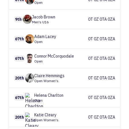
Open
Jacob
Brown
9th
0T 0Z 0TA 0ZA
Men's U16
Adam
Lacey
67th
0T 0Z 0TA 0ZA
Open
Connor
McCorquodale
67th
0T 0Z 0TA 0ZA
Open
Claire
Hemmings
20th
0T 0Z 0TA 0ZA
Open Women's
Helena
Charlton
67th
0T 0Z 0TA 0ZA
Open
Katie
Cleary
20th
0T 0Z 0TA 0ZA
Open Women's