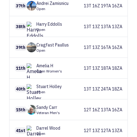
Andrei
Zamisnicu
37th
13T 16Z 19TA 16ZA
Open
Harry
Eddolls
38th
13T 13Z 13TA 13ZA
Open
Cragfast
Paullus
39th
13T 13Z 16TA 16ZA
Open
Amelia
H
11th
13T 13Z 18TA 18ZA
Open Women's
Stuart
Holley
40th
13T 13Z 24TA 18ZA
Open
Sandy
Carr
15th
12T 16Z 13TA 16ZA
Veteran Men's
Darrel
Wood
41st
12T 13Z 12TA 13ZA
Open