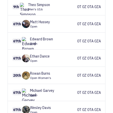
Theo
Simpson
9th
0T 0Z 0TA 0ZA
Men's U16
Matt
Hussey
67th
0T 0Z 0TA 0ZA
Open
Edward
Brown
67th
0T 0Z 0TA 0ZA
Open
Ethan
Dance
67th
0T 0Z 0TA 0ZA
Open
Rowan
Burns
20th
0T 0Z 0TA 0ZA
Open Women's
Michael
Garvey
67th
0T 0Z 0TA 0ZA
Open
Wesley
Davis
67th
0T 0Z 0TA 0ZA
Open