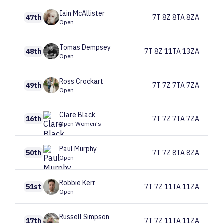
Iain
McAllister
47th
7T 8Z 8TA 8ZA
Open
Tomas
Dempsey
48th
7T 8Z 11TA 13ZA
Open
Ross
Crockart
49th
7T 7Z 7TA 7ZA
Open
Clare
Black
16th
7T 7Z 7TA 7ZA
Open Women's
Paul
Murphy
50th
7T 7Z 8TA 8ZA
Open
Robbie
Kerr
51st
7T 7Z 11TA 11ZA
Open
Russell
Simpson
17th
7T 7Z 11TA 11ZA