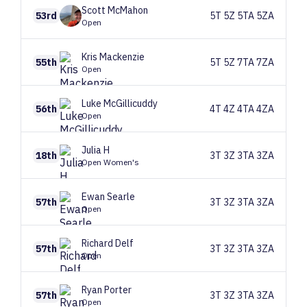
Scott
McMahon
53rd
5T 5Z 5TA 5ZA
Open
Kris
Mackenzie
55th
5T 5Z 7TA 7ZA
Open
Luke
McGillicuddy
56th
4T 4Z 4TA 4ZA
Open
Julia
H
18th
3T 3Z 3TA 3ZA
Open Women's
Ewan
Searle
57th
3T 3Z 3TA 3ZA
Open
Richard
Delf
57th
3T 3Z 3TA 3ZA
Open
Ryan
Porter
57th
3T 3Z 3TA 3ZA
Open