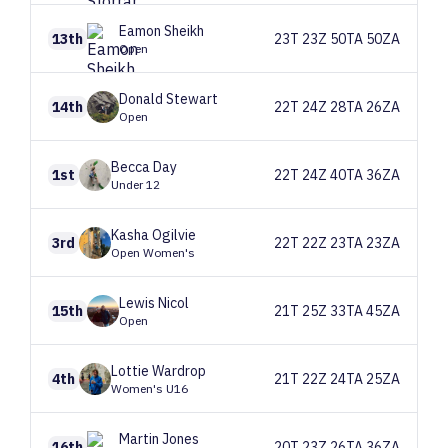
Eamon
Sheikh
13th
23T 23Z 50TA 50ZA
Open
Donald
Stewart
14th
22T 24Z 28TA 26ZA
Open
Becca
Day
1st
22T 24Z 40TA 36ZA
Under 12
Kasha
Ogilvie
3rd
22T 22Z 23TA 23ZA
Open Women's
Lewis
Nicol
15th
21T 25Z 33TA 45ZA
Open
Lottie
Wardrop
4th
21T 22Z 24TA 25ZA
Women's U16
Martin
Jones
16th
20T 23Z 26TA 36ZA