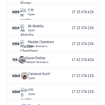
C
M
60th
2T 3Z 6TA 6ZA
Open
Ali
Abdulla
61st
2T 2Z 2TA 2ZA
Open
Maddie
Chambers
19th
2T 2Z 2TA 2ZA
Open Women's
Susan
Dunlop
7th
1T 4Z 1TA 4ZA
Veteran Women's
Cameron
Scott
62nd
1T 1Z 1TA 1ZA
Open
H
D
62nd
1T 1Z 1TA 1ZA
Open