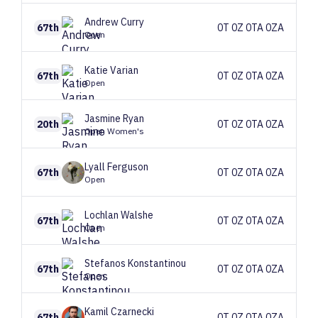
Andrew
Curry
67th
0T 0Z 0TA 0ZA
Open
Katie
Varian
67th
0T 0Z 0TA 0ZA
Open
Jasmine
Ryan
20th
0T 0Z 0TA 0ZA
Open Women's
Lyall
Ferguson
67th
0T 0Z 0TA 0ZA
Open
Lochlan
Walshe
67th
0T 0Z 0TA 0ZA
Open
Stefanos
Konstantinou
67th
0T 0Z 0TA 0ZA
Open
Kamil
Czarnecki
67th
0T 0Z 0TA 0ZA