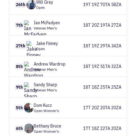
Will
Gray
26th
19T 19Z 70TA 58ZA
Open
Ian
McFadyen
7th
18T 20Z 19TA 27ZA
Veteran Men's
Jake
Finney
27th
18T 19Z 29TA 34ZA
Open
Andrew
Wardrop
8th
18T 19Z 51TA 32ZA
Veteran Men's
Sandy
Sharp
9th
18T 18Z 25TA 25ZA
Veteran Men's
Dom
Kucz
5th
17T 20Z 20TA 20ZA
Open Women's
Bethany
Bruce
6th
17T 18Z 22TA 20ZA
Open Women's