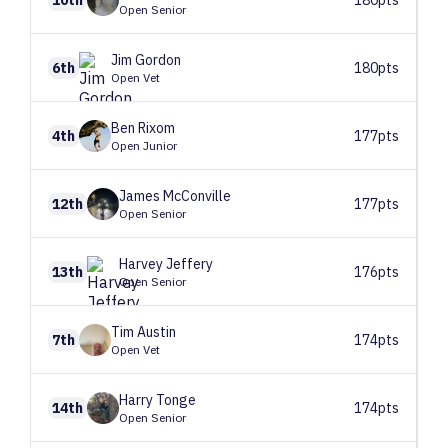
Open Senior
Jim
Gordon
6th
180pts
Open Vet
Ben
Rixom
4th
177pts
Open Junior
James
McConville
12th
177pts
Open Senior
Harvey
Jeffery
13th
176pts
Open Senior
Tim
Austin
7th
174pts
Open Vet
Harry
Tonge
14th
174pts
Open Senior