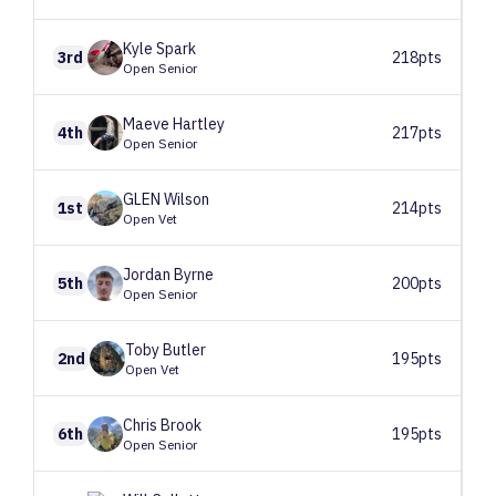
Kyle
Spark
3rd
218pts
Open Senior
Maeve
Hartley
4th
217pts
Open Senior
GLEN
Wilson
1st
214pts
Open Vet
Jordan
Byrne
5th
200pts
Open Senior
Toby
Butler
2nd
195pts
Open Vet
Chris
Brook
6th
195pts
Open Senior