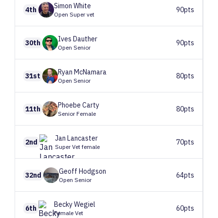
Simon
White
4th
90pts
Open Super vet
Ives
Dauther
30th
90pts
Open Senior
Ryan
McNamara
31st
80pts
Open Senior
Phoebe
Carty
11th
80pts
Senior Female
Jan
Lancaster
2nd
70pts
Super Vet female
Geoff
Hodgson
32nd
64pts
Open Senior
Becky
Wegiel
6th
60pts
Female Vet