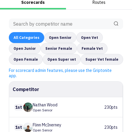
Scorecards
Routes
All
Categories
Open Senior
Open Vet
Open Junior
Senior Female
Female Vet
Open Female
Open Super vet
Super Vet female
For scorecard admin features, please use the Griptonite
app.
Competitor
Nathan
Wood
1st
230pts
Open Senior
Flinn
McInerney
1st
230pts
Open Senior