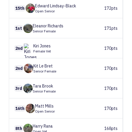
Edward
Lindsay-Black
15th
172pts
Open Senior
Eleanor
Richards
1st
171pts
Senior Female
Kiri
Jones
2nd
170pts
Female Vet
Kit
Le Bret
2nd
170pts
Senior Female
Tara
Brook
3rd
170pts
Senior Female
Matt
Mills
16th
170pts
Open Senior
Harry
Rana
8th
168pts
Open Vet