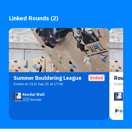
Linked Rounds (2)
Summer Bouldering League
Round 
Ended
Ended on 21st Sep 25 at 17:00
Ended on 1
Kendal Wall
Kend
🇬🇧
Kendal
🇬🇧
🧗 Boulde