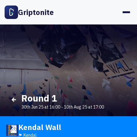
Griptonite
Round 1
30th Jun 25 at 16:00
-
10th Aug 25 at 17:00
Kendal Wall
🏴󠁧󠁢󠁥󠁮󠁧󠁿 Kendal