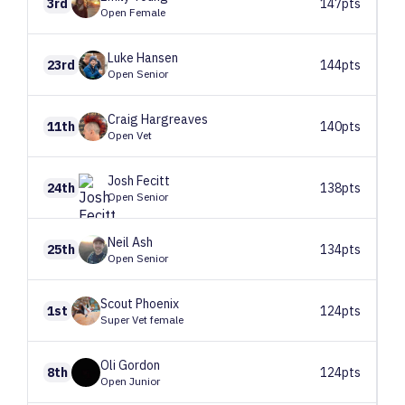
3rd
147pts
Open Female
Luke
Hansen
23rd
144pts
Open Senior
Craig
Hargreaves
11th
140pts
Open Vet
Josh
Fecitt
24th
138pts
Open Senior
Neil
Ash
25th
134pts
Open Senior
Scout
Phoenix
1st
124pts
Super Vet female
Oli
Gordon
8th
124pts
Open Junior