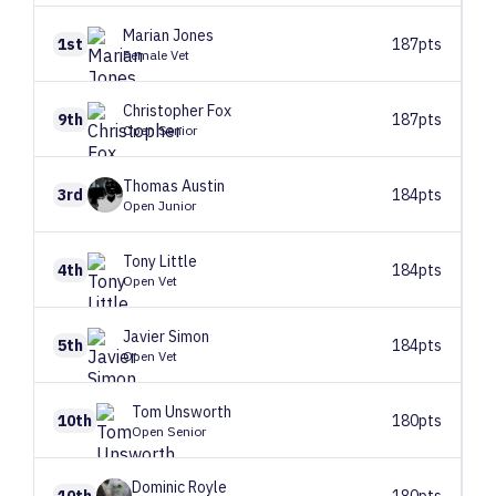
Marian
Jones
1st
187pts
Female Vet
Christopher
Fox
9th
187pts
Open Senior
Thomas
Austin
3rd
184pts
Open Junior
Tony
Little
4th
184pts
Open Vet
Javier
Simon
5th
184pts
Open Vet
Tom
Unsworth
10th
180pts
Open Senior
Dominic
Royle
10th
180pts