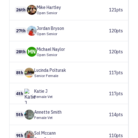
Mike
Hartley
26th
121pts
Open Senior
Jordan
Bryson
27th
120pts
Open Senior
Michael
Naylor
MN
28th
120pts
Open Senior
Lucinda
Polturak
8th
117pts
Senior Female
Katie
J
4th
117pts
Female Vet
Annette
Smith
5th
114pts
Female Vet
Sol
Mccann
9th
110pts