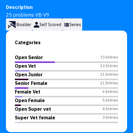
Description
25 problems VB-V9
Boulder
Self Scored
Series
Categories
Open Senior
33 Entries
Open Vet
12 Entries
Open Junior
11 Entries
Senior Female
11 Entries
Female Vet
6 Entries
Open Female
5 Entries
Open Super vet
4 Entries
Super Vet female
3 Entries