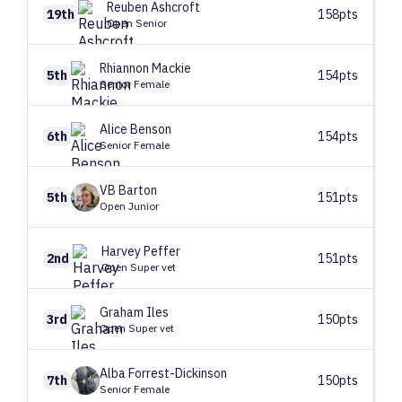
Reuben
Ashcroft
19th
158pts
Open Senior
Rhiannon
Mackie
5th
154pts
Senior Female
Alice
Benson
6th
154pts
Senior Female
VB
Barton
5th
151pts
Open Junior
Harvey
Peffer
2nd
151pts
Open Super vet
Graham
Iles
3rd
150pts
Open Super vet
Alba
Forrest-Dickinson
7th
150pts
Senior Female