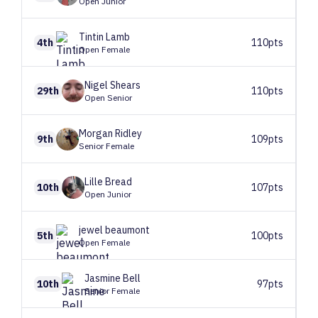
Open Junior
Tintin
Lamb
4th
110pts
Open Female
Nigel
Shears
29th
110pts
Open Senior
Morgan
Ridley
9th
109pts
Senior Female
Lille
Bread
10th
107pts
Open Junior
jewel
beaumont
5th
100pts
Open Female
Jasmine
Bell
10th
97pts
Senior Female