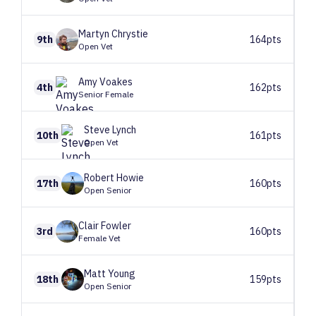
Martyn
Chrystie
9th
164pts
Open Vet
Amy
Voakes
4th
162pts
Senior Female
Steve
Lynch
10th
161pts
Open Vet
Robert
Howie
17th
160pts
Open Senior
Clair
Fowler
3rd
160pts
Female Vet
Matt
Young
18th
159pts
Open Senior