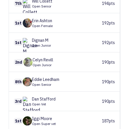
Will
Collett
7th
194pts
Open Senior
Erin
Ashton
1st
192pts
Open Female
Dignan
M
1st
192pts
Open Junior
Celyn
Revill
2nd
190pts
Open Junior
Eddie
Leedham
8th
190pts
Open Senior
Dan
Stafford
3rd
190pts
Open Vet
Iggi
Moore
1st
187pts
Open Super vet