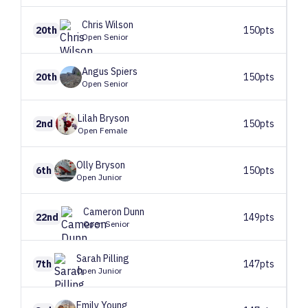
Chris
Wilson
20th
150pts
Open Senior
Angus
Spiers
20th
150pts
Open Senior
Lilah
Bryson
2nd
150pts
Open Female
Olly
Bryson
6th
150pts
Open Junior
Cameron
Dunn
22nd
149pts
Open Senior
Sarah
Pilling
7th
147pts
Open Junior
Emily
Young