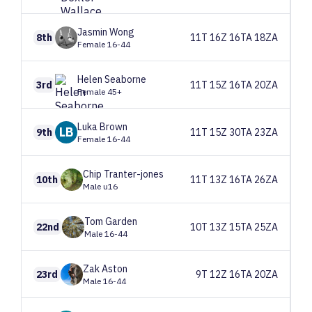
Jasmin
Wong
8th
11T 16Z 16TA 18ZA
Female 16-44
Helen
Seaborne
3rd
11T 15Z 16TA 20ZA
Female 45+
Luka
Brown
LB
9th
11T 15Z 30TA 23ZA
Female 16-44
Chip
Tranter-jones
10th
11T 13Z 16TA 26ZA
Male u16
Tom
Garden
22nd
10T 13Z 15TA 25ZA
Male 16-44
Zak
Aston
23rd
9T 12Z 16TA 20ZA
Male 16-44