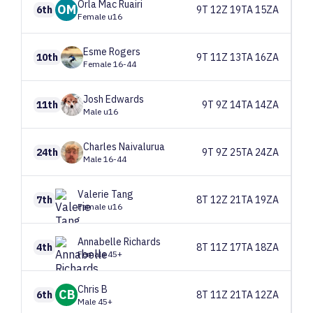
Orla
Mac Ruairi
OM
6th
9T 12Z 19TA 15ZA
Female u16
Esme
Rogers
10th
9T 11Z 13TA 16ZA
Female 16-44
Josh
Edwards
11th
9T 9Z 14TA 14ZA
Male u16
Charles
Naivalurua
24th
9T 9Z 25TA 24ZA
Male 16-44
Valerie
Tang
7th
8T 12Z 21TA 19ZA
Female u16
Annabelle
Richards
4th
8T 11Z 17TA 18ZA
Female 45+
Chris
B
CB
6th
8T 11Z 21TA 12ZA
Male 45+