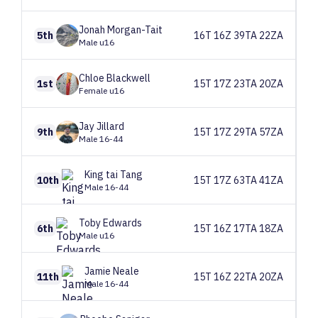
Jonah
Morgan-Tait
5th
16T 16Z 39TA 22ZA
Male u16
Chloe
Blackwell
1st
15T 17Z 23TA 20ZA
Female u16
Jay
Jillard
9th
15T 17Z 29TA 57ZA
Male 16-44
King tai
Tang
10th
15T 17Z 63TA 41ZA
Male 16-44
Toby
Edwards
6th
15T 16Z 17TA 18ZA
Male u16
Jamie
Neale
11th
15T 16Z 22TA 20ZA
Male 16-44