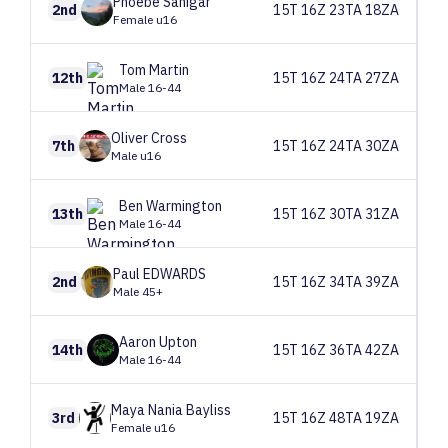
Phoebe
Sanigar
2nd
15T 16Z 23TA 18ZA
Female u16
Tom
Martin
12th
15T 16Z 24TA 27ZA
Male 16-44
Oliver
Cross
7th
15T 16Z 24TA 30ZA
Male u16
Ben
Warmington
13th
15T 16Z 30TA 31ZA
Male 16-44
Paul
EDWARDS
2nd
15T 16Z 34TA 39ZA
Male 45+
Aaron
Upton
14th
15T 16Z 36TA 42ZA
Male 16-44
Maya
Nania Bayliss
3rd
15T 16Z 48TA 19ZA
Female u16