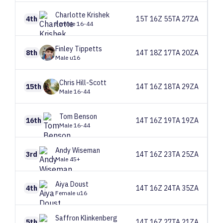
Charlotte
Krishek
4th
15T 16Z 55TA 27ZA
Female 16-44
Finley
Tippetts
8th
14T 18Z 17TA 20ZA
Male u16
Chris
Hill-Scott
15th
14T 16Z 18TA 29ZA
Male 16-44
Tom
Benson
16th
14T 16Z 19TA 19ZA
Male 16-44
Andy
Wiseman
3rd
14T 16Z 23TA 25ZA
Male 45+
Aiya
Doust
4th
14T 16Z 24TA 35ZA
Female u16
Saffron
Klinkenberg
5th
14T 16Z 27TA 21ZA