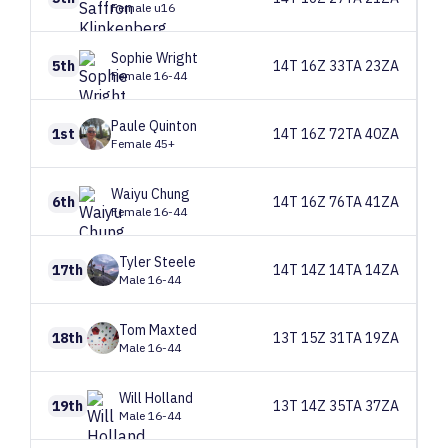
Female u16
Sophie
Wright
5th
14T 16Z 33TA 23ZA
Female 16-44
Paule
Quinton
1st
14T 16Z 72TA 40ZA
Female 45+
Waiyu
Chung
6th
14T 16Z 76TA 41ZA
Female 16-44
Tyler
Steele
17th
14T 14Z 14TA 14ZA
Male 16-44
Tom
Maxted
18th
13T 15Z 31TA 19ZA
Male 16-44
Will
Holland
19th
13T 14Z 35TA 37ZA
Male 16-44