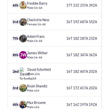
Freddie
Barry
6th
17T 23Z 25TA 39ZA
Male 16-44
Charlotte
New
3rd
16T 19Z 68TA 55ZA
Female 16-44
Adam
Franc
7th
16T 18Z 18TA 23ZA
Male 16-44
James
Wither
JW
8th
16T 18Z 34TA 36ZA
Male 16-44
David
Schofield
2nd
16T 18Z 44TA 20ZA
Male u16
Rouin
Shandiz
3rd
16T 17Z 41TA 20ZA
Male u16
Max
Browne
4th
16T 16Z 19TA 19ZA
Male u16