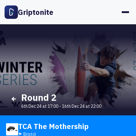
Griptonite
Round 2
6th Dec 24 at 17:00
-
16th Dec 24 at 22:00
TCA The Mothership
🏴󠁧󠁢󠁥󠁮󠁧󠁿 Bristol