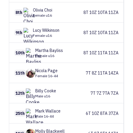
Olivia
Choi
8th
8T 10Z 10TA 11ZA
Female u16
Lucy
Wilkinson
9th
8T 10Z 10TA 11ZA
Female u16
Martha
Bayliss
10th
8T 10Z 11TA 11ZA
Female u16
Nicola
Page
11th
7T 8Z 11TA 14ZA
Female 16-44
Billy
Cooke
12th
7T 7Z 7TA 7ZA
Male u16
Mark
Wallace
25th
6T 10Z 8TA 37ZA
Male 16-44
Molly
Blackwell