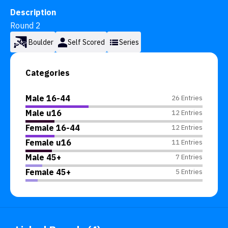
Description
Round 2
Boulder
Self Scored
Series
Categories
Male 16-44
26 Entries
Male u16
12 Entries
Female 16-44
12 Entries
Female u16
11 Entries
Male 45+
7 Entries
Female 45+
5 Entries