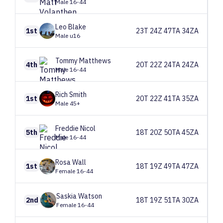
Male 16-44
Leo
Blake
1st
23T 24Z 47TA 34ZA
Male u16
Tommy
Matthews
4th
20T 22Z 24TA 24ZA
Male 16-44
Rich
Smith
1st
20T 22Z 41TA 35ZA
Male 45+
Freddie
Nicol
5th
18T 20Z 50TA 45ZA
Male 16-44
Rosa
Wall
1st
18T 19Z 49TA 47ZA
Female 16-44
Saskia
Watson
2nd
18T 19Z 51TA 30ZA
Female 16-44