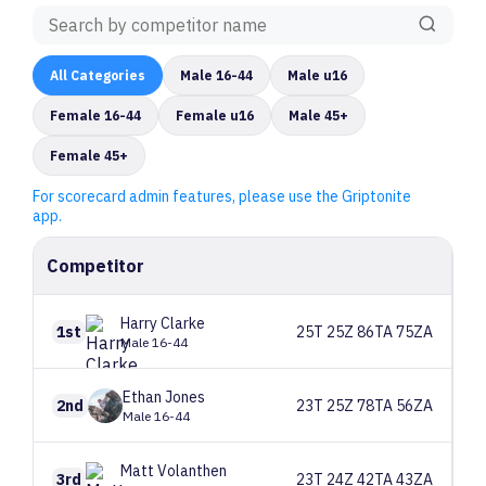
All
Categories
Male 16-44
Male u16
Female 16-44
Female u16
Male 45+
Female 45+
For scorecard admin features, please use the Griptonite
app.
Competitor
Harry
Clarke
1st
25T 25Z 86TA 75ZA
Male 16-44
Ethan
Jones
2nd
23T 25Z 78TA 56ZA
Male 16-44
Matt
Volanthen
3rd
23T 24Z 42TA 43ZA