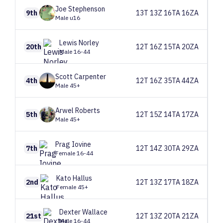
Joe
Stephenson
9th
13T 13Z 16TA 16ZA
Male u16
Lewis
Norley
20th
12T 16Z 15TA 20ZA
Male 16-44
Scott
Carpenter
4th
12T 16Z 35TA 44ZA
Male 45+
Arwel
Roberts
5th
12T 15Z 14TA 17ZA
Male 45+
Prag
Iovine
7th
12T 14Z 30TA 29ZA
Female 16-44
Kato
Hallus
2nd
12T 13Z 17TA 18ZA
Female 45+
Dexter
Wallace
21st
12T 13Z 20TA 21ZA
Male 16-44