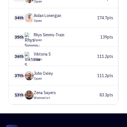
Open
Aidan
Lonergan
34th
174.7pts
Open
Rhys
Simms-Train
35th
139pts
Open
Viktoria
S
36th
111.2pts
Open
John
Oxley
37th
111.2pts
Open
Zena
Sayers
13th
83.3pts
Women’s+
1
Route 1
52 climbers, 53 tops
2
Route 2
56 climbers, 56 tops