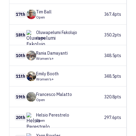
Tim
Ball
17th
367.4pts
Open
Oluwapelumi
Fakolujo
18th
350.2pts
Open
Rania
Damayanti
10th
348.5pts
Women’s+
Emily
Booth
11th
348.5pts
Women’s+
Francesco
Malatto
19th
320.8pts
Open
Helsio
Perestrelo
20th
297.6pts
Open
Yann
Bourles