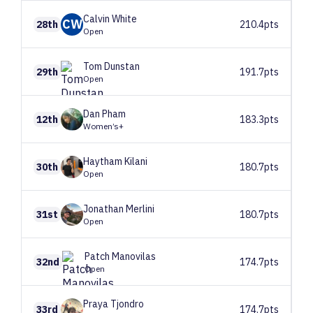
Calvin
White
CW
28th
210.4pts
Open
Tom
Dunstan
29th
191.7pts
Open
Dan
Pham
12th
183.3pts
Women’s+
Haytham
Kilani
30th
180.7pts
Open
Jonathan
Merlini
31st
180.7pts
Open
Patch
Manovilas
32nd
174.7pts
Open
Praya
Tjondro
33rd
174.7pts