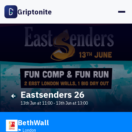
Griptonite
Eastsenders 26
13th Jun at 11:00
-
13th Jun at 13:00
BethWall
🏴󠁧󠁢󠁥󠁮󠁧󠁿 London