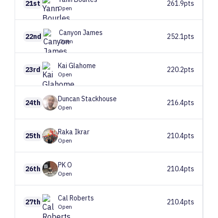
21st
261.9pts
Open
Canyon
James
22nd
252.1pts
Open
Kai
Glahome
23rd
220.2pts
Open
Duncan
Stackhouse
24th
216.4pts
Open
Raka
Ikrar
25th
210.4pts
Open
PK
O
26th
210.4pts
Open
Cal
Roberts
27th
210.4pts
Open