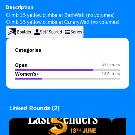
Description
Climb 15 yellow climbs at BethWall (no volumes) 

Climb 15 yellow climbs at CanaryWall (no volumes)
Boulder
Self Scored
Series
Categories
Open
37 Entries
Women’s+
13 Entries
Linked Rounds (2)