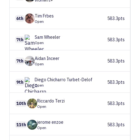
Women’s+
Tim
Frbes
6th
583.3pts
Open
Sam
Wheeler
7th
583.3pts
Open
Aidan
Inceer
7th
583.3pts
Open
Diego
Chicharro Turbet-Delof
9th
583.3pts
Open
Riccardo
Terzi
10th
583.3pts
Open
jerome
enzoe
11th
583.3pts
Open