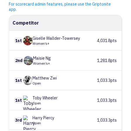
For scorecard admin features, please use the Griptonite
app.
Competitor
Giselle
Wallder-Towersey
1st
4,031.8pts
Women’s+
Maisie
Ng
2nd
1,281.8pts
Women’s+
Matthew
Zwi
1st
1,033.3pts
Open
Toby
Wheeler
1st
1,033.3pts
Open
Harry
Piercy
3rd
1,033.3pts
Open