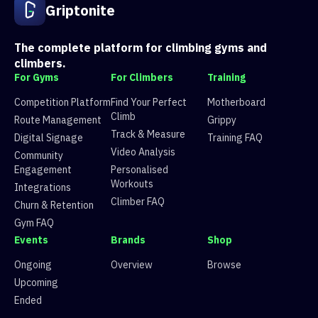
3
Route 3
6 climbers, 5 tops
Griptonite
4
Route 4
57 climbers, 57 tops
5
Route 5
34 climbers, 34 tops
6
Route 6
14 climbers, 14 tops
The complete platform for climbing gyms and
7
Route 7
5 climbers, 4 tops
climbers.
8
Route 8
50 climbers, 50 tops
For Gyms
For Climbers
Training
9
Route 9
27 climbers, 25 tops
10
Route 10
37 climbers, 35 tops
Competition Platform
Find Your Perfect
Motherboard
11
Route 11
33 climbers, 31 tops
Climb
Route Management
Grippy
12
Route 12
22 climbers, 18 tops
Track & Measure
Digital Signage
Training FAQ
13
Route 13
31 climbers, 27 tops
Video Analysis
Community
14
Route 14
54 climbers, 55 tops
Engagement
Personalised
15
Route 15
14 climbers, 11 tops
Workouts
Integrations
Climber FAQ
Churn & Retention
Gym FAQ
Events
Brands
Shop
Ongoing
Overview
Browse
Upcoming
Ended