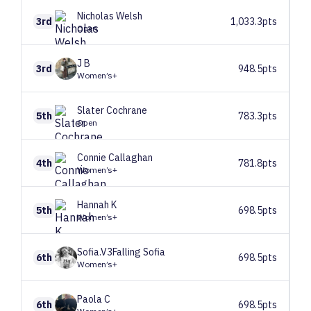
Nicholas
Welsh
3rd
1,033.3pts
Open
J
B
3rd
948.5pts
Women’s+
Slater
Cochrane
5th
783.3pts
Open
Connie
Callaghan
4th
781.8pts
Women’s+
Hannah
K
5th
698.5pts
Women’s+
Sofia.V3Falling
Sofia
6th
698.5pts
Women’s+
Paola
C
6th
698.5pts