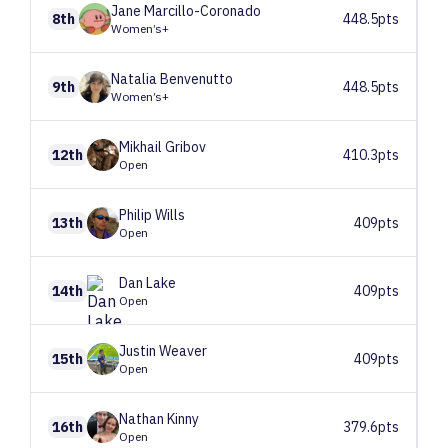
Jane
Marcillo-Coronado
8th
448.5pts
Women’s+
Natalia
Benvenutto
9th
448.5pts
Women’s+
Mikhail
Gribov
12th
410.3pts
Open
Philip
Wills
13th
409pts
Open
Dan
Lake
14th
409pts
Open
Justin
Weaver
15th
409pts
Open
Nathan
Kinny
16th
379.6pts
Open