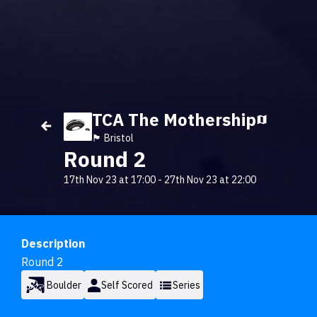
TCA The Mothership
🏴󠁧󠁢󠁥󠁮󠁧󠁿 Bristol
Round 2
17th Nov 23 at 17:00
-
27th Nov 23 at 22:00
Description
Round 2
Boulder
Self Scored
Series