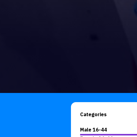
Categories
Male 16-44