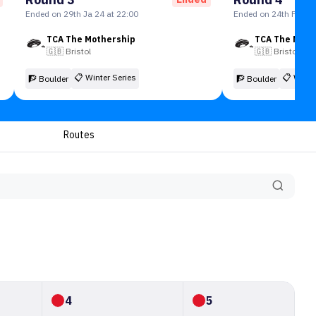
Ended on 29th Ja 24 at 22:00
Ended on 24th Feb 24
TCA The Mothership
TCA The Moth
🇬🇧
Bristol
🇬🇧
Bristol
📋
Winter Series
📋
Winte
🧗 Boulder
🧗 Boulder
Routes
4
5