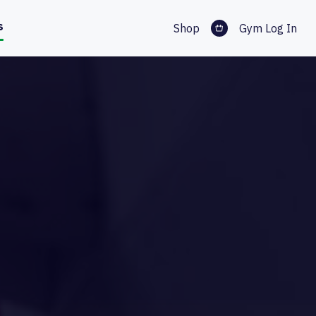
s
Shop
Gym Log In