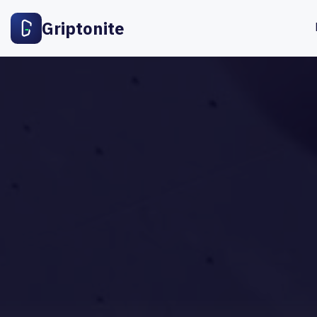
Griptonite