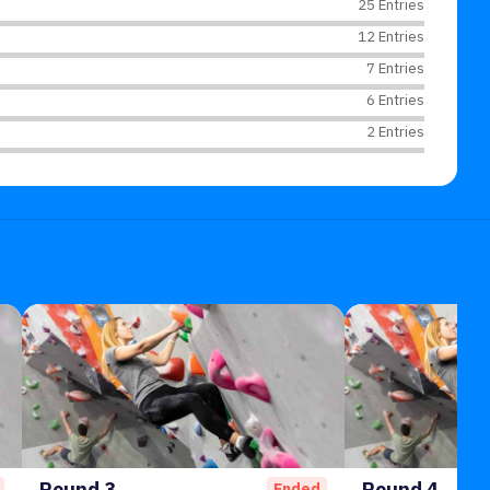
25 Entries
12 Entries
7 Entries
6 Entries
2 Entries
Round 3
Round 4
Ended