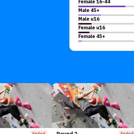
Female 16-44
Male 45+
Male u16
Female u16
Female 45+
Round 2
Ended
Ended