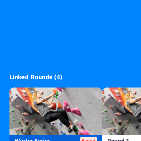
Linked Rounds (4)
Winter Series
Round 1
Ended