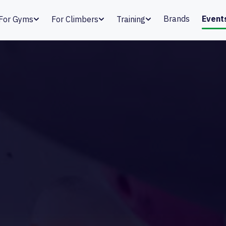
Brands
Event
For Gyms
For Climbers
Training