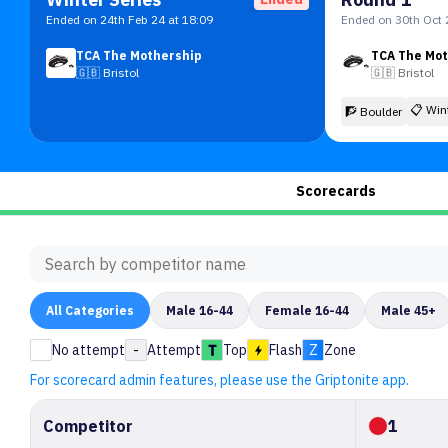
Ended on 24th Feb 24 at 18:09
Ended on 30th Oct 
TCA The Mothership
TCA The Mo
🇬🇧
Bristol
🇬🇧
Bristol
📋
Win
🧗 Boulder
Scorecards
All
Categories
Male 16-44
Female 16-44
Male 45+
No attempt
-
Attempt
Top
Flash
Z
Zone
For scorecard admin features, please use the Griptonite app.
Competitor
1