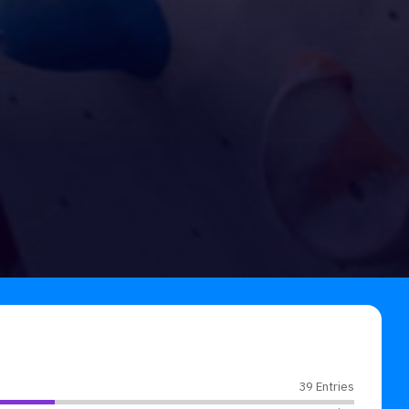
39 Entries