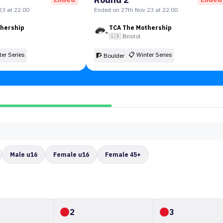
23 at 22:00
Ended on 27th Nov 23 at 22:00
thership
TCA The Mothership
🇬🇧
Bristol
ter Series
📋
Winter Series
🧗 Boulder
Male u16
Female u16
Female 45+
2
3