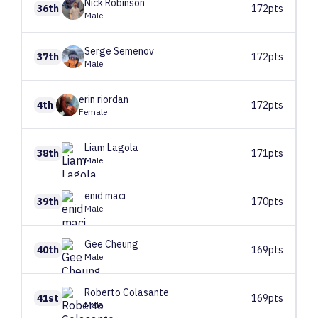
Nick
Robinson
36th
172pts
Male
Serge
Semenov
37th
172pts
Male
erin
riordan
4th
172pts
Female
Liam
Lagola
38th
171pts
Male
enid
maci
39th
170pts
Male
Gee
Cheung
40th
169pts
Male
Roberto
Colasante
41st
169pts
Male