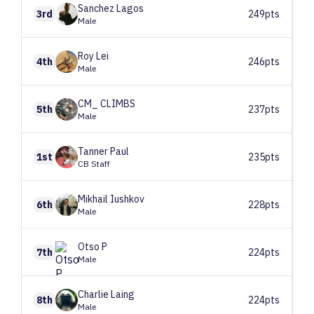
Sanchez
Lagos
3rd
249pts
Male
Roy
Lei
4th
246pts
Male
CM_
CLIMBS
5th
237pts
Male
Tanner
Paul
1st
235pts
CB Staff
Mikhail
Iushkov
6th
228pts
Male
Otso
P
7th
224pts
Male
Charlie
Laing
8th
224pts
Male