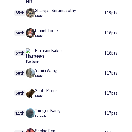
Sharujan
Sriramasothy
65th
119pts
Male
Daniel
Toeuk
66th
118pts
Male
Harrison
Baker
67th
118pts
Male
Yumin
Wang
68th
117pts
Male
Scott
Morris
68th
117pts
Male
Imogen
Barry
11th
117pts
Female
Sophie
Ren