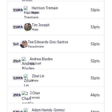
Harrison
Tremain
118th
53pts
Male
Tim
Joseph
118th
53pts
Male
Tee
Edwards-Dos-Santos
1st
53pts
Paraclimber
Andrea
Blades
21st
52pts
CB Staff
Zilun
Lin
120th
51pts
Male
J
Chan
25th
44pts
Female
Adam
Hamdy-Gomez
121st
44pts