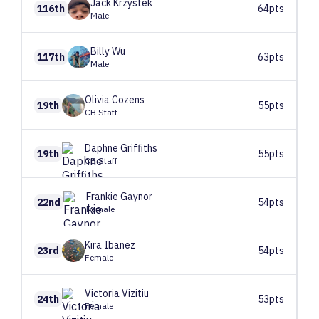
Jack
Krzystek
116th
64pts
Male
Billy
Wu
117th
63pts
Male
Olivia
Cozens
19th
55pts
CB Staff
Daphne
Griffiths
19th
55pts
CB Staff
Frankie
Gaynor
22nd
54pts
Female
Kira
Ibanez
23rd
54pts
Female
Victoria
Vizitiu
24th
53pts
Female