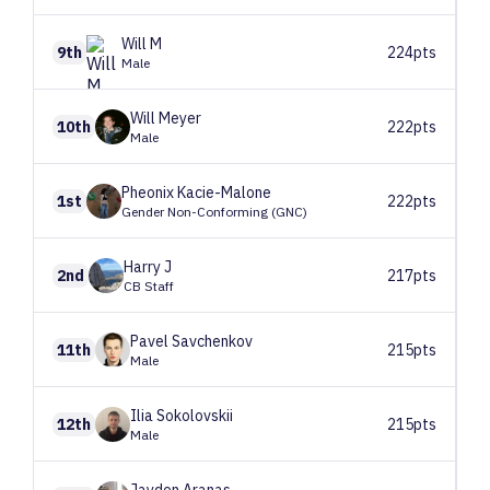
Will
M
9th
224pts
Male
Will
Meyer
10th
222pts
Male
Pheonix
Kacie-Malone
1st
222pts
Gender Non-Conforming (GNC)
Harry
J
2nd
217pts
CB Staff
Pavel
Savchenkov
11th
215pts
Male
Ilia
Sokolovskii
12th
215pts
Male