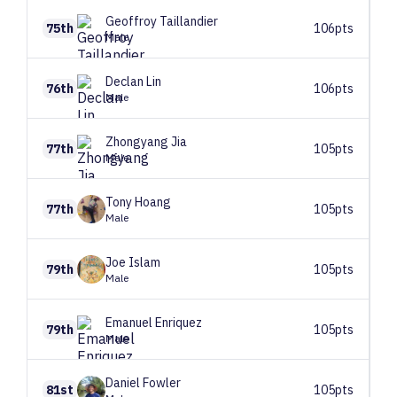
Geoffroy
Taillandier
75th
106pts
Male
Declan
Lin
76th
106pts
Male
Zhongyang
Jia
77th
105pts
Male
Tony
Hoang
77th
105pts
Male
Joe
Islam
79th
105pts
Male
Emanuel
Enriquez
79th
105pts
Male
Daniel
Fowler
81st
105pts