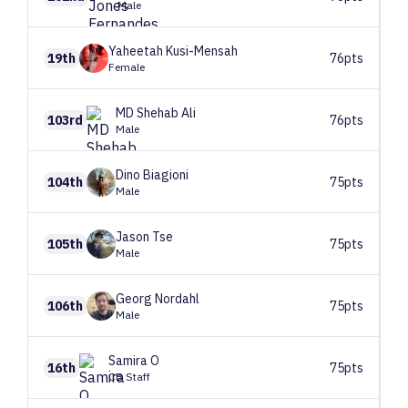
Male
Yaheetah
Kusi-Mensah
19th
76pts
Female
MD Shehab
Ali
103rd
76pts
Male
Dino
Biagioni
104th
75pts
Male
Jason
Tse
105th
75pts
Male
Georg
Nordahl
106th
75pts
Male
Samira
O
16th
75pts
CB Staff