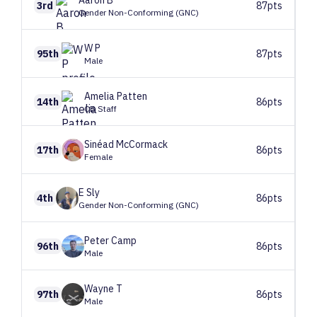
Aaron
B
3rd
87pts
Gender Non-Conforming (GNC)
W
P
95th
87pts
Male
Amelia
Patten
14th
86pts
CB Staff
Sinéad
McCormack
17th
86pts
Female
E
Sly
4th
86pts
Gender Non-Conforming (GNC)
Peter
Camp
96th
86pts
Male
Wayne
T
97th
86pts
Male