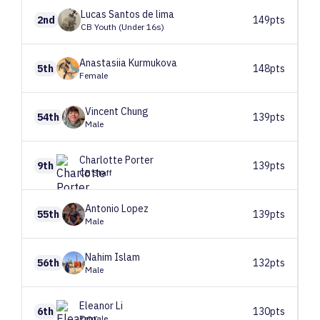
Lucas
Santos de lima
2nd
149pts
CB Youth (Under 16s)
Anastasiia
Kurmukova
5th
148pts
Female
Vincent
Chung
54th
139pts
Male
Charlotte
Porter
9th
139pts
CB Staff
Antonio
Lopez
55th
139pts
Male
Nahim
Islam
56th
132pts
Male
Eleanor
Li
6th
130pts
Female