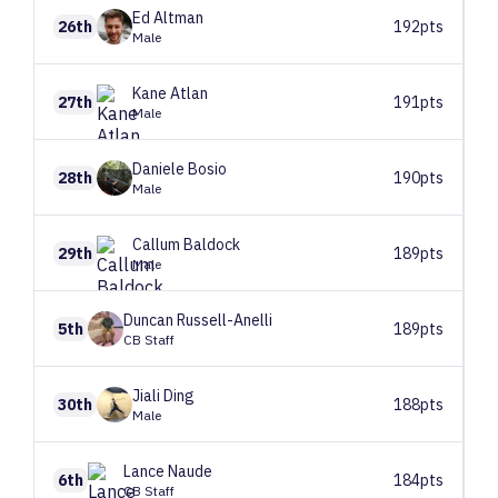
Ed
Altman
26th
192pts
Male
Kane
Atlan
27th
191pts
Male
Daniele
Bosio
28th
190pts
Male
Callum
Baldock
29th
189pts
Male
Duncan
Russell-Anelli
5th
189pts
CB Staff
Jiali
Ding
30th
188pts
Male
Lance
Naude
6th
184pts
CB Staff