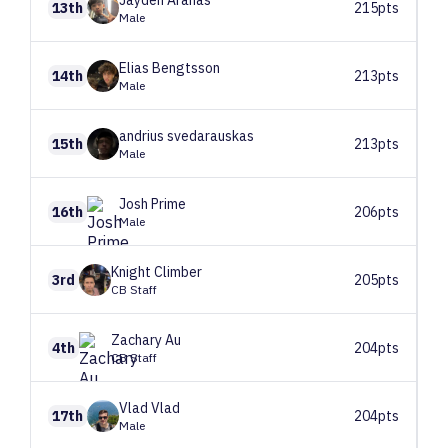
Jayden
Aranas
13th
215pts
Male
Elias
Bengtsson
14th
213pts
Male
andrius
svedarauskas
15th
213pts
Male
Josh
Prime
16th
206pts
Male
Knight
Climber
3rd
205pts
CB Staff
Zachary
Au
4th
204pts
CB Staff
Vlad
Vlad
17th
204pts
Male