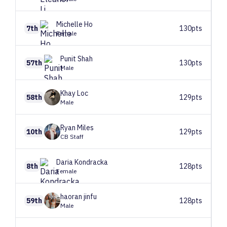
Michelle
Ho
7th
130pts
Female
Punit
Shah
57th
130pts
Male
Khay
Loc
58th
129pts
Male
Ryan
Miles
10th
129pts
CB Staff
Daria
Kondracka
8th
128pts
Female
haoran
jinfu
59th
128pts
Male