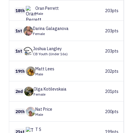
Oran
Perrett
18th
203pts
Male
Darina
Galaganova
1st
203pts
Female
Joshua
Langley
1st
203pts
CB Youth (Under 16s)
Matt
Lees
19th
202pts
Male
Olga
Kotilevskaia
2nd
201pts
Female
Nat
Price
20th
200pts
Male
T
S
21st
199pts