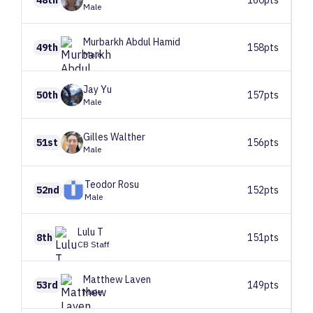
Male
Murbarkh
Abdul Hamid
49th
158pts
Male
Jay
Yu
50th
157pts
Male
Gilles
Walther
51st
156pts
Male
Teodor
Rosu
52nd
152pts
Male
Lulu
T
8th
151pts
CB Staff
Matthew
Laven
53rd
149pts
Male