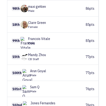
maxi
gehlen
98th
86pts
Male
Clare
Green
18th
85pts
Female
Francois
Vitale
99th
85pts
Male
Mandy
Zhou
15th
77pts
CB Staff
Arun
Goyal
100th
77pts
Male
Sam
Q
101st
76pts
Male
Jones
Fernandes
102nd
76pts