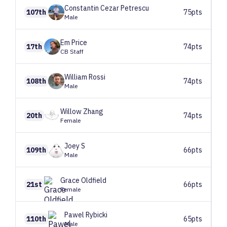
Constantin Cezar
Petrescu
107th
75pts
Male
Em
Price
17th
74pts
CB Staff
William
Rossi
108th
74pts
Male
Willow
Zhang
20th
74pts
Female
Joey
S
109th
66pts
Male
Grace
Oldfield
21st
66pts
Female
Pawel
Rybicki
110th
65pts
Male