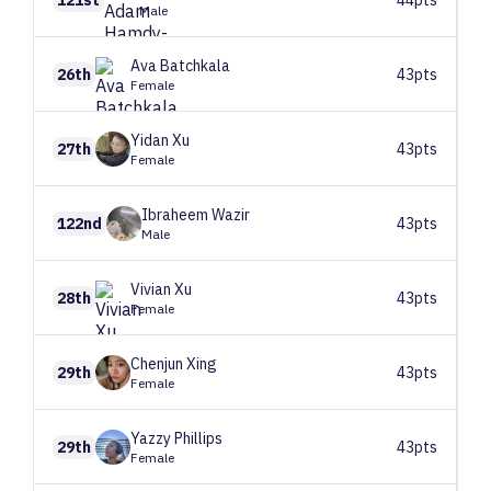
Male
Ava
Batchkala
26th
43pts
Female
Yidan
Xu
27th
43pts
Female
Ibraheem
Wazir
122nd
43pts
Male
Vivian
Xu
28th
43pts
Female
Chenjun
Xing
29th
43pts
Female
Yazzy
Phillips
29th
43pts
Female