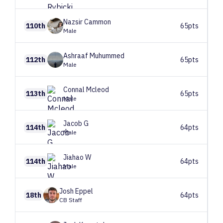
Nazsir
Cammon
110th
65pts
Male
Ashraaf
Muhummed
112th
65pts
Male
Connal
Mcleod
113th
65pts
Male
Jacob
G
114th
64pts
Male
Jiahao
W
114th
64pts
Male
Josh
Eppel
18th
64pts
CB Staff