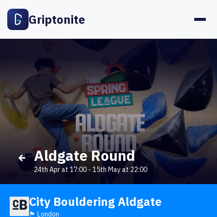
Griptonite
Aldgate Round
24th Apr at 17:00
-
15th May at 22:00
City Bouldering Aldgate
🏴󠁧󠁢󠁥󠁮󠁧󠁿 London