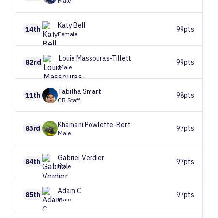
Male
Katy
Bell
14th
99pts
Female
Louie
Massouras-Tillett
82nd
99pts
Male
Tabitha
Smart
11th
98pts
CB Staff
Khamani
Powlette-Bent
83rd
97pts
Male
Gabriel
Verdier
84th
97pts
Male
Adam
C
85th
97pts
Male