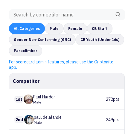
All
Categories
Male
Female
CB Staff
Gender Non-Conforming (GNC)
CB Youth (Under 16s)
Paraclimber
For scorecard admin features, please use the Griptonite
app.
Competitor
Paul
Harder
1st
272pts
Male
paul
delalande
2nd
249pts
Male