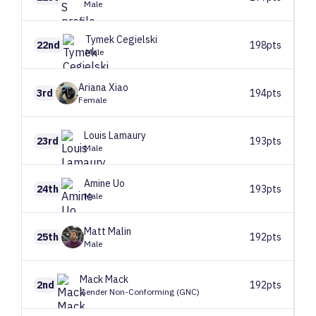
Male
Tymek
Cegielski
22nd
198pts
Male
Ariana
Xiao
3rd
194pts
Female
Louis
Lamaury
23rd
193pts
Male
Amine
Uo
24th
193pts
Male
Matt
Malin
25th
192pts
Male
Mack
Mack
2nd
192pts
Gender Non-Conforming (GNC)