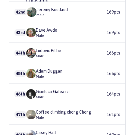
Jeremy
Boudaud
42nd
169pts
Male
Dave
Awde
43rd
169pts
Male
Ludovic
Pittie
44th
166pts
Male
Adam
Duggan
45th
165pts
Male
Gianluca
Galeazzi
46th
164pts
Male
Coffee climbing chong
Chong
47th
161pts
Male
Casey
Hall
48th
160pts