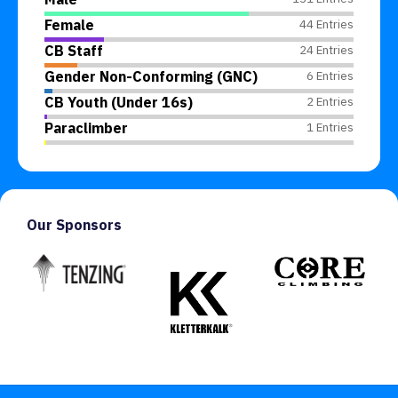
Female
44 Entries
CB Staff
24 Entries
Gender Non-Conforming (GNC)
6 Entries
CB Youth (Under 16s)
2 Entries
Paraclimber
1 Entries
Our Sponsors