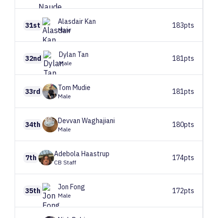
Alasdair
Kan
31st
183pts
Male
Dylan
Tan
32nd
181pts
Male
Tom
Mudie
33rd
181pts
Male
Devvan
Waghajiani
34th
180pts
Male
Adebola
Haastrup
7th
174pts
CB Staff
Jon
Fong
35th
172pts
Male