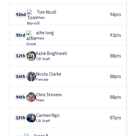
Tom
Nicoll
92nd
94pts
Male
alfie
long
93rd
93pts
Male
Katie
Brightwell
12th
88pts
CB Staff
Nicola
Clarke
16th
88pts
Female
Chris
Stevens
94th
88pts
Male
Carmen
Ngo
13th
87pts
CB Staff