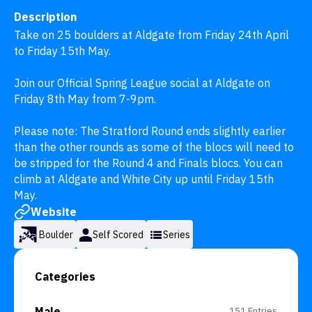
Description
Take on 25 boulders at Aldgate from Friday 24th April 
to Friday 15th May.

Join our Official Spring League social at Aldgate on 
Friday 8th May from 7-9pm.

Please note: The Stratford Round ends slightly earlier 
than the other rounds as some of the blocs will need to 
be stripped for the Round 4 and Finals blocs. You can 
climb at Aldgate and White City up until Friday 15th 
May.
Website
Boulder
Self Scored
Series
Categories
Male
151 Entries