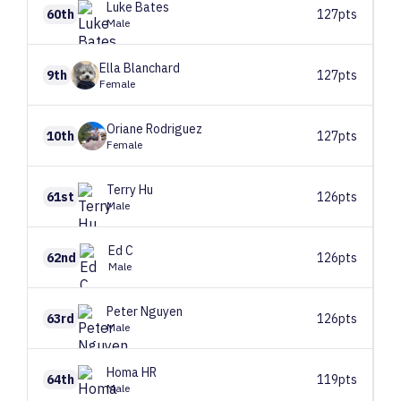
Luke
Bates
60th
127pts
Male
Ella
Blanchard
9th
127pts
Female
Oriane
Rodriguez
10th
127pts
Female
Terry
Hu
61st
126pts
Male
Ed
C
62nd
126pts
Male
Peter
Nguyen
63rd
126pts
Male
Homa
HR
64th
119pts
Male