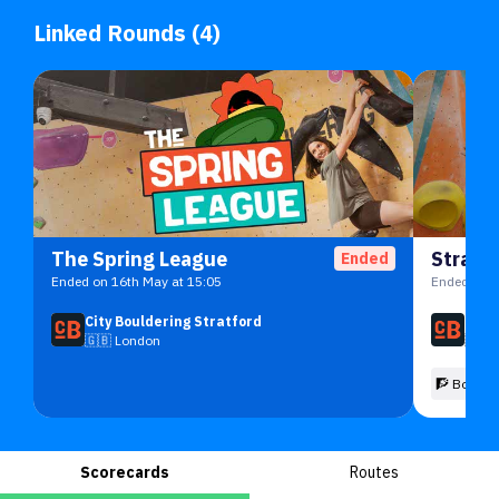
Linked Rounds (4)
The Spring League
Stratf
Ended
Ended on 16th May at 15:05
Ended on 1
City Bouldering Stratford
City
🇬🇧
London
🇬🇧
🧗 Boulde
Scorecards
Routes