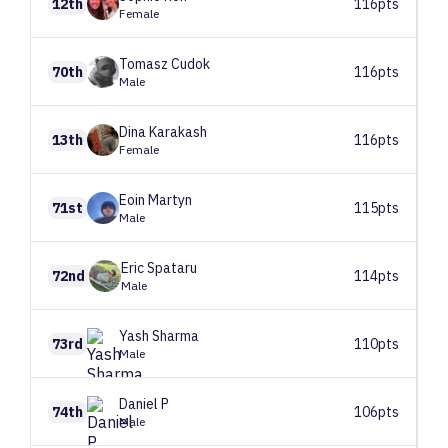
12th
116pts
Female
Tomasz
Cudok
70th
116pts
Male
Dina
Karakash
13th
116pts
Female
Eoin
Martyn
71st
115pts
Male
Eric
Spataru
72nd
114pts
Male
Yash
Sharma
73rd
110pts
Male
Daniel
P
74th
106pts
Male