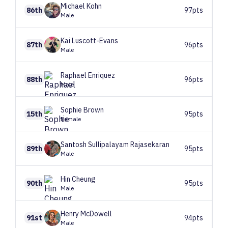
Michael
Kohn
86th
97pts
Male
Kai
Luscott-Evans
87th
96pts
Male
Raphael
Enriquez
88th
96pts
Male
Sophie
Brown
15th
95pts
Female
Santosh
Sullipalayam Rajasekaran
89th
95pts
Male
Hin
Cheung
90th
95pts
Male
Henry
McDowell
91st
94pts
Male