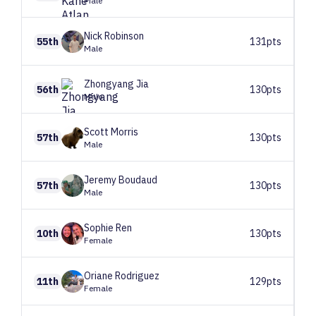
Male
Nick
Robinson
55th
131pts
Male
Zhongyang
Jia
56th
130pts
Male
Scott
Morris
57th
130pts
Male
Jeremy
Boudaud
57th
130pts
Male
Sophie
Ren
10th
130pts
Female
Oriane
Rodriguez
11th
129pts
Female