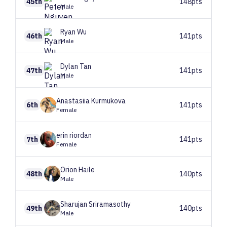
45th
148pts
Male
Ryan
Wu
46th
141pts
Male
Dylan
Tan
47th
141pts
Male
Anastasiia
Kurmukova
6th
141pts
Female
erin
riordan
7th
141pts
Female
Orion
Haile
48th
140pts
Male
Sharujan
Sriramasothy
49th
140pts
Male