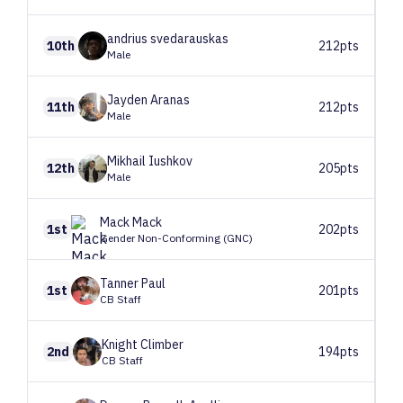
andrius
svedarauskas
10th
212pts
Male
Jayden
Aranas
11th
212pts
Male
Mikhail
Iushkov
12th
205pts
Male
Mack
Mack
1st
202pts
Gender Non-Conforming (GNC)
Tanner
Paul
1st
201pts
CB Staff
Knight
Climber
2nd
194pts
CB Staff