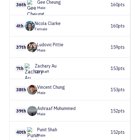
Gee
Cheung
36th
160pts
Male
Nicola
Clarke
4th
160pts
Female
Ludovic
Pittie
37th
159pts
Male
Zachary
Au
7th
153pts
CB Staff
Vincent
Chung
38th
153pts
Male
Ashraaf
Muhummed
39th
152pts
Male
Punit
Shah
40th
152pts
Male