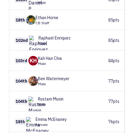
Male
Ethan
Horne
18th
85pts
CB Staff
Raphael
Enriquez
102nd
85pts
Male
Kah Han
Chia
KH
103rd
84pts
Male
Ben
Watermeyer
104th
77pts
Male
Rustam
Musin
104th
77pts
Male
Emma
McEnaney
18th
76pts
Female