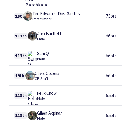
Tee
Edwards-Dos-Santos
1st
73pts
Paraclimber
Alex
Bartlett
111th
66pts
Male
Sam
Q
111th
66pts
Male
Olivia
Cozens
19th
66pts
CB Staff
Felix
Chow
113th
65pts
Male
Gihan
Akpinar
113th
65pts
Male