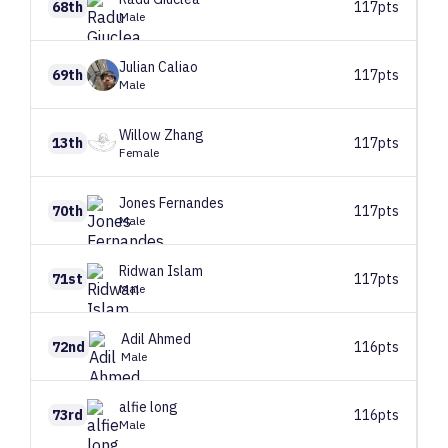
68th
117pts
Male
Julian
Caliao
69th
117pts
Male
Willow
Zhang
13th
117pts
Female
Jones
Fernandes
70th
117pts
Male
Ridwan
Islam
71st
117pts
Male
Adil
Ahmed
72nd
116pts
Male
alfie
long
73rd
116pts
Male