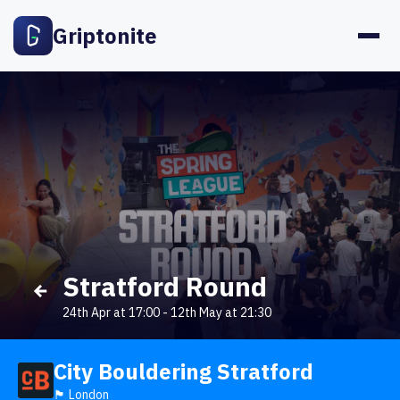
Griptonite
Stratford Round
24th Apr at 17:00
-
12th May at 21:30
City Bouldering Stratford
🏴󠁧󠁢󠁥󠁮󠁧󠁿 London