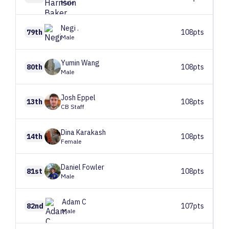
Male
Negi
.
79th
108pts
Male
Yumin
Wang
80th
108pts
Male
Josh
Eppel
13th
108pts
CB Staff
Dina
Karakash
14th
108pts
Female
Daniel
Fowler
81st
108pts
Male
Adam
C
82nd
107pts
Male