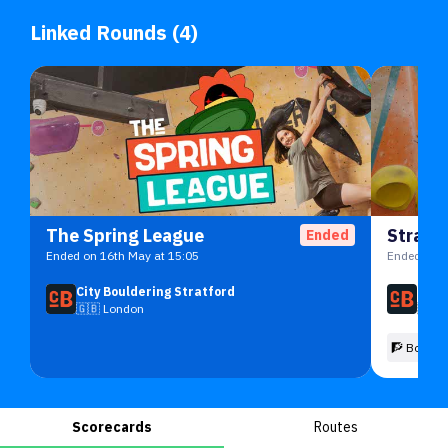
Linked Rounds (4)
The Spring League
Stratf
Ended
Ended on 16th May at 15:05
Ended on 1
City Bouldering Stratford
City
🇬🇧
London
🇬🇧
🧗 Boulde
Scorecards
Routes