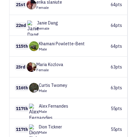
erika
slaniute
21st
64pts
Female
Janie
Dang
22nd
64pts
Female
Khamani
Powlette-Bent
115th
64pts
Male
Maria
Kozlova
23rd
63pts
Female
Curtis
Twomey
116th
63pts
Male
Alex
Fernandes
117th
55pts
Male
Dion
Tickner
117th
55pts
Male