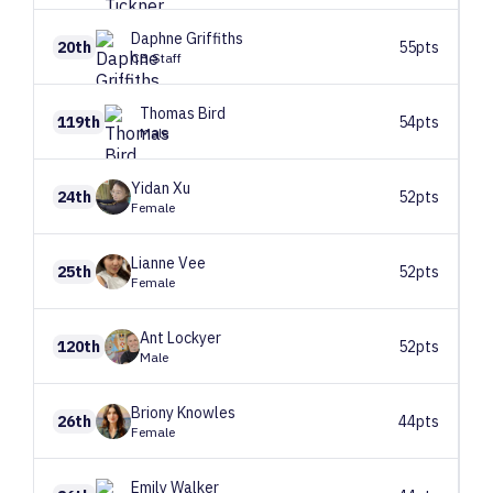
Daphne
Griffiths
20th
55pts
CB Staff
Thomas
Bird
119th
54pts
Male
Yidan
Xu
24th
52pts
Female
Lianne
Vee
25th
52pts
Female
Ant
Lockyer
120th
52pts
Male
Briony
Knowles
26th
44pts
Female
Emily
Walker