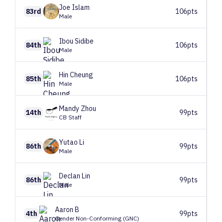
Joe
Islam
83rd
106pts
Male
Ibou
Sidibe
84th
106pts
Male
Hin
Cheung
85th
106pts
Male
Mandy
Zhou
14th
99pts
CB Staff
Yutao
Li
86th
99pts
Male
Declan
Lin
86th
99pts
Male
Aaron
B
4th
99pts
Gender Non-Conforming (GNC)