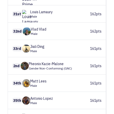
Louis
Lamaury
31st
162pts
Male
Vlad
Vlad
32nd
162pts
Male
Jiali
Ding
33rd
161pts
Male
Pheonix
Kacie-Malone
2nd
161pts
Gender Non-Conforming (GNC)
Matt
Lees
34th
161pts
Male
Antonio
Lopez
35th
161pts
Male