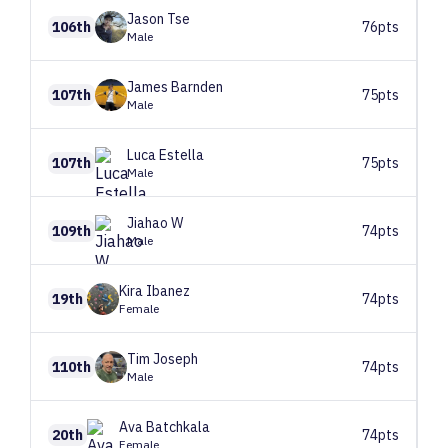
Jason
Tse
106th
76pts
Male
James
Barnden
107th
75pts
Male
Luca
Estella
107th
75pts
Male
Jiahao
W
109th
74pts
Male
Kira
Ibanez
19th
74pts
Female
Tim
Joseph
110th
74pts
Male
Ava
Batchkala
20th
74pts
Female