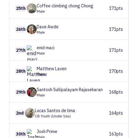
Coffee climbing chong
Chong
25th
171pts
Male
Dave
Awde
26th
171pts
Male
enid
maci
27th
171pts
Male
Matthew
Laven
28th
170pts
Male
Santosh
Sullipalayam Rajasekaran
29th
168pts
Male
Lucas
Santos de lima
2nd
164pts
CB Youth (Under 16s)
Josh
Prime
30th
163pts
Male