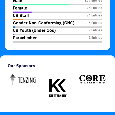
Male
137 Entries
Female
45 Entries
CB Staff
24 Entries
Gender Non-Conforming (GNC)
6 Entries
CB Youth (Under 16s)
2 Entries
Paraclimber
1 Entries
Our Sponsors