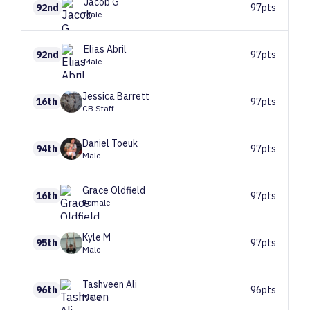
Jacob
G
92nd
97pts
Male
Elias
Abril
92nd
97pts
Male
Jessica
Barrett
16th
97pts
CB Staff
Daniel
Toeuk
94th
97pts
Male
Grace
Oldfield
16th
97pts
Female
Kyle
M
95th
97pts
Male
Tashveen
Ali
96th
96pts
Male