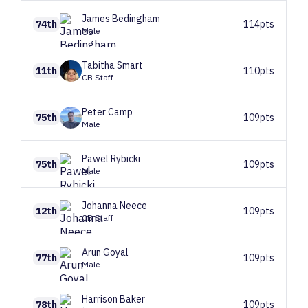
James
Bedingham
74th
114pts
Male
Tabitha
Smart
11th
110pts
CB Staff
Peter
Camp
75th
109pts
Male
Pawel
Rybicki
75th
109pts
Male
Johanna
Neece
12th
109pts
CB Staff
Arun
Goyal
77th
109pts
Male
Harrison
Baker
78th
109pts