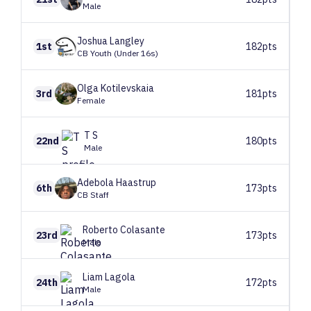
Male
Joshua
Langley
1st
182pts
CB Youth (Under 16s)
Olga
Kotilevskaia
3rd
181pts
Female
T
S
22nd
180pts
Male
Adebola
Haastrup
6th
173pts
CB Staff
Roberto
Colasante
23rd
173pts
Male
Liam
Lagola
24th
172pts
Male