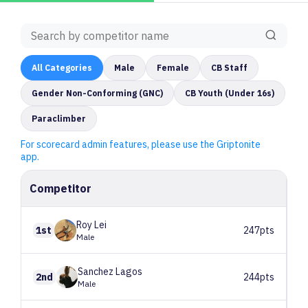
All
Categories
Male
Female
CB Staff
Gender Non-Conforming (GNC)
CB Youth (Under 16s)
Paraclimber
For scorecard admin features, please use the Griptonite
app.
Competitor
Roy
Lei
1st
247pts
Male
Sanchez
Lagos
2nd
244pts
Male