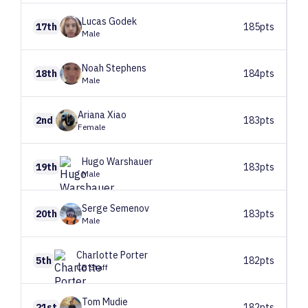
Lucas
Godek
17th
185pts
Male
Noah
Stephens
18th
184pts
Male
Ariana
Xiao
2nd
183pts
Female
Hugo
Warshauer
19th
183pts
Male
Serge
Semenov
20th
183pts
Male
Charlotte
Porter
5th
182pts
CB Staff
Tom
Mudie
21st
182pts