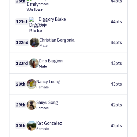
26th
44pts
Female
Diggory
Blake
121st
44pts
Male
Christian
Bergonia
122nd
44pts
Male
Dino
Biagioni
123rd
43pts
Male
Nancy
Luong
28th
43pts
Female
Shuyu
Song
29th
42pts
Female
Kat
Gonzalez
30th
42pts
Female