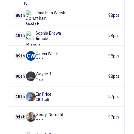
Jonathan
Welsh
88th
98pts
Male
Sophie
Brown
15th
98pts
Female
Calvin
White
CW
89th
98pts
Male
Wayne
T
90th
98pts
Male
Em
Price
15th
97pts
CB Staff
Georg
Nordahl
91st
97pts
Male