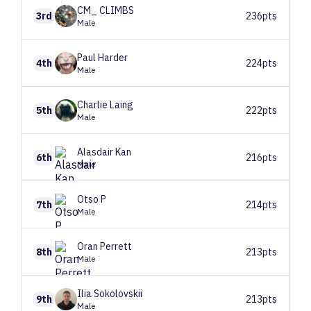
CM_
CLIMBS
3rd
236pts
Male
Paul
Harder
4th
224pts
Male
Charlie
Laing
5th
222pts
Male
Alasdair
Kan
6th
216pts
Male
Otso
P
7th
214pts
Male
Oran
Perrett
8th
213pts
Male
Ilia
Sokolovskii
9th
213pts
Male