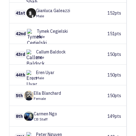
Gianluca
Galeazzi
41st
152pts
Male
Tymek
Cegielski
42nd
151pts
Male
Callum
Baldock
43rd
150pts
Male
Eren
Uyar
44th
150pts
Male
Ella
Blanchard
5th
150pts
Female
Carmen
Ngo
8th
149pts
CB Staff
Peter
Nguyen