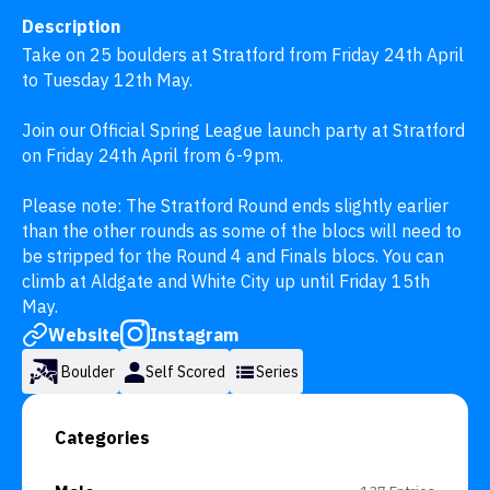
Description
Take on 25 boulders at Stratford from Friday 24th April 
to Tuesday 12th May.

Join our Official Spring League launch party at Stratford 
on Friday 24th April from 6-9pm.

Please note: The Stratford Round ends slightly earlier 
than the other rounds as some of the blocs will need to 
be stripped for the Round 4 and Finals blocs. You can 
climb at Aldgate and White City up until Friday 15th 
May.
Website
Instagram
Boulder
Self Scored
Series
Categories