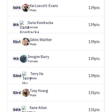
Kai
Luscott-Evans
50th
139pts
Male
Daria
Kondracka
8th
139pts
Female
Gilles
Walther
51st
139pts
Male
Imogen
Barry
9th
139pts
Female
Terry
Hu
52nd
139pts
Male
Tony
Hoang
53rd
131pts
Male
Kane
Atlan
54th
131pts