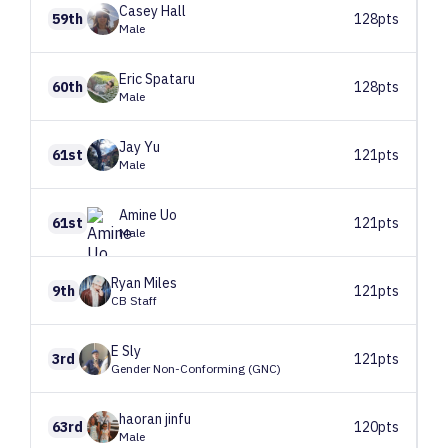
Casey
Hall
59th
128pts
Male
Eric
Spataru
60th
128pts
Male
Jay
Yu
61st
121pts
Male
Amine
Uo
61st
121pts
Male
Ryan
Miles
9th
121pts
CB Staff
E
Sly
3rd
121pts
Gender Non-Conforming (GNC)
haoran
jinfu
63rd
120pts
Male