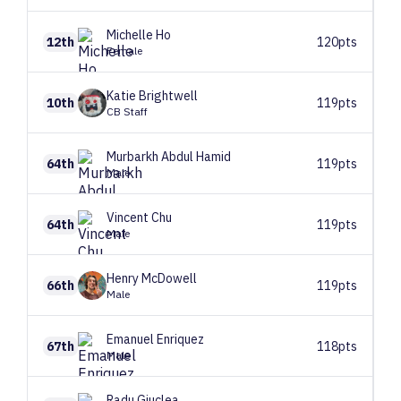
Michelle
Ho
12th
120pts
Female
Katie
Brightwell
10th
119pts
CB Staff
Murbarkh
Abdul Hamid
64th
119pts
Male
Vincent
Chu
64th
119pts
Male
Henry
McDowell
66th
119pts
Male
Emanuel
Enriquez
67th
118pts
Male
Radu
Giuclea