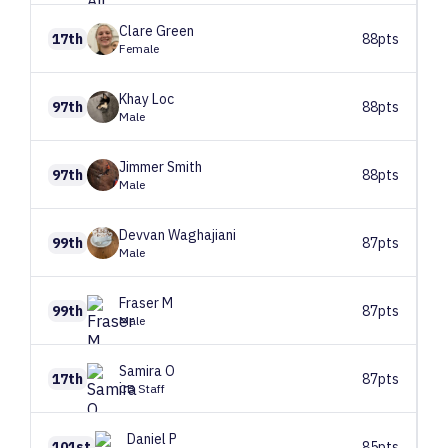
Clare
Green
17th
88pts
Female
Khay
Loc
97th
88pts
Male
Jimmer
Smith
97th
88pts
Male
Devvan
Waghajiani
99th
87pts
Male
Fraser
M
99th
87pts
Male
Samira
O
17th
87pts
CB Staff
Daniel
P
101st
85pts