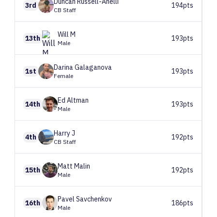
Duncan
Russell-Anelli
3rd
194pts
CB Staff
Will
M
13th
193pts
Male
Darina
Galaganova
1st
193pts
Female
Ed
Altman
14th
193pts
Male
Harry
J
4th
192pts
CB Staff
Matt
Malin
15th
192pts
Male
Pavel
Savchenkov
16th
186pts
Male