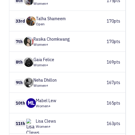
6th
175pts
Women+
Talha
Shameem
33rd
170pts
Open
Rasika
Chomkwang
7th
170pts
Women+
Gaia
Felice
8th
169pts
Women+
Neha
Dhillon
9th
167pts
Women+
Mabel
Lew
ML
10th
165pts
Women+
Lisa
Clews
11th
163pts
Women+