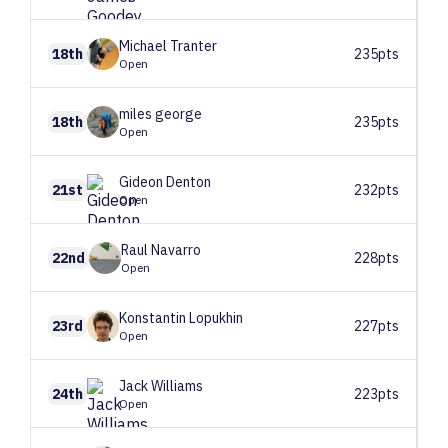
Michael
Tranter
18th
235pts
Open
miles
george
18th
235pts
Open
Gideon
Denton
21st
232pts
Open
Raul
Navarro
22nd
228pts
Open
Konstantin
Lopukhin
23rd
227pts
Open
Jack
Williams
24th
223pts
Open