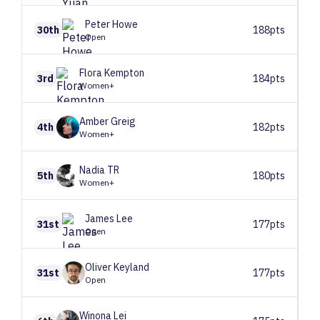
Peter
Howe
30th
188pts
Open
Flora
Kempton
3rd
184pts
Women+
Amber
Greig
4th
182pts
Women+
Nadia
TR
5th
180pts
Women+
James
Lee
31st
177pts
Open
Oliver
Keyland
31st
177pts
Open
Winona
Lei