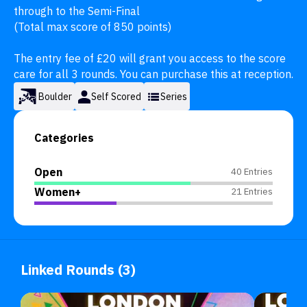
through to the Semi-Final

(Total max score of 850 points)

The entry fee of £20 will grant you access to the score 
care for all 3 rounds. You can purchase this at reception.
Boulder
Self Scored
Series
Categories
Open
40 Entries
Women+
21 Entries
Linked Rounds (3)