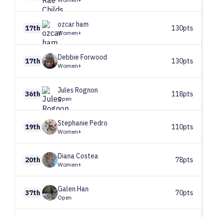
ozcar
ham
17th
130pts
Women+
Debbie
Forwood
17th
130pts
Women+
Jules
Rognon
36th
118pts
Open
Stephanie
Pedro
19th
110pts
Women+
Diana
Costea
20th
78pts
Women+
Galen
Han
37th
70pts
Open