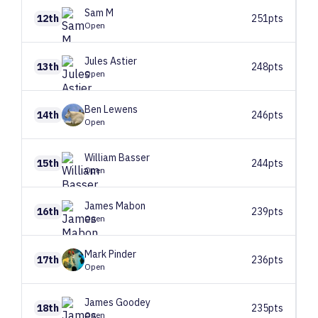
Sam
M
12th
251pts
Open
Jules
Astier
13th
248pts
Open
Ben
Lewens
14th
246pts
Open
William
Basser
15th
244pts
Open
James
Mabon
16th
239pts
Open
Mark
Pinder
17th
236pts
Open
James
Goodey
18th
235pts
Open