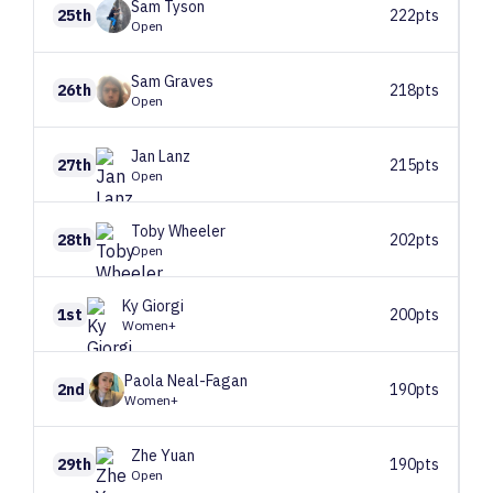
Sam
Tyson
25th
222pts
Open
Sam
Graves
26th
218pts
Open
Jan
Lanz
27th
215pts
Open
Toby
Wheeler
28th
202pts
Open
Ky
Giorgi
1st
200pts
Women+
Paola
Neal-Fagan
2nd
190pts
Women+
Zhe
Yuan
29th
190pts
Open