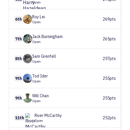
Open
Roy
Lei
6th
269pts
Open
Jack
Burningham
7th
265pts
Open
Sam
Grenfell
8th
257pts
Open
Tod
Ider
9th
255pts
Open
Will
Chan
9th
255pts
Open
River
McCarthy
11th
252pts
Open