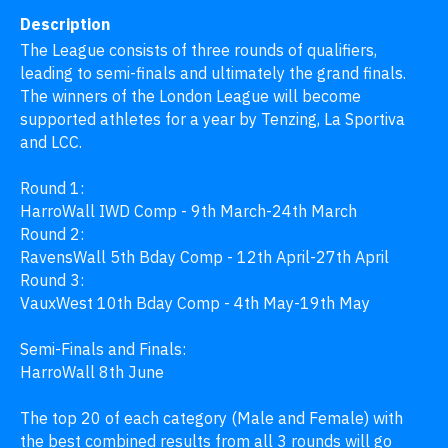
Description
The League consists of three rounds of qualifiers, 
leading to semi-finals and ultimately the grand finals. 
The winners of the London League will become 
supported athletes for a year by Tenzing, La Sportiva 
and LCC.

Round 1: 

HarroWall IWD Comp - 9th March-24th March

Round 2:

RavensWall 5th Bday Comp - 12th April-27th April

Round 3:

VauxWest 10th Bday Comp - 4th May-19th May

Semi-Finals and Finals:

HarroWall 8th June

The top 20 of each category (Male and Female) with 
the best combined results from all 3 rounds will go 