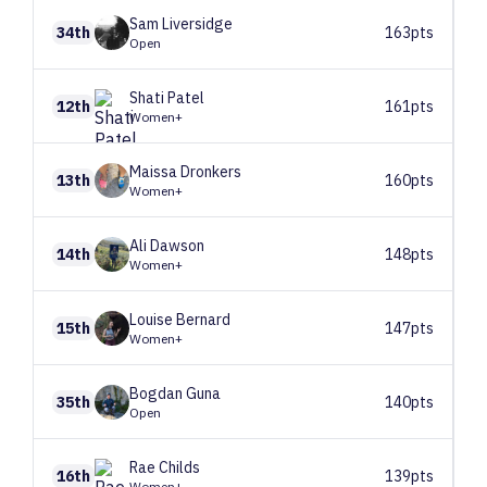
Sam
Liversidge
34th
163pts
Open
Shati
Patel
12th
161pts
Women+
Maissa
Dronkers
13th
160pts
Women+
Ali
Dawson
14th
148pts
Women+
Louise
Bernard
15th
147pts
Women+
Bogdan
Guna
35th
140pts
Open
Rae
Childs
16th
139pts
Women+