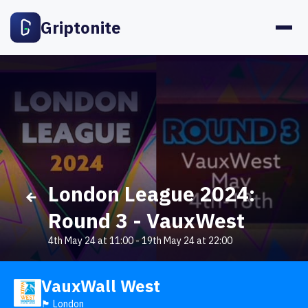
Griptonite
London League 2024:
Round 3 - VauxWest
4th May 24 at 11:00
-
19th May 24 at 22:00
VauxWall West
🏴󠁧󠁢󠁥󠁮󠁧󠁿 London