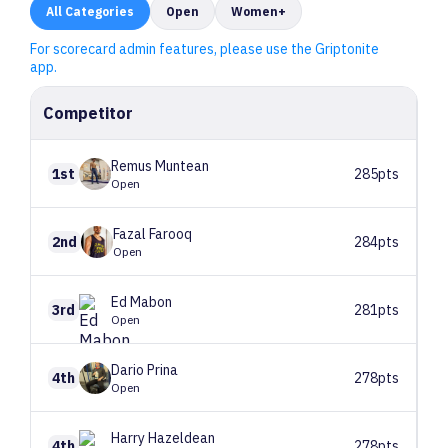
All
Categories
Open
Women+
For scorecard admin features, please use the Griptonite
app.
Competitor
Remus
Muntean
1st
285pts
Open
Fazal
Farooq
2nd
284pts
Open
Ed
Mabon
3rd
281pts
Open
Dario
Prina
4th
278pts
Open
Harry
Hazeldean
4th
278pts