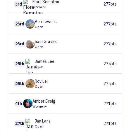
Flora
Kempton
3rd
277pts
Women+
Ben
Lewens
23rd
277pts
Open
Sam
Graves
23rd
277pts
Open
James
Lee
25th
275pts
Open
Roy
Lei
25th
275pts
Open
Amber
Greig
4th
271pts
Women+
Jan
Lanz
27th
271pts
Open