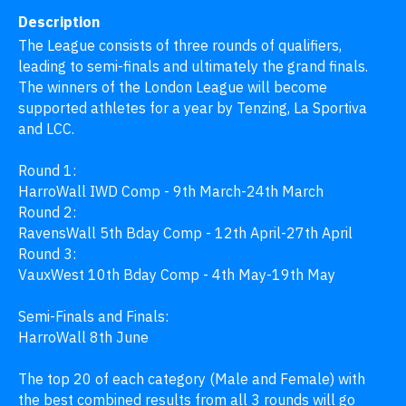
Description
The League consists of three rounds of qualifiers, 
leading to semi-finals and ultimately the grand finals. 
The winners of the London League will become 
supported athletes for a year by Tenzing, La Sportiva 
and LCC.

Round 1: 

HarroWall IWD Comp - 9th March-24th March

Round 2:

RavensWall 5th Bday Comp - 12th April-27th April

Round 3:

VauxWest 10th Bday Comp - 4th May-19th May

Semi-Finals and Finals:

HarroWall 8th June

The top 20 of each category (Male and Female) with 
the best combined results from all 3 rounds will go 