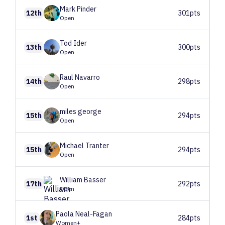
Mark
Pinder
12th
301pts
Open
Tod
Ider
13th
300pts
Open
Raul
Navarro
14th
298pts
Open
miles
george
15th
294pts
Open
Michael
Tranter
15th
294pts
Open
William
Basser
17th
292pts
Open
Paola
Neal-Fagan
1st
284pts
Women+