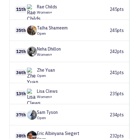
Rae
Childs
11th
245pts
Women+
Talha
Shameem
35th
245pts
Open
Neha
Dhillon
12th
242pts
Women+
Zhe
Yuan
36th
241pts
Open
Lisa
Clews
13th
235pts
Women+
Sam
Tyson
37th
234pts
Open
Eric
Albinyana Siegert
38th
232pts
Open