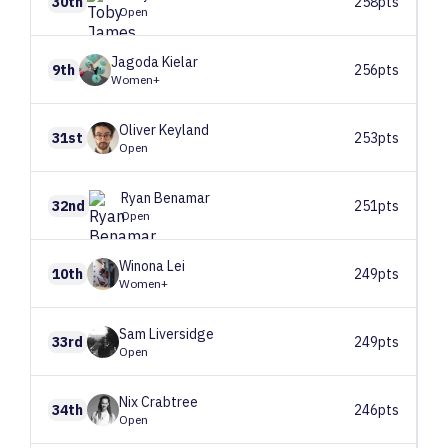
30th
258pts
Open
Jagoda
Kielar
9th
256pts
Women+
Oliver
Keyland
31st
253pts
Open
Ryan
Benamar
32nd
251pts
Open
Winona
Lei
10th
249pts
Women+
Sam
Liversidge
33rd
249pts
Open
Nix
Crabtree
34th
246pts
Open