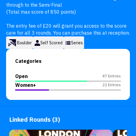
through to the Semi-Final

(Total max score of 850 points)

The entry fee of £20 will grant you access to the score 
care for all 3 rounds. You can purchase this at reception.
Boulder
Self Scored
Series
Categories
Open
47 Entries
Women+
22 Entries
Linked Rounds (3)