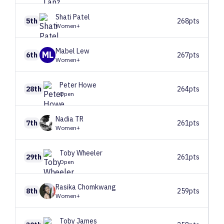
Shati
Patel
5th
268pts
Women+
Mabel
Lew
ML
6th
267pts
Women+
Peter
Howe
28th
264pts
Open
Nadia
TR
7th
261pts
Women+
Toby
Wheeler
29th
261pts
Open
Rasika
Chomkwang
8th
259pts
Women+
Toby
James