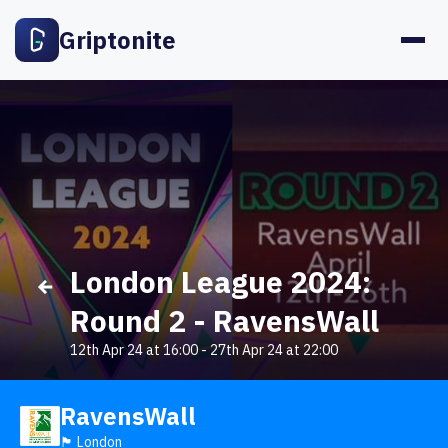
Griptonite
London League 2024:
Round 2 - RavensWall
12th Apr 24 at 16:00
-
27th Apr 24 at 22:00
RavensWall
🏴󠁧󠁢󠁥󠁮󠁧󠁿 London