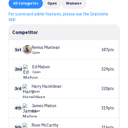
All
Categories
Open
Women+
For scorecard admin features, please use the Griptonite
app.
Competitor
Remus
Muntean
1st
347pts
Open
Ed
Mabon
2nd
329pts
Open
Harry
Hazeldean
3rd
320pts
Open
James
Mabon
4th
319pts
Open
River
McCarthy
5th
316pts