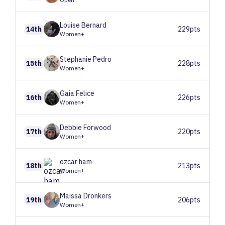
Louise
Bernard
14th
229pts
Women+
Stephanie
Pedro
15th
228pts
Women+
Gaia
Felice
16th
226pts
Women+
Debbie
Forwood
17th
220pts
Women+
ozcar
ham
18th
213pts
Women+
Maissa
Dronkers
19th
206pts
Women+