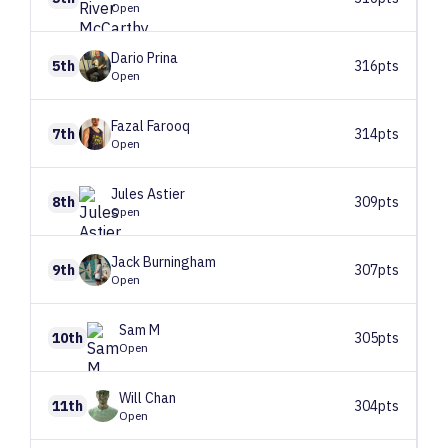
Open
Dario
Prina
5th
316pts
Open
Fazal
Farooq
7th
314pts
Open
Jules
Astier
8th
309pts
Open
Jack
Burningham
9th
307pts
Open
Sam
M
10th
305pts
Open
Will
Chan
11th
304pts
Open