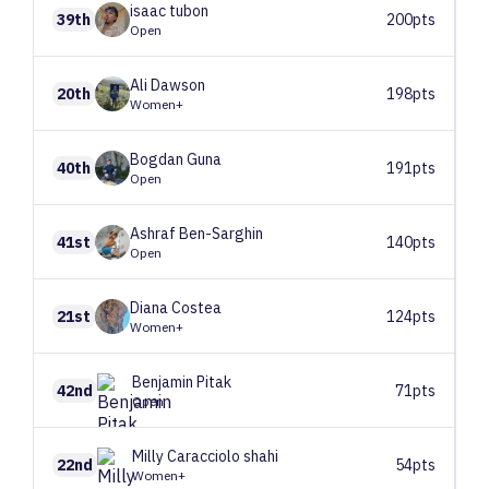
isaac
tubon
39th
200pts
Open
Ali
Dawson
20th
198pts
Women+
Bogdan
Guna
40th
191pts
Open
Ashraf
Ben-Sarghin
41st
140pts
Open
Diana
Costea
21st
124pts
Women+
Benjamin
Pitak
42nd
71pts
Open
Milly
Caracciolo shahi
22nd
54pts
Women+