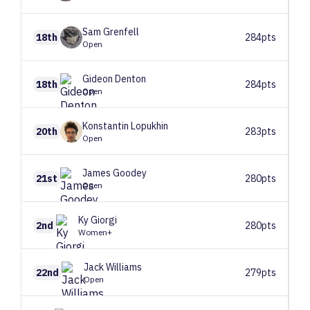
Sam
Grenfell
18th
284pts
Open
Gideon
Denton
18th
284pts
Open
Konstantin
Lopukhin
20th
283pts
Open
James
Goodey
21st
280pts
Open
Ky
Giorgi
2nd
280pts
Women+
Jack
Williams
22nd
279pts
Open