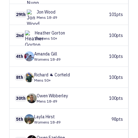
Jon
Wood
29th
101pts
Mens 18-49
Heather
Gorton
2nd
100pts
Womens 50+
Amanda
Gill
4th
100pts
Womens 18-49
Richard 🐐
Corfield
8th
100pts
Mens 50+
Owen
Wibberley
30th
100pts
Mens 18-49
Layla
Hirst
5th
98pts
Womens 18-49
Owen
Ezeldine