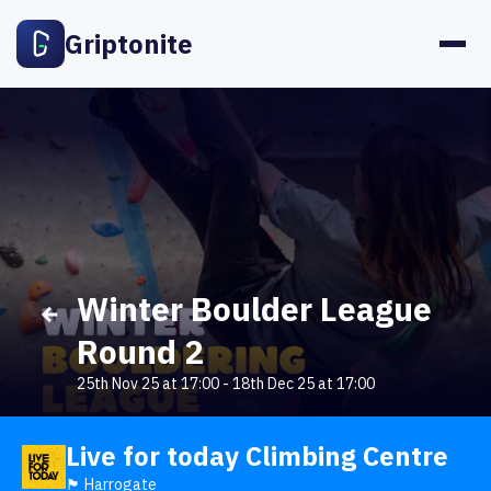
Griptonite
Winter Boulder League
Round 2
25th Nov 25 at 17:00
-
18th Dec 25 at 17:00
Live for today Climbing Centre
🏴󠁧󠁢󠁥󠁮󠁧󠁿 Harrogate