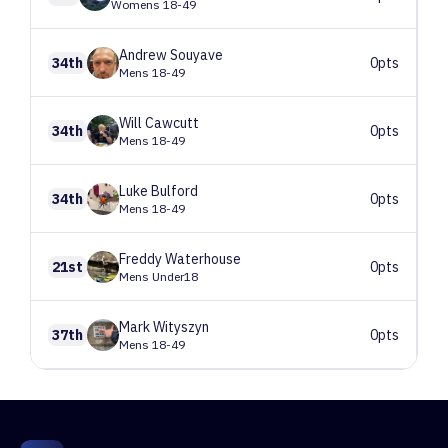
Womens 18-49
Andrew
Souyave
34th
0pts
Mens 18-49
Will
Cawcutt
34th
0pts
Mens 18-49
Luke
Bulford
34th
0pts
Mens 18-49
Freddy
Waterhouse
21st
0pts
Mens Under18
Mark
Wityszyn
37th
0pts
Mens 18-49
1
Route 1
82 climbers, 82 tops
2
Route 2
81 climbers, 81 tops