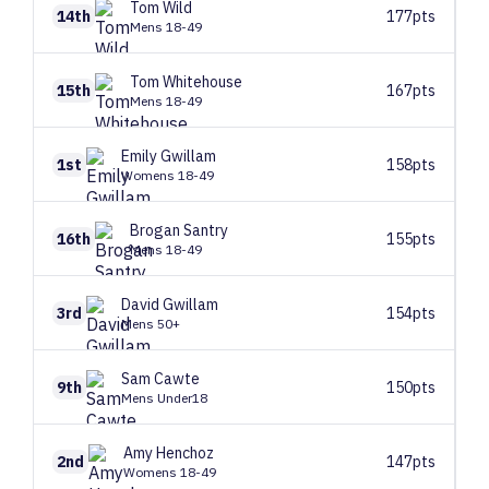
Tom
Wild
14th
177pts
Mens 18-49
Tom
Whitehouse
15th
167pts
Mens 18-49
Emily
Gwillam
1st
158pts
Womens 18-49
Brogan
Santry
16th
155pts
Mens 18-49
David
Gwillam
3rd
154pts
Mens 50+
Sam
Cawte
9th
150pts
Mens Under18
Amy
Henchoz
2nd
147pts
Womens 18-49