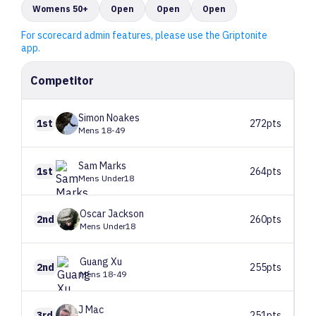
Womens 50+
Open
Open
Open
For scorecard admin features, please use the Griptonite
app.
Competitor
Simon
Noakes
1st
272pts
Mens 18-49
Sam
Marks
1st
264pts
Mens Under18
Oscar
Jackson
2nd
260pts
Mens Under18
Guang
Xu
2nd
255pts
Mens 18-49
J
Mac
3rd
251pts