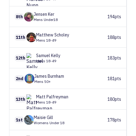
Jensen
Ker
8th
194pts
Mens Under18
Matthew
Scholey
11th
188pts
Mens 18-49
Samuel
Kelly
12th
183pts
Mens 18-49
James
Burnham
2nd
181pts
Mens 50+
Matt
Palfreyman
13th
180pts
Mens 18-49
Maisie
Gill
1st
178pts
Womens Under 18