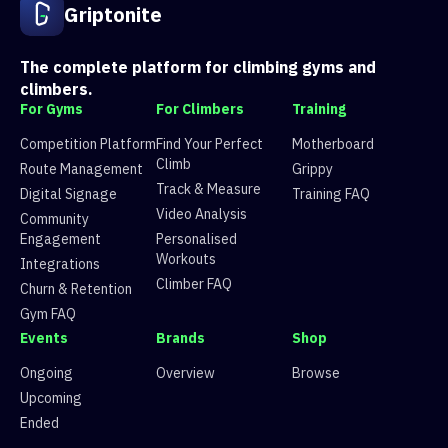
3
Route 3
80 climbers, 80 tops
Griptonite
4
Route 4
80 climbers, 80 tops
5
Route 5
82 climbers, 82 tops
6
Route 6
81 climbers, 81 tops
The complete platform for climbing gyms and
7
Route 7
81 climbers, 81 tops
climbers.
8
Route 8
81 climbers, 81 tops
For Gyms
For Climbers
Training
9
Route 9
78 climbers, 78 tops
10
Route 10
76 climbers, 76 tops
Competition Platform
Find Your Perfect
Motherboard
11
Route 11
26 climbers, 23 tops
Climb
Route Management
Grippy
12
Route 12
74 climbers, 73 tops
Track & Measure
Digital Signage
Training FAQ
13
Route 13
45 climbers, 42 tops
Video Analysis
Community
14
Route 14
38 climbers, 36 tops
Engagement
Personalised
15
Route 15
43 climbers, 42 tops
Workouts
16
Route 16
34 climbers, 30 tops
Integrations
17
Route 17
40 climbers, 40 tops
Climber FAQ
Churn & Retention
18
Route 18
37 climbers, 36 tops
Gym FAQ
19
Route 19
21 climbers, 21 tops
Events
Brands
Shop
20
Route 20
33 climbers, 31 tops
21
Route 21
12 climbers, 10 tops
Ongoing
Overview
Browse
22
Route 22
35 climbers, 35 tops
Upcoming
23
Route 23
16 climbers, 16 tops
24
Route 24
9 climbers, 9 tops
Ended
25
Route 25
13 climbers, 10 tops