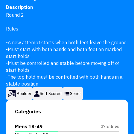
Description
Round 2

Rules

-A new attempt starts when both feet leave the ground.

-Must start with both hands and both feet on marked 
start holds.

-Must be controlled and stable before moving off of 
start holds.

-The top hold must be controlled with both hands in a 
stable position
Boulder
Self Scored
Series
Categories
Mens 18-49
37 Entries