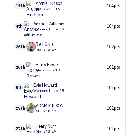
Archie
Hudson
19th
104pts
Mens Under18
Anstice
Williams
4th
104pts
Womens Under 18
R e i
G u a
26th
102pts
Mens 18-49
Harry
Bower
20th
101pts
Mens Under18
Evie
Howard
5th
101pts
Womens Under 18
ADAM
MILSON
27th
101pts
Mens 18-49
Henry
Nunn
27th
101pts
Mens 18-49