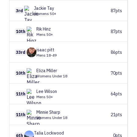
Jackie
Tay
3rd
87pts
Womens 50+
Rik
Hinz
10th
87pts
Mens 50+
isaac
pitt
33rd
86pts
Mens 18-49
Eliza
Miller
10th
70pts
Womens Under 18
Lee
Wilson
11th
64pts
Mens 50+
Minnie
Sharp
11th
21pts
Womens Under 18
Talia
Lockwood
6th
0pts