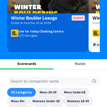
Winter Boulder Leauge
Ended
Ended on 21st Dec 25 at 20:00
Ended on 2
Live for today Climbing Centre
Live
🇬🇧
Harrogate
🇬🇧
🧗 Boulde
Scorecards
Routes
All
Categories
Mens 18-49
Mens Under18
Mens 50+
Womens Under 18
Womens 18-49