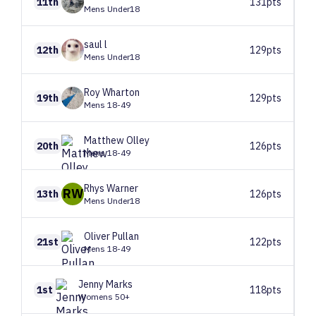
11th
131pts
Mens Under18
saul
l
12th
129pts
Mens Under18
Roy
Wharton
19th
129pts
Mens 18-49
Matthew
Olley
20th
126pts
Mens 18-49
Rhys
Warner
RW
13th
126pts
Mens Under18
Oliver
Pullan
21st
122pts
Mens 18-49
Jenny
Marks
1st
118pts
Womens 50+