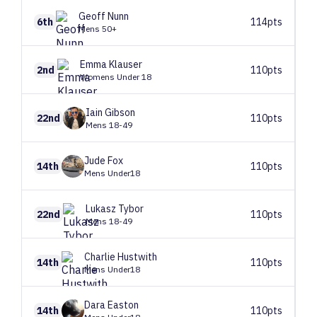
Geoff
Nunn
6th
114pts
Mens 50+
Emma
Klauser
2nd
110pts
Womens Under 18
Iain
Gibson
22nd
110pts
Mens 18-49
Jude
Fox
14th
110pts
Mens Under18
Lukasz
Tybor
22nd
110pts
Mens 18-49
Charlie
Hustwith
14th
110pts
Mens Under18
Dara
Easton
14th
110pts