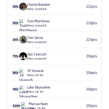
Charlie
Bamber
4th
221pts
Mens Under18
Tom
Matthews
5th
220pts
Mens Under18
Tom
Jarvis
6th
215pts
Mens Under18
Gus
Cawcutt
7th
206pts
Mens Under18
JV
Viveash
8th
206pts
Mens 18-49
Luke
Skywalker
9th
204pts
Mens 18-49
Marcus
Nunn
10th
201pts
Mens 18-49