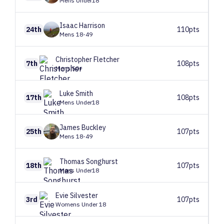
Mens Under18
Isaac
Harrison
24th
110pts
Mens 18-49
Christopher
Fletcher
7th
108pts
Mens 50+
Luke
Smith
17th
108pts
Mens Under18
James
Buckley
25th
107pts
Mens 18-49
Thomas
Songhurst
18th
107pts
Mens Under18
Evie
Silvester
3rd
107pts
Womens Under 18