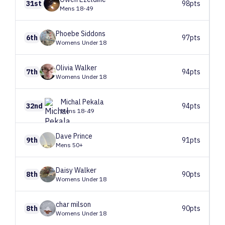
31st
98pts
Mens 18-49
Phoebe
Siddons
6th
97pts
Womens Under 18
Olivia
Walker
7th
94pts
Womens Under 18
Michal
Pekala
32nd
94pts
Mens 18-49
Dave
Prince
9th
91pts
Mens 50+
Daisy
Walker
8th
90pts
Womens Under 18
char
milson
8th
90pts
Womens Under 18