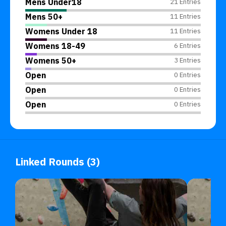
Mens Under18
21 Entries
Mens 50+
11 Entries
Womens Under 18
11 Entries
Womens 18-49
6 Entries
Womens 50+
3 Entries
Open
0 Entries
Open
0 Entries
Open
0 Entries
Linked Rounds (3)