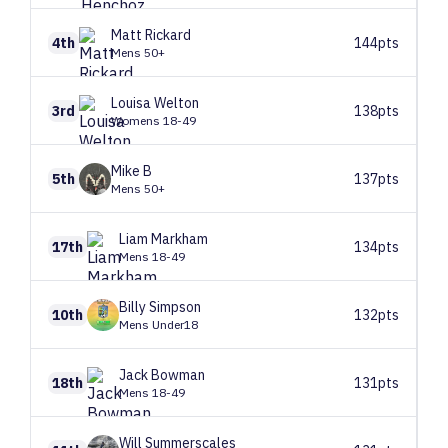
Matt
Rickard
4th
144pts
Mens 50+
Louisa
Welton
3rd
138pts
Womens 18-49
Mike
B
5th
137pts
Mens 50+
Liam
Markham
17th
134pts
Mens 18-49
Billy
Simpson
10th
132pts
Mens Under18
Jack
Bowman
18th
131pts
Mens 18-49
Will
Summerscales