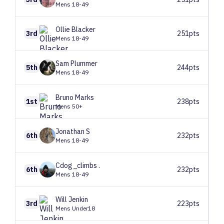
Mens 18-49
Ollie
Blacker
3rd
251pts
Mens 18-49
Sam
Plummer
5th
244pts
Mens 18-49
Bruno
Marks
1st
238pts
Mens 50+
Jonathan
S
6th
232pts
Mens 18-49
Cdog_climbs
.
6th
232pts
Mens 18-49
Will
Jenkin
3rd
223pts
Mens Under18