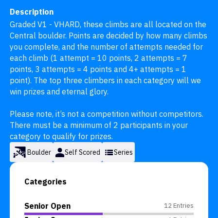
Description
Graded V1 - VHARD, these climbs are all located on the 
Central boulder. Points are decided by how many climbs 
you complete, and the number of attempts needed for 
each climb (1 attempt = 10 points, 2 attempts = 7 
points, 3 attempts = 4 points and 4+ attempts = 1 
point). The top three climbers in each category will we 
win prizes and eternal glory.

Please note, it’s not a competition without competitors. 
There must be a minimum of 2 participants in your 
category to qualify for prizes.
Boulder
Self Scored
Series
Categories
Senior Open
12 Entries