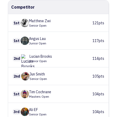
Competitor
Matthew
Zwi
1st
121pts
Senior Open
Angus
Lau
1st
117pts
Junior Open
Lucian
Brooks
2nd
114pts
Junior Open
Jun
Smith
2nd
105pts
Senior Open
Tim
Cochrane
1st
104pts
Masters Open
Ali
EF
3rd
104pts
Senior Open