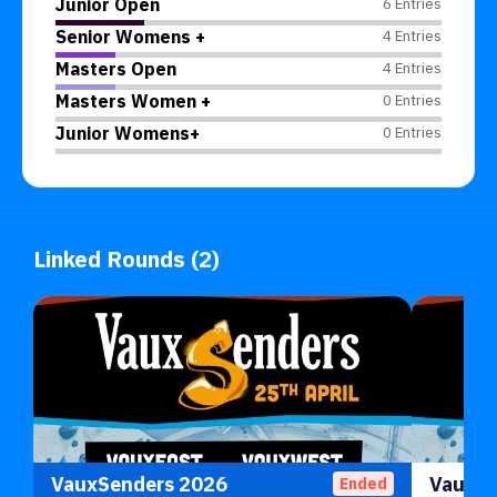
Junior Open
6 Entries
Senior Womens +
4 Entries
Masters Open
4 Entries
Masters Women +
0 Entries
Junior Womens+
0 Entries
Linked Rounds (2)
VauxSenders 2026
Ended