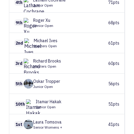
Latham
Cochrane
4th
71pts
Junior Open
Roger
Xu
9th
68pts
Senior Open
Michael
Ives
2nd
61pts
Masters Open
Richard
Brooks
3rd
60pts
Masters Open
Oskar
Tropper
5th
56pts
Junior Open
Itamar
Hakak
10th
51pts
Senior Open
Laura
Tomsova
1st
41pts
Senior Womens +