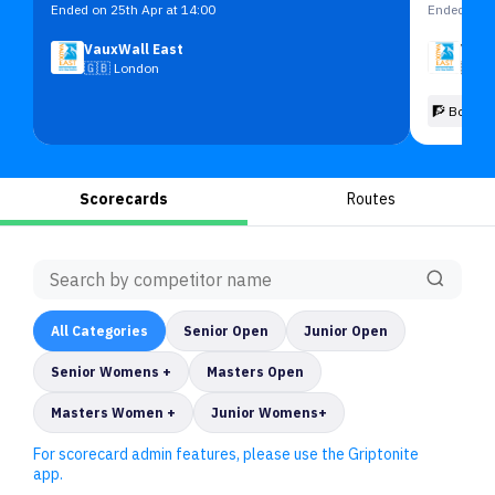
Ended on 25th Apr at 14:00
Ended on 2
VauxWall East
Vaux
🇬🇧
London
🇬🇧
🧗 Boulde
Scorecards
Routes
All
Categories
Senior Open
Junior Open
Senior Womens +
Masters Open
Masters Women +
Junior Womens+
For scorecard admin features, please use the Griptonite
app.