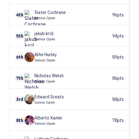
Slater
Cochrane
4th
96pts
Senior Open
jakub
krcil
5th
94pts
Senior Open
Alfie
Hurley
6th
89pts
Senior Open
Nicholas
Welsh
7th
86pts
Senior Open
Edward
Sceats
3rd
84pts
Junior Open
Alberto
Xamin
8th
78pts
Senior Open