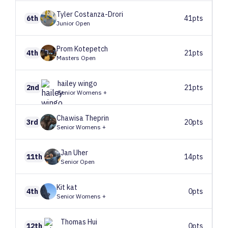
Tyler
Costanza-Drori
6th
41pts
Junior Open
Prom
Kotepetch
4th
21pts
Masters Open
hailey
wingo
2nd
21pts
Senior Womens +
Chawisa
Theprin
3rd
20pts
Senior Womens +
Jan
Uher
11th
14pts
Senior Open
Kit
kat
4th
0pts
Senior Womens +
Thomas
Hui
12th
0pts