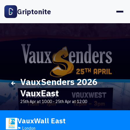
Griptonite
VauxSenders 2026
VauxEast
25th Apr at 10:00
-
25th Apr at 12:00
VauxWall East
🏴󠁧󠁢󠁥󠁮󠁧󠁿 London