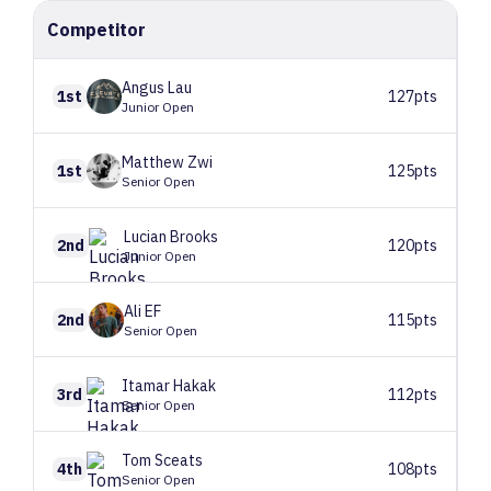
Competitor
Angus
Lau
1st
127pts
Junior Open
Matthew
Zwi
1st
125pts
Senior Open
Lucian
Brooks
2nd
120pts
Junior Open
Ali
EF
2nd
115pts
Senior Open
Itamar
Hakak
3rd
112pts
Senior Open
Tom
Sceats
4th
108pts
Senior Open