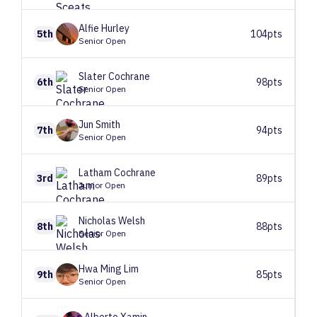
Alfie
Hurley
5th
104pts
Senior Open
Slater
Cochrane
6th
98pts
Senior Open
Jun
Smith
7th
94pts
Senior Open
Latham
Cochrane
3rd
89pts
Junior Open
Nicholas
Welsh
8th
88pts
Senior Open
Hwa Ming
Lim
9th
85pts
Senior Open