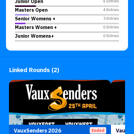
Junior Open
6 Entries
Masters Open
4 Entries
Senior Womens +
3 Entries
Masters Women +
0 Entries
Junior Womens+
0 Entries
Linked Rounds (2)
VauxSenders 2026
Ended