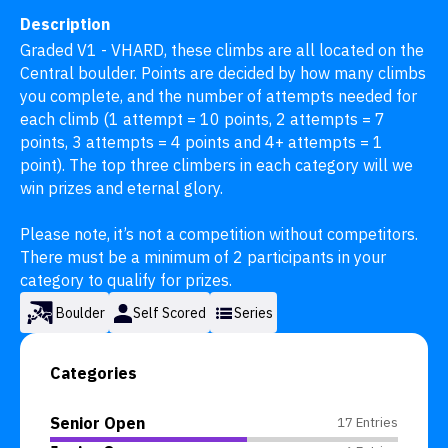
Description
Graded V1 - VHARD, these climbs are all located on the 
Central boulder. Points are decided by how many climbs 
you complete, and the number of attempts needed for 
each climb (1 attempt = 10 points, 2 attempts = 7 
points, 3 attempts = 4 points and 4+ attempts = 1 
point). The top three climbers in each category will we 
win prizes and eternal glory.

Please note, it’s not a competition without competitors. 
There must be a minimum of 2 participants in your 
category to qualify for prizes.
Boulder
Self Scored
Series
Categories
Senior Open
17 Entries