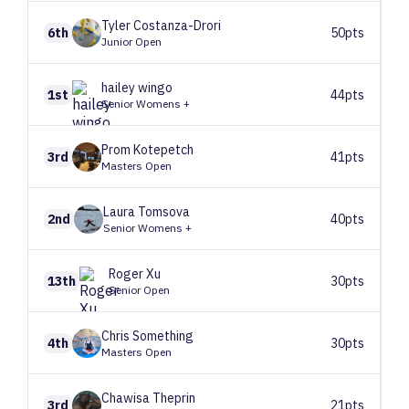
Tyler
Costanza-Drori
6th
50pts
Junior Open
hailey
wingo
1st
44pts
Senior Womens +
Prom
Kotepetch
3rd
41pts
Masters Open
Laura
Tomsova
2nd
40pts
Senior Womens +
Roger
Xu
13th
30pts
Senior Open
Chris
Something
4th
30pts
Masters Open
Chawisa
Theprin
3rd
21pts