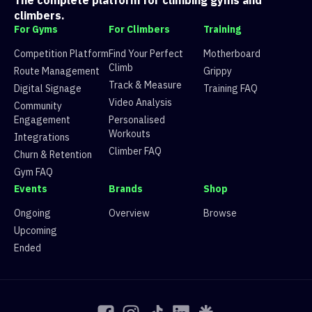
The complete platform for climbing gyms and
7
Route 7
V6
21 climbers, 20 tops
climbers.
8
Route 8
V5
27 climbers, 23 tops
For Gyms
For Climbers
Training
9
Route 9
V7
11 climbers, 8 tops
10
💍 burden of hoola hoops 💍
V4
42 climbers, 36 tops
Competition Platform
Find Your Perfect
Motherboard
11
Not a V6
V6
7 climbers, 7 tops
Climb
Route Management
Grippy
12
Route 12
V8
2 climbers, 1 tops
Track & Measure
Digital Signage
Training FAQ
13
Route 13
V3
78 climbers, 75 tops
Video Analysis
Community
14
Route 14
V1
75 climbers, 83 tops
Engagement
Personalised
15
Route 15
V2
76 climbers, 77 tops
Workouts
Integrations
Climber FAQ
Churn & Retention
Gym FAQ
Events
Brands
Shop
Ongoing
Overview
Browse
Upcoming
Ended