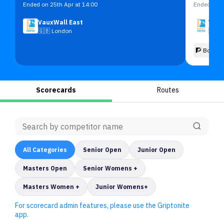
Ended on 25th Apr at 14:00
Ended on 2
VauxWall East
Vaux
🇬🇧
London
🇬🇧
🧗 Boulde
Scorecards
Routes
All
Categories
Senior Open
Junior Open
Masters Open
Senior Womens +
Masters Women +
Junior Womens+
For scorecard admin features, please use the Griptonite
app.