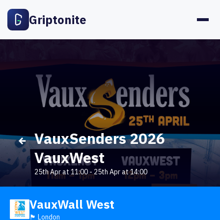
Griptonite
VauxSenders 2026
VauxWest
25th Apr at 11:00
-
25th Apr at 14:00
VauxWall West
🏴󠁧󠁢󠁥󠁮󠁧󠁿 London