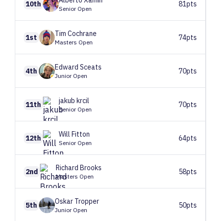
Alberto
Xamin
10th
81pts
Senior Open
Tim
Cochrane
1st
74pts
Masters Open
Edward
Sceats
4th
70pts
Junior Open
jakub
krcil
11th
70pts
Senior Open
Will
Fitton
12th
64pts
Senior Open
Richard
Brooks
2nd
58pts
Masters Open
Oskar
Tropper
5th
50pts
Junior Open