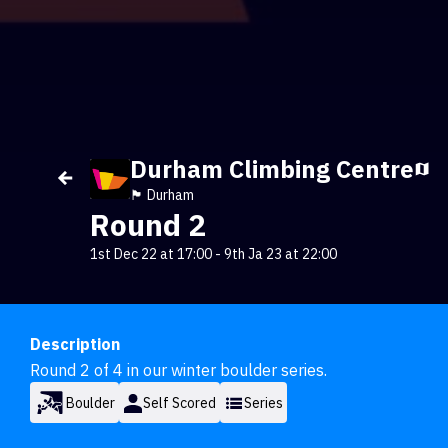
Durham Climbing Centre
🏴󠁧󠁢󠁥󠁮󠁧󠁿 Durham
Round 2
1st Dec 22 at 17:00
-
9th Ja 23 at 22:00
Description
Round 2 of 4 in our winter boulder series.
Boulder
Self Scored
Series