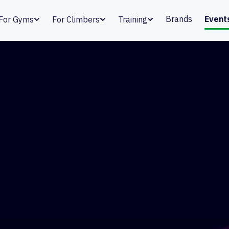
Brands
Event
For Gyms
For Climbers
Training