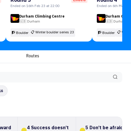
Ended on 16th Feb 23 at 22:00
Ended on 6th Mar 23 
Durham Climbing Centre
Durham Climb
🇬🇧
Durham
🇬🇧
Durham
📋
Winter boulder series 23
📋
Winte
🧗 Boulder
🧗 Boulder
Routes
16
oward
4 Success doesn’t
5 Don’t be afraid to