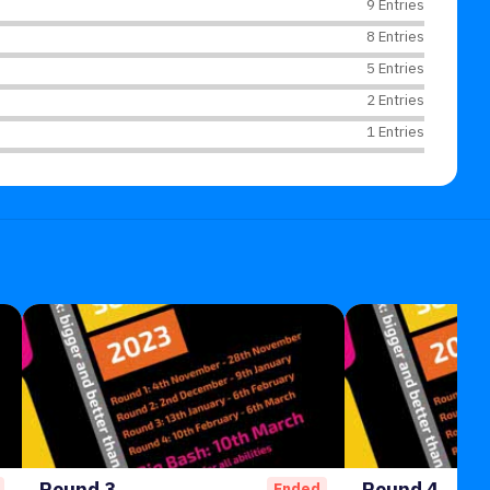
9 Entries
8 Entries
5 Entries
2 Entries
1 Entries
Round 3
Round 4
Ended