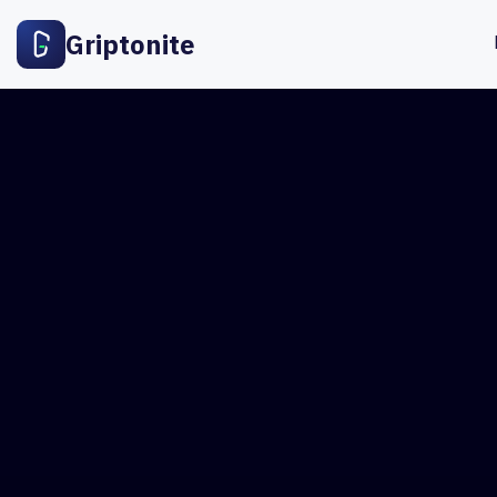
Griptonite