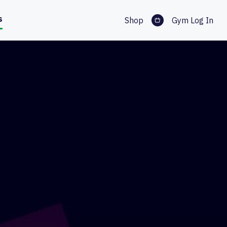
s
Shop
Gym Log In