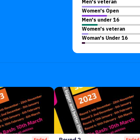
Men's veteran
Women's Open
Men's under 16
Women's veteran
Woman's Under 16
Round 2
Ended
Ended