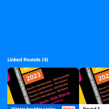
Linked Rounds (4)
Winter boulder series 23
Round 1
Ended