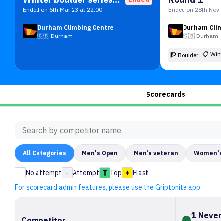
Ended on 6th Mar 23 at 22:00
Ended on 28th Nov 
Durham Climbing Centre
Durham Cli
🇬🇧
Durham
🇬🇧
Durham
📋
Win
🧗 Boulder
Scorecards
All
Categories
Men's Open
Men's veteran
Women's
No attempt
-
Attempt
Top
Flash
For scorecard admin features, please use the Griptonite app.
1 Never
Competitor