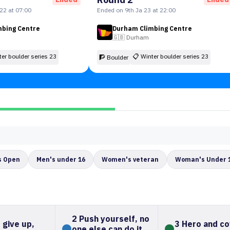
22 at 07:00
Ended on 9th Ja 23 at 22:00
mbing Centre
Durham Climbing Centre
🇬🇧
Durham
ter boulder series 23
📋
Winter boulder series 23
🧗 Boulder
 Open
Men's under 16
Women's veteran
Woman's Under 
2 Push yourself, no
 give up,
3 Hero and c
one else can do it