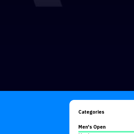
Categories
Men's Open