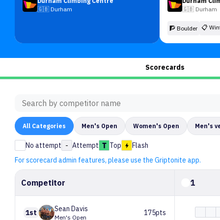
Durham Climbing Centre
Durham Cli
🇬🇧
Durham
🇬🇧
Durham
📋
Win
🧗 Boulder
Scorecards
All
Categories
Men's Open
Women's Open
Men's v
No attempt
-
Attempt
Top
Flash
For scorecard admin features, please use the Griptonite app.
Competitor
1
Sean
Davis
1st
175pts
Men's Open