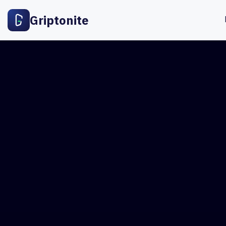
Griptonite