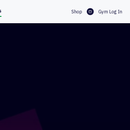
s
Shop
Gym Log In