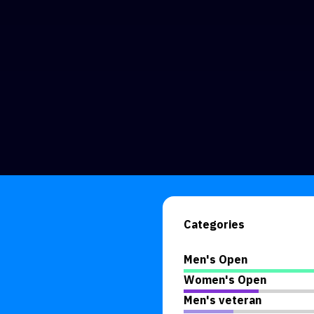
Categories
Men's Open
Women's Open
Men's veteran