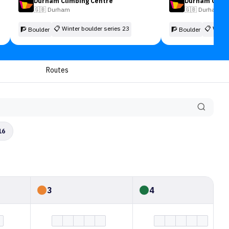
Durham Climbing Centre
Durham Climb
🇬🇧
Durham
🇬🇧
Durham
📋
Winter boulder series 23
📋
Winte
🧗 Boulder
🧗 Boulder
Routes
16
3
4