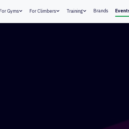
Brands
Event
For Gyms
For Climbers
Training