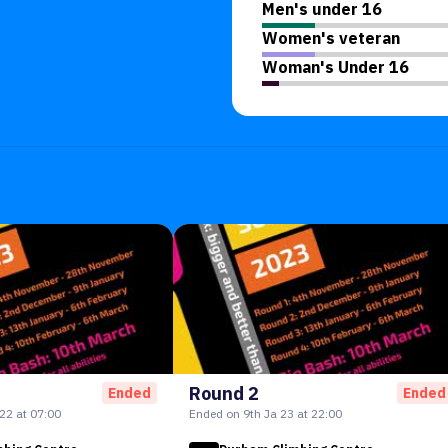
Men's under 16
Women's veteran
Woman's Under 16
Round 2
Ended
Ended
22 at 07:00
Ended on 9th Ja 23 at 22:00