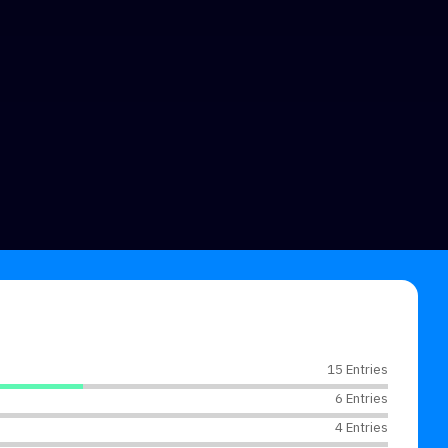
15 Entries
6 Entries
4 Entries