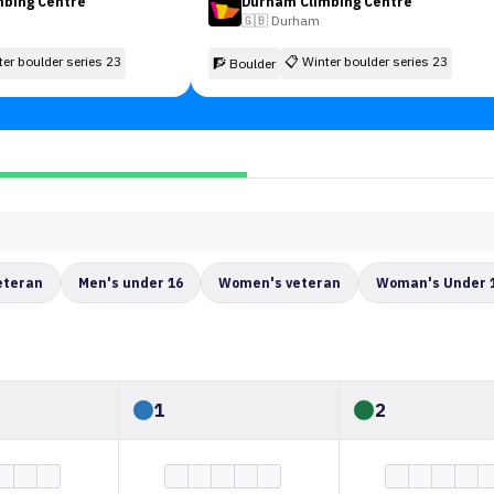
mbing Centre
Durham Climbing Centre
🇬🇧
Durham
ter boulder series 23
📋
Winter boulder series 23
🧗 Boulder
eteran
Men's under 16
Women's veteran
Woman's Under 
1
2