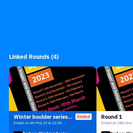
Linked Rounds (4)
Winter boulder series 23
Round 1
Ended
Ended on 6th Mar 23 at 22:00
Ended on 28th Nov 