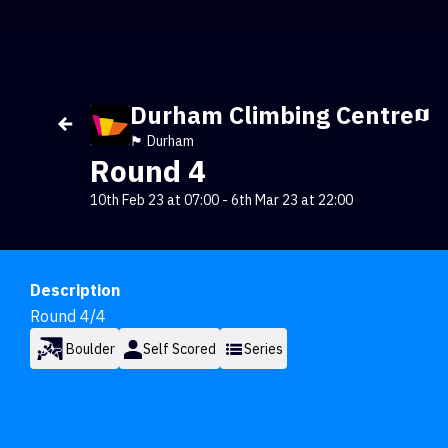
Durham Climbing Centre
🏴󠁧󠁢󠁥󠁮󠁧󠁿 Durham
Round 4
10th Feb 23 at 07:00
-
6th Mar 23 at 22:00
Description
Round 4/4
Boulder
Self Scored
Series