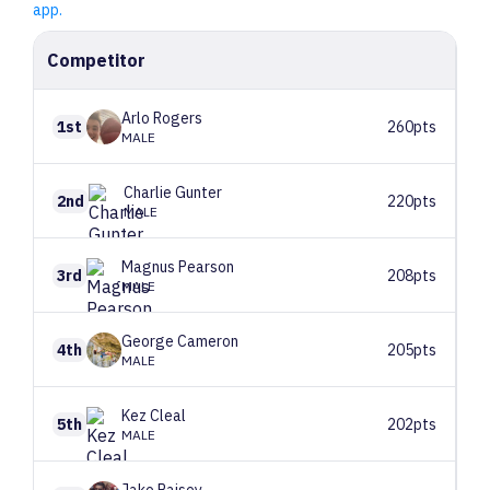
app.
Competitor
Arlo
Rogers
1st
260pts
MALE
Charlie
Gunter
2nd
220pts
MALE
Magnus
Pearson
3rd
208pts
MALE
George
Cameron
4th
205pts
MALE
Kez
Cleal
5th
202pts
MALE