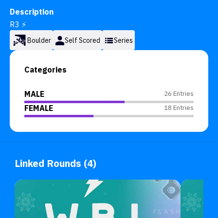
Description
R3 ⚡
Boulder
Self Scored
Series
Categories
MALE
26 Entries
FEMALE
18 Entries
Linked Rounds (4)