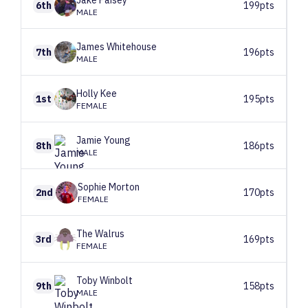
Jake
Paisey
6th
199pts
MALE
James
Whitehouse
7th
196pts
MALE
Holly
Kee
1st
195pts
FEMALE
Jamie
Young
8th
186pts
MALE
Sophie
Morton
2nd
170pts
FEMALE
The
Walrus
3rd
169pts
FEMALE
Toby
Winbolt
9th
158pts
MALE