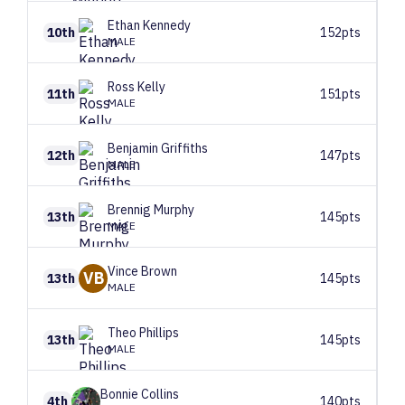
Ethan
Kennedy
10th
152pts
MALE
Ross
Kelly
11th
151pts
MALE
Benjamin
Griffiths
12th
147pts
MALE
Brennig
Murphy
13th
145pts
MALE
Vince
Brown
VB
13th
145pts
MALE
Theo
Phillips
13th
145pts
MALE
Bonnie
Collins
4th
140pts