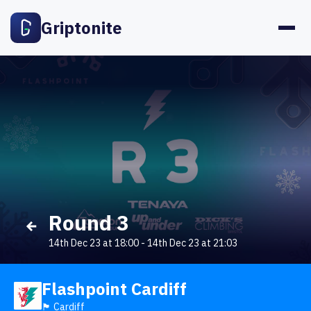
Griptonite
Round 3
14th Dec 23 at 18:00
-
14th Dec 23 at 21:03
Flashpoint Cardiff
🏴󠁧󠁢󠁷󠁬󠁳󠁿 Cardiff