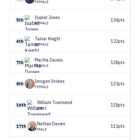
FEMALE
Isabel
Jones
5th
134pts
FEMALE
Tamar
Knight
6th
132pts
FEMALE
Martha
Davies
7th
128pts
FEMALE
Imogen
Stokes
8th
123pts
FEMALE
William
Townsend
16th
118pts
MALE
Nathan
Davies
17th
113pts
MALE