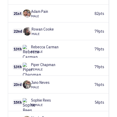
Adam
Pain
21st
82pts
MALE
Rowan
Cooke
22nd
79pts
MALE
Rebecca
Carman
13th
79pts
FEMALE
Piper
Chapman
13th
79pts
FEMALE
Juno
Neves
23rd
76pts
MALE
Sophie
Rees
15th
54pts
FEMALE