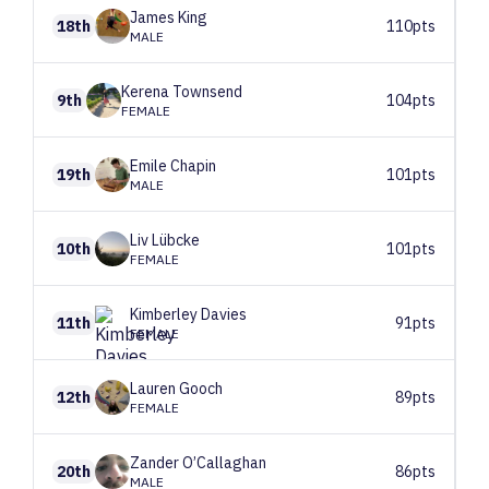
James
King
18th
110pts
MALE
Kerena
Townsend
9th
104pts
FEMALE
Emile
Chapin
19th
101pts
MALE
Liv
Lübcke
10th
101pts
FEMALE
Kimberley
Davies
11th
91pts
FEMALE
Lauren
Gooch
12th
89pts
FEMALE
Zander
O’Callaghan
20th
86pts
MALE