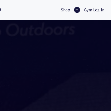
s
Shop
Gym Log In