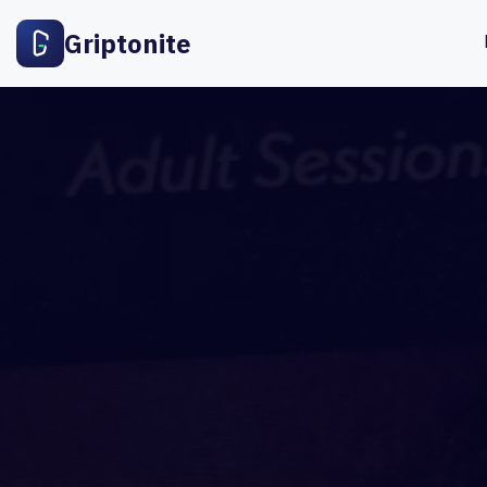
Griptonite