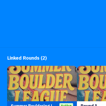
Linked Rounds (2)
Summer Bouldering League 2026
Round 1
Active