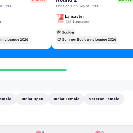
t 17:00
Ends on 13th Sep at 17:00
Lancaster
r
🇬🇧
Lancaster
🧗 Boulder
ring League 2026
📋
Summer Bouldering League 2026
Female
Junior Open
Junior Female
Veteran Female