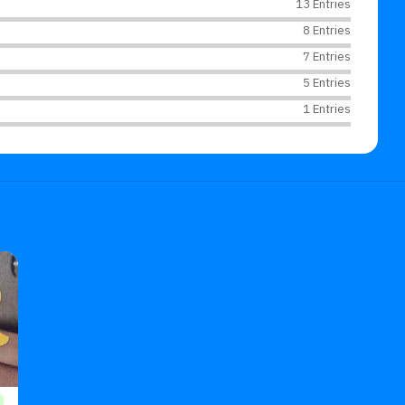
13 Entries
8 Entries
7 Entries
5 Entries
1 Entries