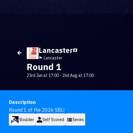
Lancaster
🏴󠁧󠁢󠁥󠁮󠁧󠁿 Lancaster
Round 1
23rd Jun at 17:00
-
2nd Aug at 17:00
Description
Round 1 of the 2026 SBL!
Boulder
Self Scored
Series