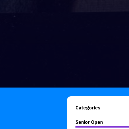
Categories
Senior Open