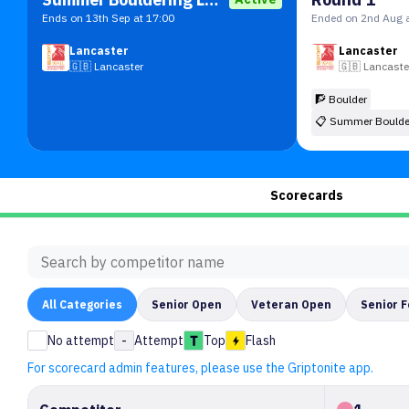
Ends on 13th Sep at 17:00
Ended on 2nd Aug a
Lancaster
Lancaster
🇬🇧
Lancaster
🇬🇧
Lancaste
🧗 Boulder
📋
Summer Boulde
Scorecards
All
Categories
Senior Open
Veteran Open
Senior 
No attempt
-
Attempt
Top
Flash
For scorecard admin features, please use the Griptonite app.