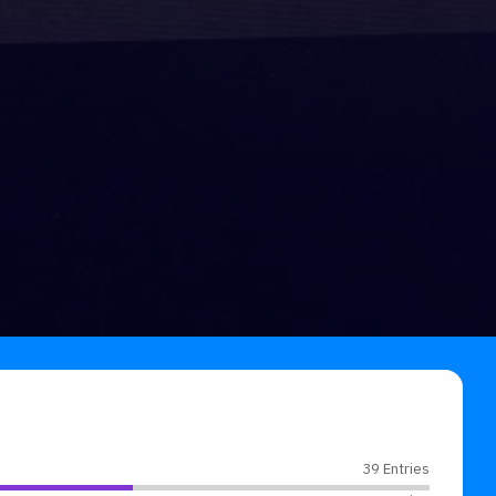
39 Entries