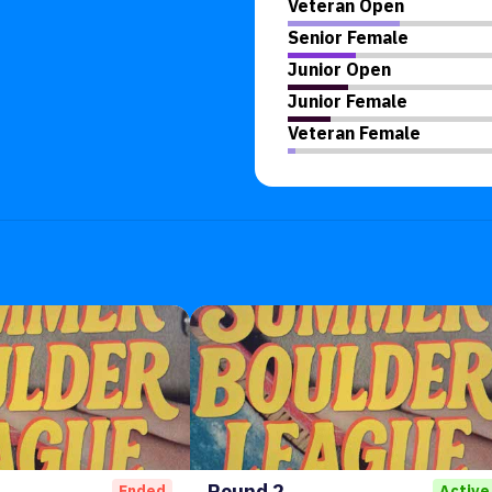
Veteran Open
Senior Female
Junior Open
Junior Female
Veteran Female
Round 2
Ended
Active