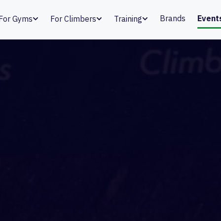
Brands
Event
For Gyms
For Climbers
Training