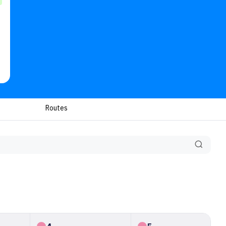
Routes