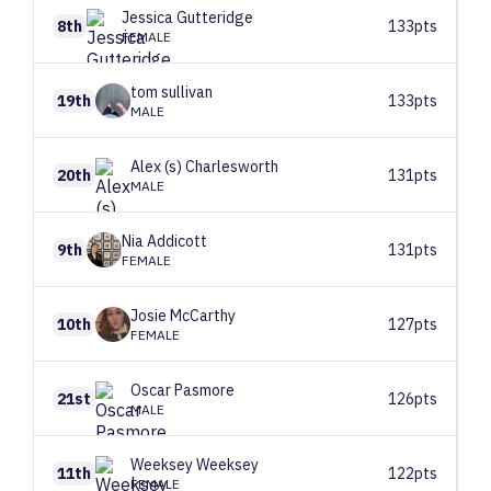
Jessica
Gutteridge
8th
133pts
FEMALE
tom
sullivan
19th
133pts
MALE
Alex (s)
Charlesworth
20th
131pts
MALE
Nia
Addicott
9th
131pts
FEMALE
Josie
McCarthy
10th
127pts
FEMALE
Oscar
Pasmore
21st
126pts
MALE
Weeksey
Weeksey
11th
122pts
FEMALE