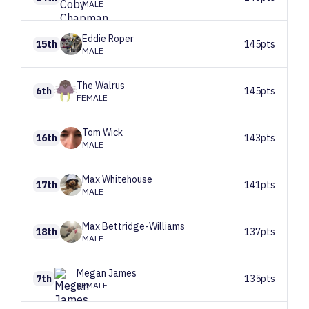
MALE
Eddie
Roper
15th
145pts
MALE
The
Walrus
6th
145pts
FEMALE
Tom
Wick
16th
143pts
MALE
Max
Whitehouse
17th
141pts
MALE
Max
Bettridge-Williams
18th
137pts
MALE
Megan
James
7th
135pts
FEMALE