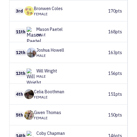
Bronwen
Coles
3rd
170pts
FEMALE
Mason
Paetel
11th
168pts
MALE
Joshua
Howell
12th
163pts
MALE
Will
Wright
13th
156pts
MALE
Celia
Boothman
4th
151pts
FEMALE
Gwen
Thomas
5th
150pts
FEMALE
Coby
Chapman
14th
146pts