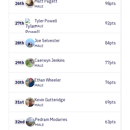
Matt
Pagett
26th
98pts
MALE
Tyler
Powell
27th
92pts
MALE
Joe
Selvester
28th
84pts
MALE
Caerwyn
Jenkins
29th
77pts
MALE
Ethan
Wheeler
30th
76pts
MALE
Kevin
Gutteridge
31st
69pts
MALE
Pedram
Modarres
32nd
63pts
MALE