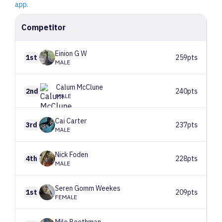
app.
Competitor
Einion
G W
1st
259pts
MALE
Calum
McClune
2nd
240pts
MALE
Cai
Carter
3rd
237pts
MALE
Nick
Foden
4th
228pts
MALE
Seren
Gomm Weekes
1st
209pts
FEMALE