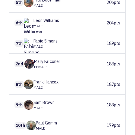
Milo
Boothman
5th
206pts
MALE
Leon
Williams
6th
204pts
MALE
Fabio
Simons
7th
189pts
MALE
Mary
Falconer
2nd
188pts
FEMALE
Frank
Hancox
8th
187pts
MALE
Sam
Brown
9th
183pts
MALE
Paul
Gomm
10th
179pts
MALE