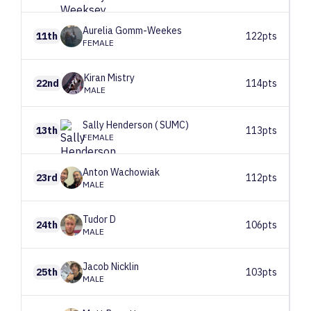
Aurelia
Gomm-Weekes
11th
122pts
FEMALE
Kiran
Mistry
22nd
114pts
MALE
Sally
Henderson ( SUMC)
13th
113pts
FEMALE
Anton
Wachowiak
23rd
112pts
MALE
Tudor
D
24th
106pts
MALE
Jacob
Nicklin
25th
103pts
MALE