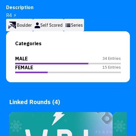
Description
R4 ⚡
Boulder
Self Scored
Series
Categories
MALE
34 Entries
FEMALE
15 Entries
Linked Rounds (4)