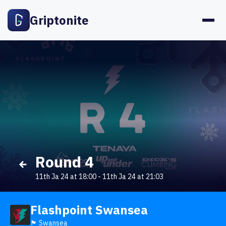
Griptonite
Round 4
11th Ja 24 at 18:00
-
11th Ja 24 at 21:03
Flashpoint Swansea
🏴󠁧󠁢󠁷󠁬󠁳󠁿 Swansea