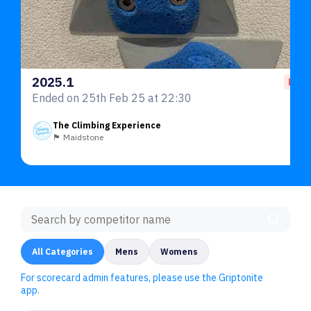
2025.1
End
Ended on 25th Feb 25 at 22:30
The Climbing Experience
🏴󠁧󠁢󠁥󠁮󠁧󠁿 Maidstone
All Categories
Mens
Womens
For scorecard admin features, please use the Griptonite
app.