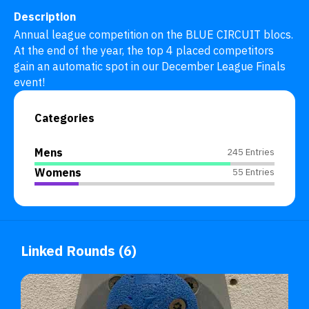
Description
Annual league competition on the BLUE CIRCUIT blocs. 
At the end of the year, the top 4 placed competitors 
gain an automatic spot in our December League Finals 
event!
Categories
Mens
245 Entries
Womens
55 Entries
Linked Rounds (6)