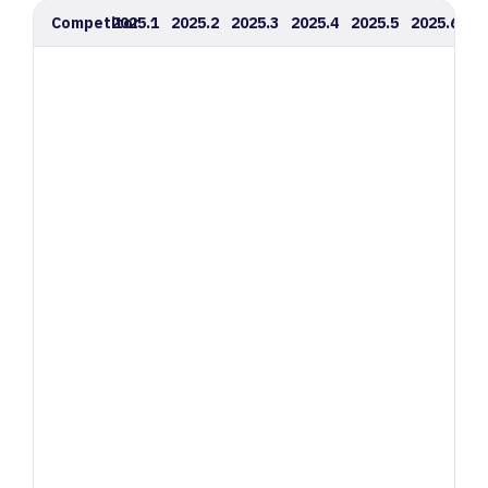
Competitor
2025.1
2025.2
2025.3
2025.4
2025.5
2025.6