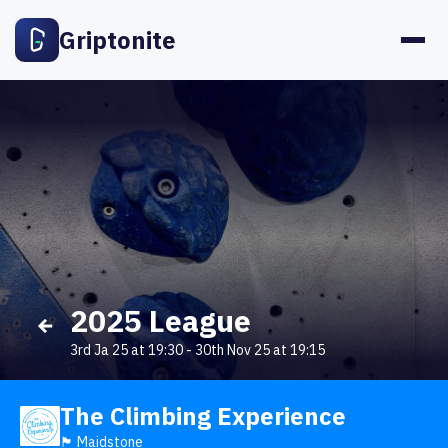
Griptonite
2025 League
3rd Ja 25 at 19:30
-
30th Nov 25 at 19:15
The Climbing Experience
🏴󠁧󠁢󠁥󠁮󠁧󠁿 Maidstone