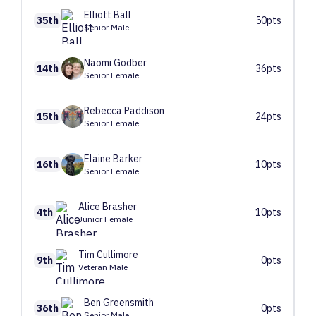
Elliott
Ball
35th
50pts
Senior Male
Naomi
Godber
14th
36pts
Senior Female
Rebecca
Paddison
15th
24pts
Senior Female
Elaine
Barker
16th
10pts
Senior Female
Alice
Brasher
4th
10pts
Junior Female
Tim
Cullimore
9th
0pts
Veteran Male
Ben
Greensmith
36th
0pts
Senior Male