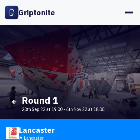
Griptonite
Round 1
20th Sep 22 at 19:00
-
6th Nov 22 at 18:00
Lancaster
🏴󠁧󠁢󠁥󠁮󠁧󠁿 Lancaster