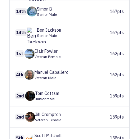
Simon
B
14th
167pts
Senior Male
Ben
Jackson
14th
167pts
Senior Male
Clair
Fowler
1st
162pts
Veteran Female
Manuel
Caballero
4th
162pts
Veteran Male
Tom
Cottam
2nd
159pts
Junior Male
Jill
Crompton
2nd
159pts
Veteran Female
Scott
Mitchell
5th
158pts