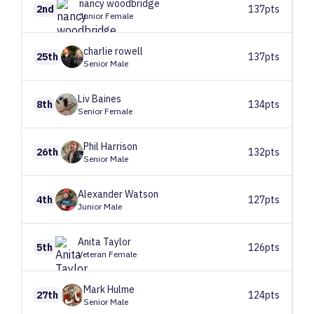
nancy
woodbridge
2nd
137pts
Junior Female
charlie
rowell
25th
137pts
Senior Male
Liv
Baines
8th
134pts
Senior Female
Phil
Harrison
26th
132pts
Senior Male
Alexander
Watson
4th
127pts
Junior Male
Anita
Taylor
5th
126pts
Veteran Female
Mark
Hulme
27th
124pts
Senior Male