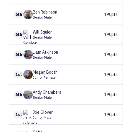
Ben
Robinson
6th
190pts
Senior Male
Will
Squier
6th
190pts
Senior Male
Liam
Atkinson
6th
190pts
Senior Male
Megan
Booth
1st
190pts
Junior Female
Andy
Chambers
6th
190pts
Senior Male
Joe
Glover
1st
190pts
Junior Male