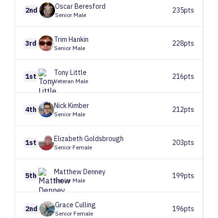
Oscar
Beresford
2nd
235pts
Senior Male
Trim
Hankin
3rd
228pts
Senior Male
Tony
Little
1st
216pts
Veteran Male
Nick
Kimber
4th
212pts
Senior Male
Elizabeth
Goldsbrough
1st
203pts
Senior Female
Matthew
Denney
5th
199pts
Senior Male
Grace
Culling
2nd
196pts
Senior Female