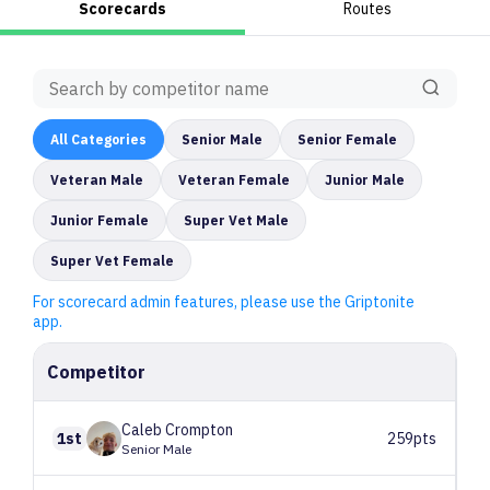
Scorecards
Routes
All
Categories
Senior Male
Senior Female
Veteran Male
Veteran Female
Junior Male
Junior Female
Super Vet Male
Super Vet Female
For scorecard admin features, please use the Griptonite
app.
Competitor
Caleb
Crompton
1st
259pts
Senior Male