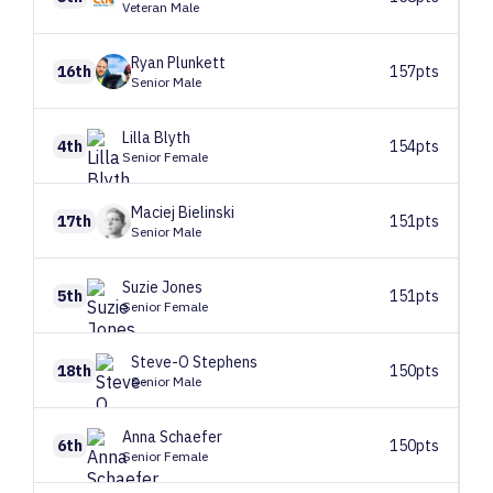
Veteran Male
Ryan
Plunkett
16th
157pts
Senior Male
Lilla
Blyth
4th
154pts
Senior Female
Maciej
Bielinski
17th
151pts
Senior Male
Suzie
Jones
5th
151pts
Senior Female
Steve-O
Stephens
18th
150pts
Senior Male
Anna
Schaefer
6th
150pts
Senior Female