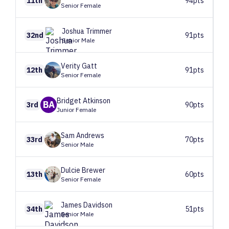
11th
94pts
Senior Female
Joshua
Trimmer
32nd
91pts
Senior Male
Verity
Gatt
12th
91pts
Senior Female
Bridget
Atkinson
BA
3rd
90pts
Junior Female
Sam
Andrews
33rd
70pts
Senior Male
Dulcie
Brewer
13th
60pts
Senior Female
James
Davidson
34th
51pts
Senior Male