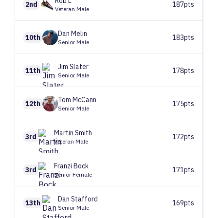
Rob
L
2nd
187pts
Veteran Male
Dan
Melin
10th
183pts
Senior Male
Jim
Slater
11th
178pts
Senior Male
Tom
McCann
12th
175pts
Senior Male
Martin
Smith
3rd
172pts
Veteran Male
Franzi
Bock
3rd
171pts
Senior Female
Dan
Stafford
13th
169pts
Senior Male