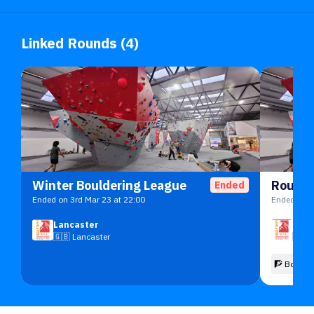
Linked Rounds (4)
Winter Bouldering League
Round 
Ended
Ended on 3rd Mar 23 at 22:00
Ended on 6
Lancaster
Lanc
🇬🇧
Lancaster
🇬🇧
🧗 Boulde