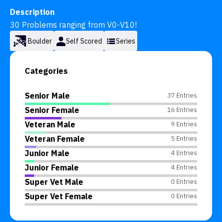
Description
30 Problems ranging from V0-V10!
Boulder
Self Scored
Series
Categories
Senior Male
37 Entries
Senior Female
16 Entries
Veteran Male
9 Entries
Veteran Female
5 Entries
Junior Male
4 Entries
Junior Female
4 Entries
Super Vet Male
0 Entries
Super Vet Female
0 Entries