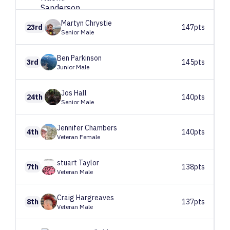
Martyn
Chrystie
23rd
147pts
Senior Male
Ben
Parkinson
3rd
145pts
Junior Male
Jos
Hall
24th
140pts
Senior Male
Jennifer
Chambers
4th
140pts
Veteran Female
stuart
Taylor
7th
138pts
Veteran Male
Craig
Hargreaves
8th
137pts
Veteran Male