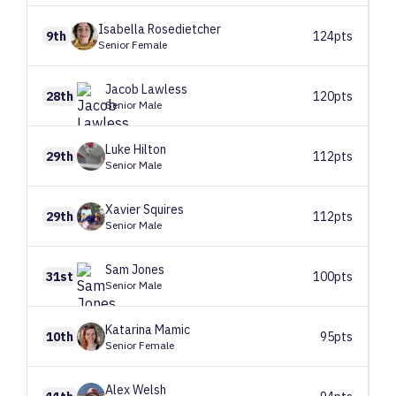
Isabella
Rosedietcher
9th
124pts
Senior Female
Jacob
Lawless
28th
120pts
Senior Male
Luke
Hilton
29th
112pts
Senior Male
Xavier
Squires
29th
112pts
Senior Male
Sam
Jones
31st
100pts
Senior Male
Katarina
Mamic
10th
95pts
Senior Female
Alex
Welsh