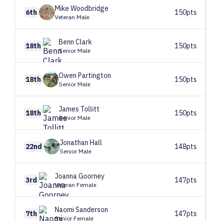
Mike
Woodbridge
6th
150pts
Veteran Male
Benn
Clark
18th
150pts
Senior Male
Owen
Partington
18th
150pts
Senior Male
James
Tollitt
18th
150pts
Senior Male
Jonathan
Hall
22nd
148pts
Senior Male
Joanna
Goorney
3rd
147pts
Veteran Female
Naomi
Sanderson
7th
147pts
Senior Female