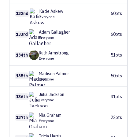
Katie
Askew
132nd
60pts
Everyone
Adam
Gallagher
133rd
60pts
Everyone
Ruth
Armstrong
134th
51pts
Everyone
Madison
Palmer
135th
50pts
Everyone
Julia
Jackson
136th
31pts
Everyone
Mia
Graham
137th
22pts
Everyone
Tricia
Harris