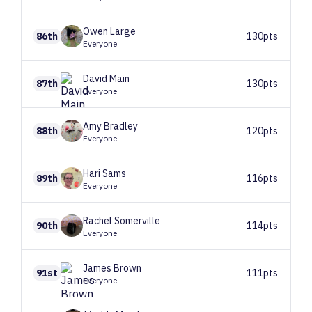
Owen
Large
86th
130pts
Everyone
David
Main
87th
130pts
Everyone
Amy
Bradley
88th
120pts
Everyone
Hari
Sams
89th
116pts
Everyone
Rachel
Somerville
90th
114pts
Everyone
James
Brown
91st
111pts
Everyone