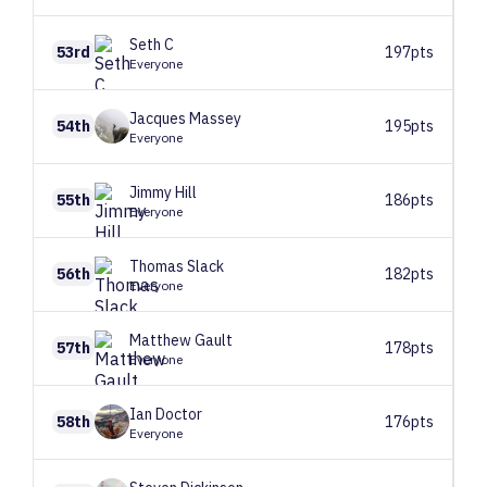
Seth
C
53rd
197pts
Everyone
Jacques
Massey
54th
195pts
Everyone
Jimmy
Hill
55th
186pts
Everyone
Thomas
Slack
56th
182pts
Everyone
Matthew
Gault
57th
178pts
Everyone
Ian
Doctor
58th
176pts
Everyone