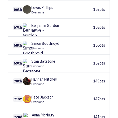
Lewis
Phillips
66th
159pts
Everyone
Benjamin
Gordon
67th
158pts
Everyone
Simon
Boothroyd
68th
155pts
Everyone
Stan
Batstone
69th
152pts
Everyone
Hannah
Mitchell
70th
149pts
Everyone
Pete
Jackson
71st
147pts
Everyone
Anna
McNulty
72nd
141pts