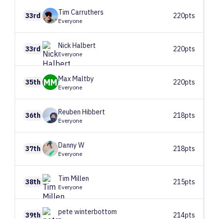
Tim
Carruthers
33rd
220pts
Everyone
Nick
Halbert
33rd
220pts
Everyone
Max
Maltby
MM
35th
220pts
Everyone
Reuben
Hibbert
36th
218pts
Everyone
Danny
W
37th
218pts
Everyone
Tim
Millen
38th
215pts
Everyone
pete
winterbottom
39th
214pts