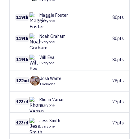
Maggie
Foster
119th
80pts
Everyone
Noah
Graham
119th
80pts
Everyone
Will
Eva
119th
80pts
Everyone
Josh
Waite
122nd
78pts
Everyone
Rhona
Varian
123rd
77pts
Everyone
Jess
Smith
123rd
77pts
Everyone