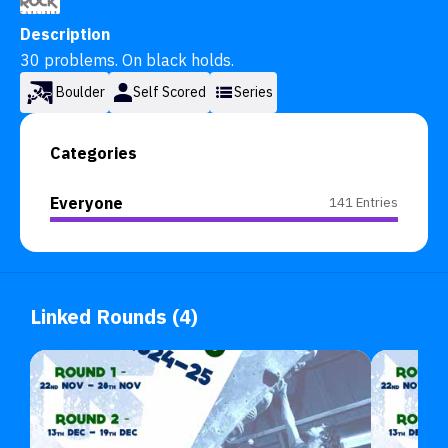
Description
30 problems. On black holds.
Boulder
Self Scored
Series
Categories
Everyone
141 Entries
Linked Rounds (4)