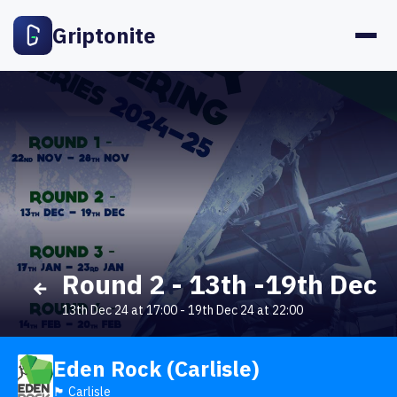
Griptonite
Round 2 - 13th -19th Dec
13th Dec 24 at 17:00
-
19th Dec 24 at 22:00
Eden Rock (Carlisle)
🏴󠁧󠁢󠁥󠁮󠁧󠁿 Carlisle