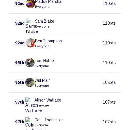
Maddy
Marsha
92nd
110pts
Everyone
Sam
Blake
92nd
110pts
Everyone
Ben
Thompson
92nd
110pts
Everyone
Tom
Noble
95th
110pts
Everyone
Will
Main
96th
108pts
Everyone
Alison
Wallace
97th
107pts
Everyone
Colin
Todhunter
97th
107pts
Everyone