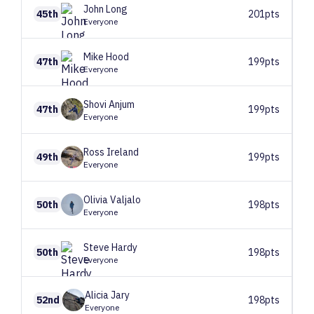
John
Long
45th
201pts
Everyone
Mike
Hood
47th
199pts
Everyone
Shovi
Anjum
47th
199pts
Everyone
Ross
Ireland
49th
199pts
Everyone
Olivia
Valjalo
50th
198pts
Everyone
Steve
Hardy
50th
198pts
Everyone
Alicia
Jary
52nd
198pts
Everyone