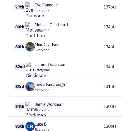
Eve
Pannone
77th
137pts
Everyone
Melissa
Coulthard
80th
134pts
Everyone
Mini
Davidson
80th
134pts
Everyone
James
Dickinson
82nd
134pts
Everyone
Lewis
Fairclough
83rd
131pts
Everyone
Jamie
Workman
84th
130pts
Everyone
Luke
B
LB
85th
130pts
Everyone