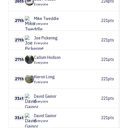
26th
224pts
Everyone
Mike
Tweddle
27th
221pts
Everyone
Joe
Pickering
27th
221pts
Everyone
Callum
Hodson
27th
221pts
Everyone
Kieron
Long
27th
221pts
Everyone
David
Gainor
31st
221pts
Everyone
David
Gainor
31st
221pts
Everyone