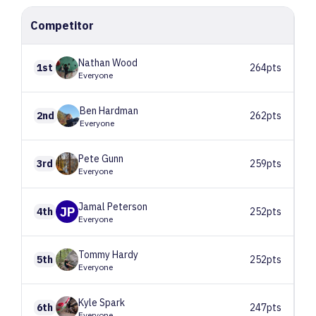
Competitor
Nathan
Wood
1st
264pts
Everyone
Ben
Hardman
2nd
262pts
Everyone
Pete
Gunn
3rd
259pts
Everyone
Jamal
Peterson
JP
4th
252pts
Everyone
Tommy
Hardy
5th
252pts
Everyone
Kyle
Spark
6th
247pts
Everyone