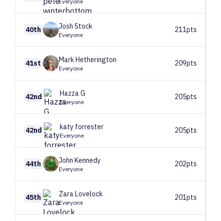
Everyone
Josh
Stock
40th
211pts
Everyone
Mark
Hetherington
41st
209pts
Everyone
Hazza
G
42nd
205pts
Everyone
katy
forrester
42nd
205pts
Everyone
John
Kennedy
44th
202pts
Everyone
Zara
Lovelock
45th
201pts
Everyone