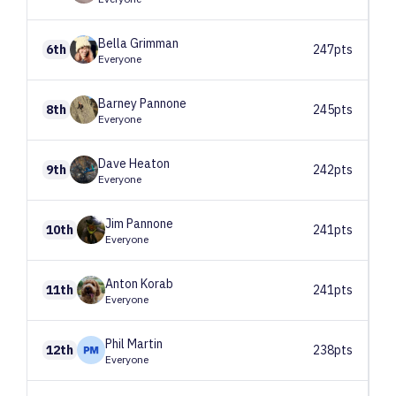
Bella
Grimman
6th
247pts
Everyone
Barney
Pannone
8th
245pts
Everyone
Dave
Heaton
9th
242pts
Everyone
Jim
Pannone
10th
241pts
Everyone
Anton
Korab
11th
241pts
Everyone
Phil
Martin
12th
238pts
Everyone