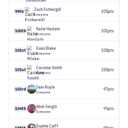
Zach
Fothergill
99th
105pts
Everyone
Katie
Haslam
100th
101pts
Everyone
Euan
Blake
101st
100pts
Everyone
Caroline
Smith
101st
100pts
Everyone
Sam
Royle
103rd
97pts
Everyone
Abel
Serghi
104th
95pts
Everyone
Sophie
Culff