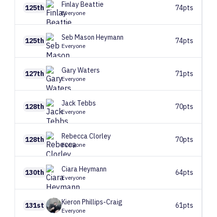
Finlay
Beattie
125th
74pts
Everyone
Seb
Mason Heymann
125th
74pts
Everyone
Gary
Waters
127th
71pts
Everyone
Jack
Tebbs
128th
70pts
Everyone
Rebecca
Clorley
128th
70pts
Everyone
Ciara
Heymann
130th
64pts
Everyone
Kieron
Phillips-Craig
131st
61pts
Everyone