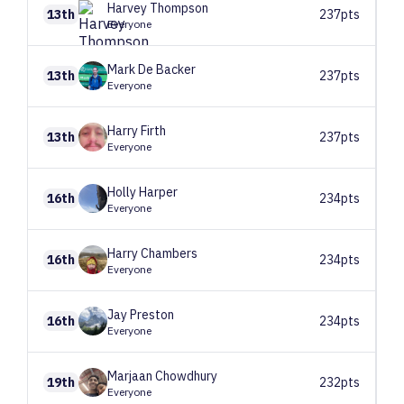
Harvey
Thompson
13th
237pts
Everyone
Mark
De Backer
13th
237pts
Everyone
Harry
Firth
13th
237pts
Everyone
Holly
Harper
16th
234pts
Everyone
Harry
Chambers
16th
234pts
Everyone
Jay
Preston
16th
234pts
Everyone
Marjaan
Chowdhury
19th
232pts
Everyone