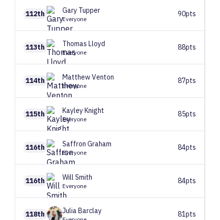
Gary
Tupper
112th
90pts
Everyone
Thomas
Lloyd
113th
88pts
Everyone
Matthew
Venton
114th
87pts
Everyone
Kayley
Knight
115th
85pts
Everyone
Saffron
Graham
116th
84pts
Everyone
Will
Smith
116th
84pts
Everyone
Julia
Barclay
118th
81pts
Everyone