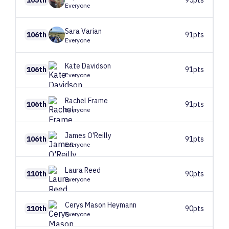
105th
95pts
Everyone
Sara
Varian
106th
91pts
Everyone
Kate
Davidson
106th
91pts
Everyone
Rachel
Frame
106th
91pts
Everyone
James
O'Reilly
106th
91pts
Everyone
Laura
Reed
110th
90pts
Everyone
Cerys
Mason Heymann
110th
90pts
Everyone