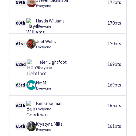
Steven
Dickinson
59th
172pts
Everyone
Haydn
Williams
60th
170pts
Everyone
Joel
Wells
61st
170pts
Everyone
Helen
Lightfoot
62nd
169pts
Everyone
Nic
M
NM
63rd
169pts
Everyone
Ben
Goodman
64th
165pts
Everyone
Krystyna
Mills
65th
161pts
Everyone