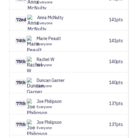
Everyone
Anna
McNulty
72nd
141pts
Everyone
Marie
Peault
74th
141pts
Everyone
Rachel
W
75th
140pts
Everyone
Duncan
Garner
75th
140pts
Everyone
Joe
Philipson
77th
137pts
Everyone
Joe
Philipson
77th
137pts
Everyone