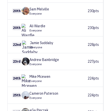
Sam
Melville
20th
230pts
Everyone
Ali
Wardle
20th
230pts
Everyone
Jamie
Suddaby
22nd
228pts
Everyone
Andrew
Bainbridge
23rd
227pts
Everyone
Mike
Mcewen
24th
224pts
Everyone
Cameron
Paterson
25th
224pts
Everyone
aGa
Pinczak