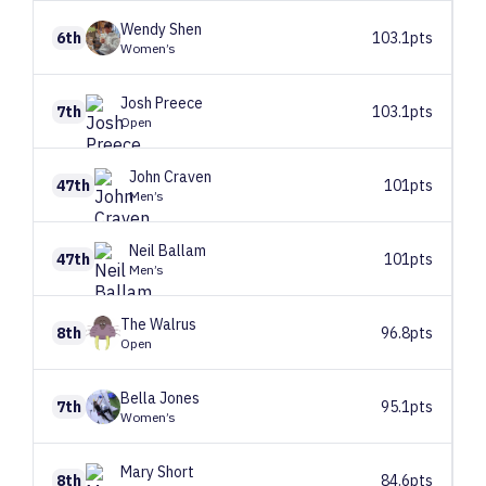
Wendy
Shen
6th
103.1pts
Women’s
Josh
Preece
7th
103.1pts
Open
John
Craven
47th
101pts
Men’s
Neil
Ballam
47th
101pts
Men’s
The
Walrus
8th
96.8pts
Open
Bella
Jones
7th
95.1pts
Women’s
Mary
Short
8th
84.6pts