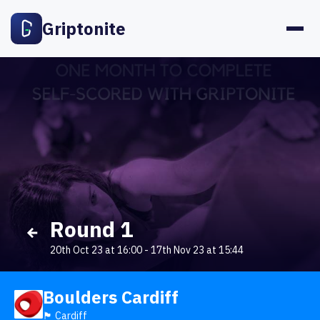
Griptonite
Round 1
20th Oct 23 at 16:00
-
17th Nov 23 at 15:44
Boulders Cardiff
🏴󠁧󠁢󠁷󠁬󠁳󠁿 Cardiff