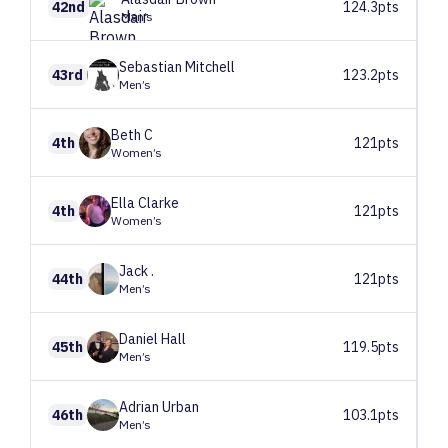
42nd
124.3pts
Men’s
Sebastian
Mitchell
43rd
123.2pts
Men’s
Beth
C
4th
121pts
Women’s
Ella
Clarke
4th
121pts
Women’s
Jack
.
44th
121pts
Men’s
Daniel
Hall
45th
119.5pts
Men’s
Adrian
Urban
46th
103.1pts
Men’s