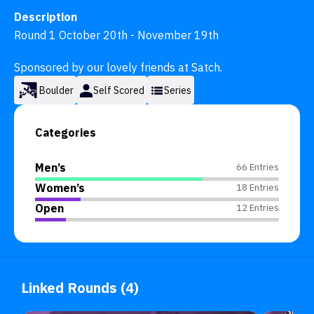
Description
Round 1 October 20th - November 19th

Sponsored by our lovely friends at Satch.
Boulder
Self Scored
Series
Categories
Men’s
66 Entries
Women’s
18 Entries
Open
12 Entries
Linked Rounds (4)