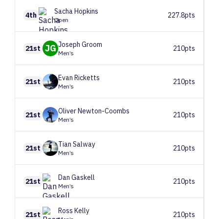
Sacha
Hopkins
4th
227.8pts
Open
Joseph
Groom
JG
21st
210pts
Men’s
Evan
Ricketts
21st
210pts
Men’s
Oliver
Newton-Coombs
21st
210pts
Men’s
Tian
Salway
21st
210pts
Men’s
Dan
Gaskell
21st
210pts
Men’s
Ross
Kelly
21st
210pts