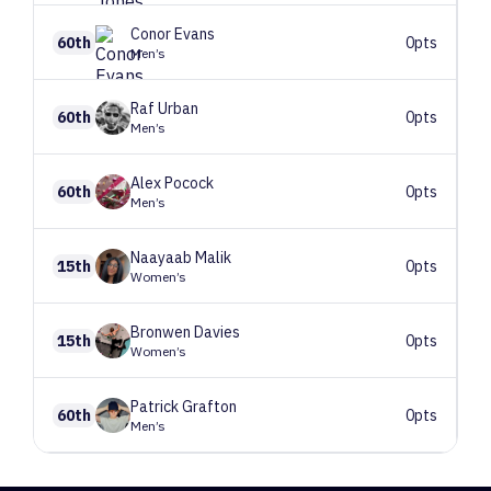
Conor
Evans
60th
0pts
Men’s
Raf
Urban
60th
0pts
Men’s
Alex
Pocock
60th
0pts
Men’s
Naayaab
Malik
15th
0pts
Women’s
Bronwen
Davies
15th
0pts
Women’s
Patrick
Grafton
60th
0pts
Men’s