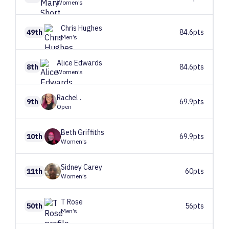
Women’s
Chris
Hughes
49th
84.6pts
Men’s
Alice
Edwards
8th
84.6pts
Women’s
Rachel
.
9th
69.9pts
Open
Beth
Griffiths
10th
69.9pts
Women’s
Sidney
Carey
11th
60pts
Women’s
T
Rose
50th
56pts
Men’s