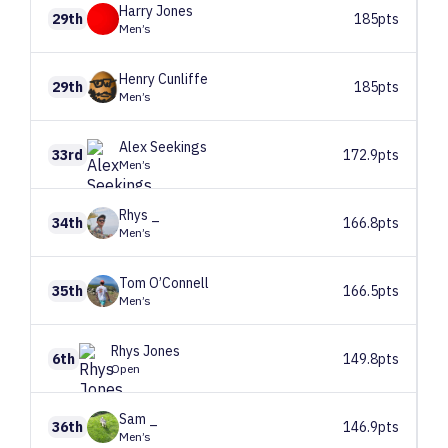
Harry
Jones
29th
185pts
Men’s
Henry
Cunliffe
29th
185pts
Men’s
Alex
Seekings
33rd
172.9pts
Men’s
Rhys
_
34th
166.8pts
Men’s
Tom
O’Connell
35th
166.5pts
Men’s
Rhys
Jones
6th
149.8pts
Open
Sam
_
36th
146.9pts
Men’s