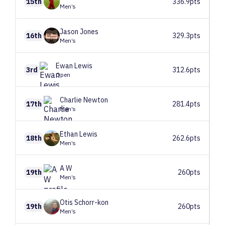
15th
336.9pts
Men’s
Jason
Jones
16th
329.3pts
Men’s
Ewan
Lewis
3rd
312.6pts
Open
Charlie
Newton
17th
281.4pts
Men’s
Ethan
Lewis
18th
262.6pts
Men’s
A
W
19th
260pts
Men’s
Otis
Schorr-kon
19th
260pts
Men’s