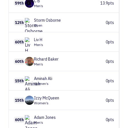
C
B
59th
13.9pts
Men’s
Storm
Osborne
12th
0pts
Open
Liv
H
60th
0pts
Men’s
Richard
Baker
60th
0pts
Men’s
Aminah
Ali
15th
0pts
Women’s
Izzy
McQueen
15th
0pts
Women’s
Adam
Jones
60th
0pts
Men’s