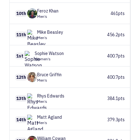
Feroz
Khan
10th
461pts
Men’s
Mike
Beasley
11th
456.2pts
Men’s
Sophie
Watson
1st
400.7pts
Women’s
Bruce
Griffin
12th
400.7pts
Men’s
Rhys
Edwards
13th
384.1pts
Men’s
Matt
Agland
14th
379.3pts
Men’s
William
Cowan