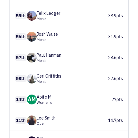
Felix
Ledger
55th
38.9pts
Men’s
Josh
Waite
56th
31.9pts
Men’s
Paul
Hanman
57th
28.6pts
Men’s
Ceri
Griffiths
58th
27.6pts
Men’s
Aoife
M
AM
14th
27pts
Women’s
Lee
Smith
11th
14.7pts
Open