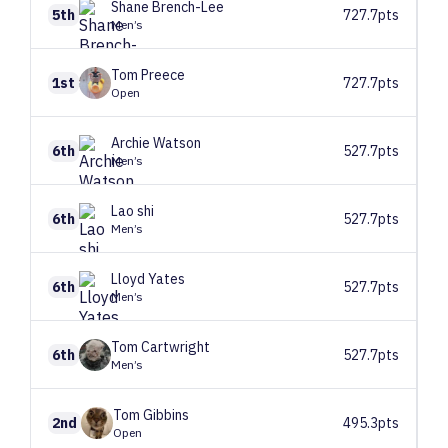
Shane
Brench-Lee
5th
727.7pts
Men’s
Tom
Preece
1st
727.7pts
Open
Archie
Watson
6th
527.7pts
Men’s
Lao
shi
6th
527.7pts
Men’s
Lloyd
Yates
6th
527.7pts
Men’s
Tom
Cartwright
6th
527.7pts
Men’s
Tom
Gibbins
2nd
495.3pts
Open