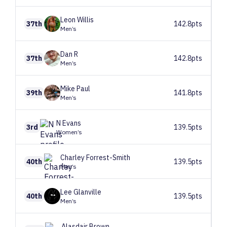
Leon
Willis
37th
142.8pts
Men’s
Dan
R
37th
142.8pts
Men’s
Mike
Paul
39th
141.8pts
Men’s
N
Evans
3rd
139.5pts
Women’s
Charley
Forrest-Smith
40th
139.5pts
Men’s
Lee
Glanville
40th
139.5pts
Men’s
Alasdair
Brown