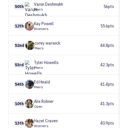
Varun
Deshmukh
50th
56pts
Men’s
Kay
Powell
12th
55.6pts
Women’s
corey
warwick
52nd
44.8pts
Men’s
Tyler
Howells
53rd
42.3pts
Men’s
Ed
Heald
54th
41.4pts
Men’s
Alix
Rohner
10th
41.3pts
Open
Hazel
Craven
13th
40.9pts
Women’s