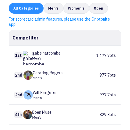
All
Categories
Men’s
Women’s
Open
For scorecard admin features, please use the Griptonite
app.
Competitor
gabe
harcombe
1st
1,477.7pts
Men’s
Caradog
Rogers
2nd
977.7pts
Men’s
Will
Pargeter
2nd
977.7pts
Men’s
Eben
Muse
4th
829.3pts
Men’s