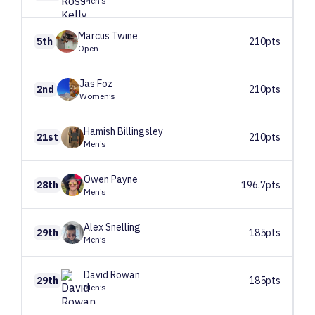
Men’s
Marcus
Twine
5th
210pts
Open
Jas
Foz
2nd
210pts
Women’s
Hamish
Billingsley
21st
210pts
Men’s
Owen
Payne
28th
196.7pts
Men’s
Alex
Snelling
29th
185pts
Men’s
David
Rowan
29th
185pts
Men’s