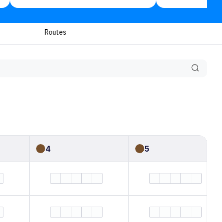
Routes
4
5