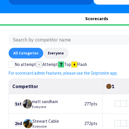
Scorecards
All
Categories
Everyone
No attempt
-
Attempt
Top
Flash
For scorecard admin features, please use the Griptonite app.
Competitor
1
matt
sandham
1st
277pts
Everyone
Stewart
Cable
2nd
272pts
Everyone