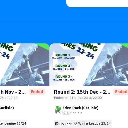
Round 1: 17th Nov - 23rd Nov
Round 2: 15th Dec - 21st Dec
Ended
Ended
23 at 22:00
Ended on 21st Dec 23 at 22:00
arlisle)
Eden Rock (Carlisle)
🇬🇧
Carlisle
ter League 23/24
📋
Winter League 23/24
🧗 Boulder