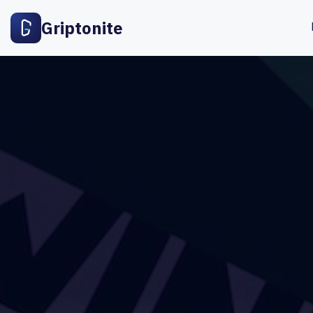
Griptonite