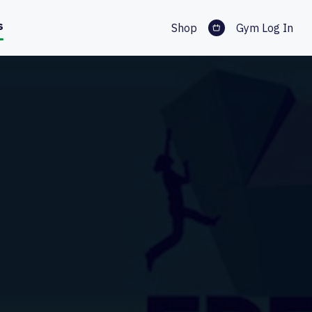
s
Shop
Gym Log In