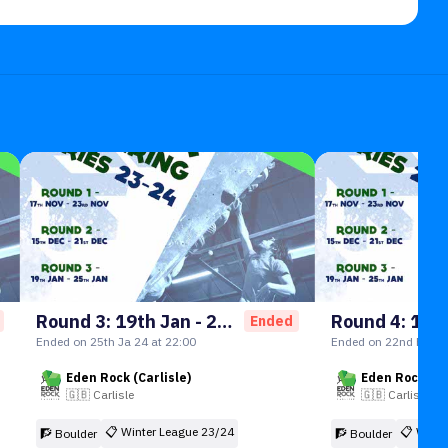
Round 3: 19th Jan - 25th Jan
Ended
Ended on 25th Ja 24 at 22:00
Ended on 22nd Feb 2
Eden Rock (Carlisle)
Eden Rock (Ca
🇬🇧
Carlisle
🇬🇧
Carlisle
📋
Winter League 23/24
📋
Winte
🧗 Boulder
🧗 Boulder