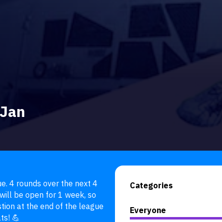
 Jan
. 4 rounds over the next 4 
Categories
ill be open for 1 week, so 
ion at the end of the league 
Everyone
ts! 💪