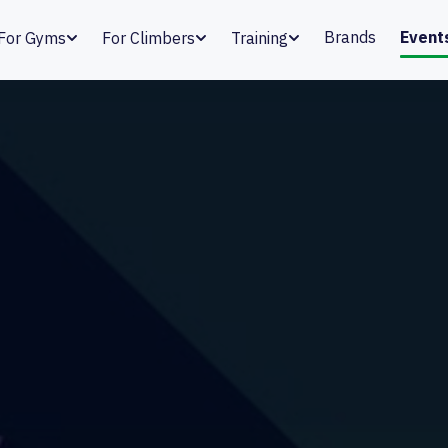
Brands
Event
For Gyms
For Climbers
Training