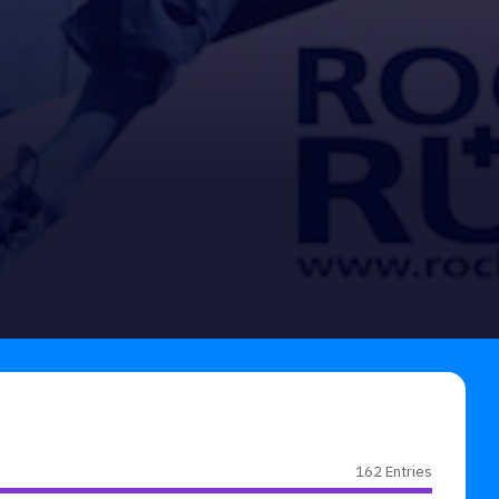
162 Entries