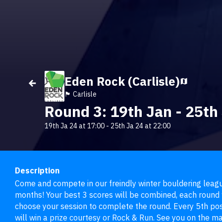
Eden Rock (Carlisle)
🏴󠁧󠁢󠁥󠁮󠁧󠁿 Carlisle
Round 3: 19th Jan - 25th
19th Ja 24 at 17:00
-
25th Ja 24 at 22:00
Description
Come and compete in our freindly winter bouldering league
months! Your best 3 scores will be combined, each round w
choose your session to complete the round. Every 5th post
will win a prize courtesy or Rock & Run. See you on the ma