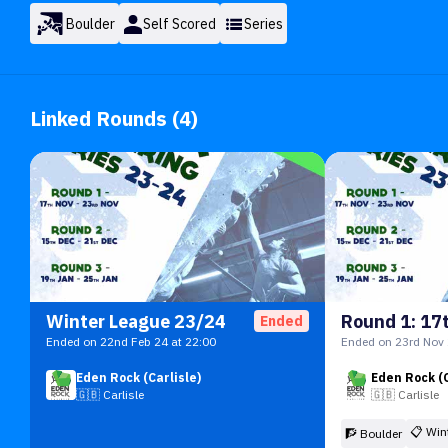
Boulder
Self Scored
Series
Linked Rounds (4)
Winter League 23/24
Ended
Ended on 22nd Feb 24 at 22:00
Ended on 23rd Nov 
Eden Rock (Carlisle)
Eden Rock (C
🇬🇧
Carlisle
🇬🇧
Carlisle
📋
Win
🧗 Boulder