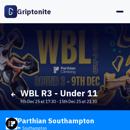
Griptonite
WBL R3 - Under 11
9th Dec 25 at 17:30
-
15th Dec 25 at 21:30
Parthian Southampton
🏴󠁧󠁢󠁥󠁮󠁧󠁿 Southampton