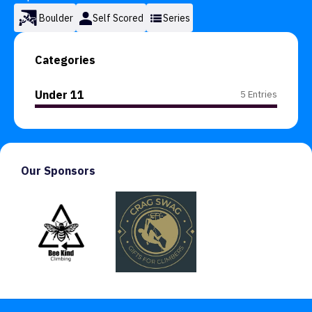
Boulder
Self Scored
Series
Categories
Under 11
5 Entries
Our Sponsors