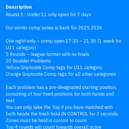
Description
Round 3 - Under 11 only open for 7 days

Our winter comp series is back for 2025 2026

One night only – comp open 17:30 – 21:30 (1 week for 
U11 category)

5 Rounds – league format with no finals

20 Boulder Problems

Yellow Griptonite Comp tags for U11 category

Orange Griptonite Comp tags for all other categories

Each problem has a pre-designated starting position, 
consisting of four fixed positions for both hands and 
feet.

You can only take the Top if you have matched with 
both hands the finish hold IN CONTROL for 3 seconds.

Zones must be held in control to count

Top 4 rounds will count towards overall score