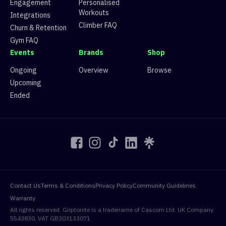
Engagement
Personalised
15
Route 15
0 climbers, 0 tops
Workouts
16
Route 16
0 climbers, 0 tops
Integrations
17
Route 17
0 climbers, 0 tops
Climber FAQ
Churn & Retention
18
Route 18
0 climbers, 0 tops
Gym FAQ
19
Route 19
0 climbers, 0 tops
Events
Brands
Shop
20
Route 20
0 climbers, 0 tops
Ongoing
Overview
Browse
Upcoming
Ended
Contact Us
Terms & Conditions
Privacy Policy
Community Guidelines
Warranty
All rights reserved. Griptonite is a tradename of Cascom Ltd. UK Company
5543830. VAT GB303133071