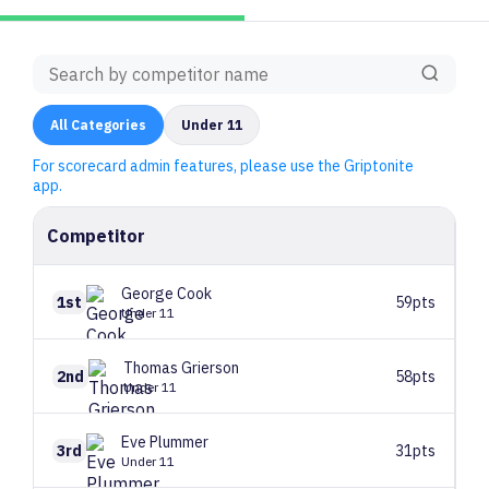
All
Categories
Under 11
For scorecard admin features, please use the Griptonite
app.
Competitor
George
Cook
1st
59pts
Under 11
Thomas
Grierson
2nd
58pts
Under 11
Eve
Plummer
3rd
31pts
Under 11