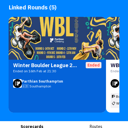
Linked Rounds (5)
Winter Boulder League 2025/26 Under 11
WBL R1
Ended
Ended on 16th Feb at 21:30
Ended on 2
Parthian Southampton
Part
🇬🇧
Southampton
🇬🇧
🧗 Boulde
📋
Winter
Scorecards
Routes