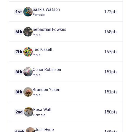
Saskia
Watson
1st
172pts
Female
Sebastian
Fowkes
6th
168pts
Male
Leo
Kissell
7th
165pts
Male
Conor
Robinson
8th
151pts
Male
Brandon
Yuseri
8th
151pts
Male
Rosa
Wall
2nd
150pts
Female
Josh
Hyde
10th
148pts