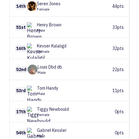
Seren
Jones
14th
44pts
Female
Henry
Brown
51st
33pts
Male
Kevser
Kulaligil
16th
32pts
Female
Louis
Dbd db
52nd
22pts
Male
Tom
Handy
53rd
11pts
Male
Tiggy
Newbould
17th
0pts
Female
Gabriel
Kessler
54th
0pts
Male