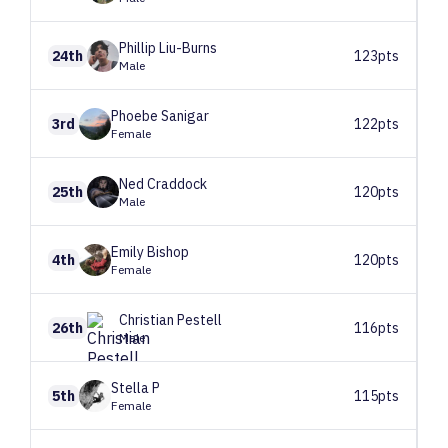
Phillip
Liu-Burns
24th
123pts
Male
Phoebe
Sanigar
3rd
122pts
Female
Ned
Craddock
25th
120pts
Male
Emily
Bishop
4th
120pts
Female
Christian
Pestell
26th
116pts
Male
Stella
P
5th
115pts
Female