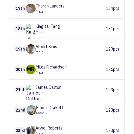
Thoran
Landers
17th
134pts
Male
King tai
Tang
18th
131pts
Male
Albert
Sims
19th
129pts
Male
Miles
Richardson
MR
20th
125pts
Male
James
Dalton
21st
123pts
Male
Elliott
Drakett
22nd
123pts
Male
Arwel
Roberts
23rd
123pts
Male