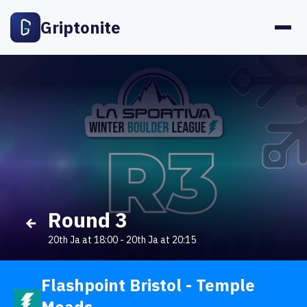
Griptonite
Round 3
20th Ja at 18:00
-
20th Ja at 20:15
Flashpoint Bristol - Temple