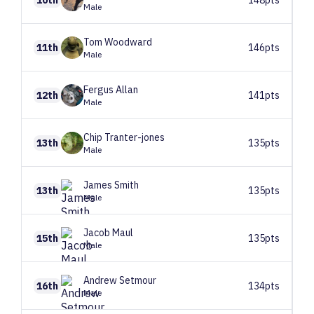
Male
Tom
Woodward
11th
146pts
Male
Fergus
Allan
12th
141pts
Male
Chip
Tranter-jones
13th
135pts
Male
James
Smith
13th
135pts
Male
Jacob
Maul
15th
135pts
Male
Andrew
Setmour
16th
134pts
Male