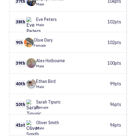
37th
104pts
Male
Eve
Peters
38th
102pts
Male
Olive
Dury
9th
102pts
Female
Alex
Holbourne
39th
100pts
Male
Ethan
Bird
40th
99pts
Male
Sarah
Tipuric
10th
96pts
Female
Oliver
Smith
41st
94pts
Male