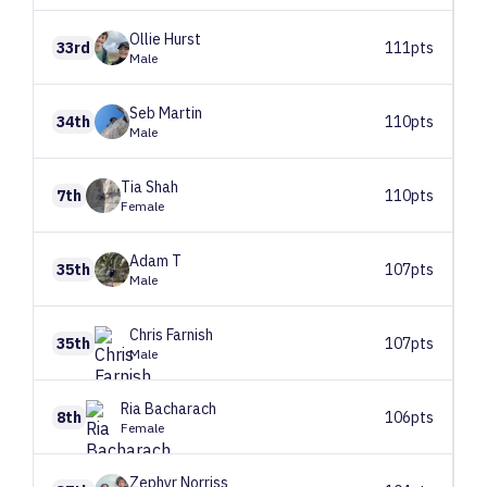
Ollie
Hurst
33rd
111pts
Male
Seb
Martin
34th
110pts
Male
Tia
Shah
7th
110pts
Female
Adam
T
35th
107pts
Male
Chris
Farnish
35th
107pts
Male
Ria
Bacharach
8th
106pts
Female
Zephyr
Norriss