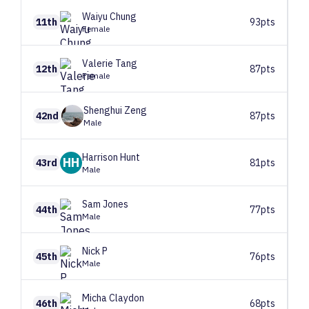
Waiyu
Chung
11th
93pts
Female
Valerie
Tang
12th
87pts
Female
Shenghui
Zeng
42nd
87pts
Male
Harrison
Hunt
HH
43rd
81pts
Male
Sam
Jones
44th
77pts
Male
Nick
P
45th
76pts
Male
Micha
Claydon
46th
68pts