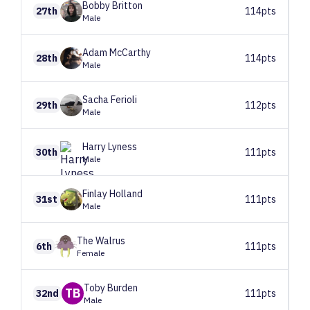
Bobby
Britton
27th
114pts
Male
Adam
McCarthy
28th
114pts
Male
Sacha
Ferioli
29th
112pts
Male
Harry
Lyness
30th
111pts
Male
Finlay
Holland
31st
111pts
Male
The
Walrus
6th
111pts
Female
Toby
Burden
TB
32nd
111pts
Male