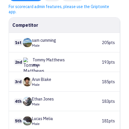
For scorecard admin features, please use the Griptonite
app.
Competitor
sam
cumming
1st
205pts
Male
Tommy
Matthews
2nd
193pts
Male
Arun
Blake
3rd
185pts
Male
Ethan
Jones
4th
183pts
Male
Lucas
Melia
5th
181pts
Male