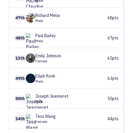
Male
Richard
Melia
47th
68pts
Male
Paul
Bailey
48th
67pts
Male
Emily
Johnson
13th
65pts
Female
Elijah
Rook
49th
63pts
Male
Joseph
Jeanneret
50th
55pts
Male
Tess
Wang
14th
44pts
Female