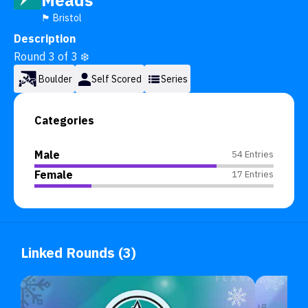
Meads
🏴󠁧󠁢󠁥󠁮󠁧󠁿 Bristol
Description
Round 3 of 3 ❄️
Boulder
Self Scored
Series
Categories
Male
54 Entries
Female
17 Entries
Linked Rounds (3)