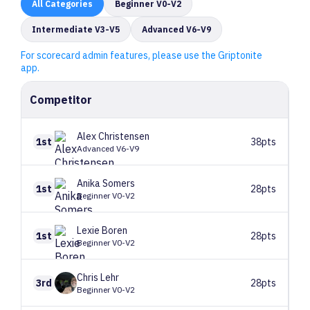
All
Categories
Beginner V0-V2
Intermediate V3-V5
Advanced V6-V9
For scorecard admin features, please use the Griptonite
app.
Competitor
Alex
Christensen
1st
38pts
Advanced V6-V9
Anika
Somers
1st
28pts
Beginner V0-V2
Lexie
Boren
1st
28pts
Beginner V0-V2
Chris
Lehr
3rd
28pts
Beginner V0-V2