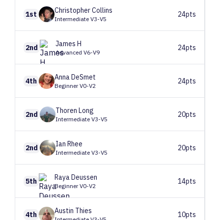
Christopher
Collins
1st
24pts
Intermediate V3-V5
James
H
2nd
24pts
Advanced V6-V9
Anna
DeSmet
4th
24pts
Beginner V0-V2
Thoren
Long
2nd
20pts
Intermediate V3-V5
Ian
Rhee
2nd
20pts
Intermediate V3-V5
Raya
Deussen
5th
14pts
Beginner V0-V2
Austin
Thies
4th
10pts
Intermediate V3-V5