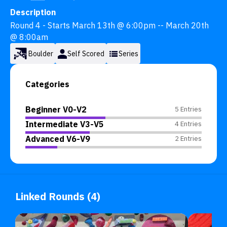
Description
Round 4 - Starts March 13th @ 6:00pm -- March 20th 
@ 8:00am
Boulder
Self Scored
Series
Categories
Beginner V0-V2
5 Entries
Intermediate V3-V5
4 Entries
Advanced V6-V9
2 Entries
Linked Rounds (4)