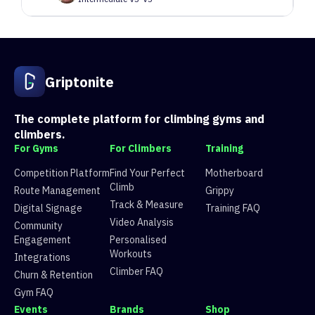
40
Route 40
5 climbers, 5 tops
41
Route 41
4 climbers, 4 tops
42
Grimace
1 climbers, 0 tops
Griptonite
43
Kit Kat
4 climbers, 4 tops
44
Route 44
0 climbers, 0 tops
45
Route 45
3 climbers, 3 tops
The complete platform for climbing gyms and
46
Route 46
2 climbers, 2 tops
climbers.
47
Route 47
2 climbers, 2 tops
For Gyms
For Climbers
Training
48
Route 48
2 climbers, 1 tops
Competition Platform
Find Your Perfect
Motherboard
Climb
Route Management
Grippy
Track & Measure
Digital Signage
Training FAQ
Video Analysis
Community
Engagement
Personalised
Workouts
Integrations
Climber FAQ
Churn & Retention
Gym FAQ
Events
Brands
Shop