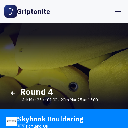
Griptonite
Round 4
14th Mar 25 at 01:00
-
20th Mar 25 at 15:00
Skyhook Bouldering
🇺🇸 Portland, OR