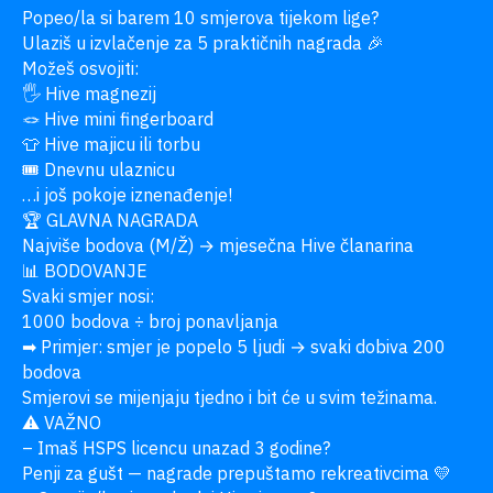
Popeo/la si barem 10 smjerova tijekom lige?

Ulaziš u izvlačenje za 5 praktičnih nagrada 🎉

Možeš osvojiti:

🖐 Hive magnezij

🪢 Hive mini fingerboard

👕 Hive majicu ili torbu

🎟 Dnevnu ulaznicu

…i još pokoje iznenađenje!

🏆 GLAVNA NAGRADA

Najviše bodova (M/Ž) → mjesečna Hive članarina

📊 BODOVANJE

Svaki smjer nosi:

1000 bodova ÷ broj ponavljanja

➡ Primjer: smjer je popelo 5 ljudi → svaki dobiva 200 
bodova

Smjerovi se mijenjaju tjedno i bit će u svim težinama.

⚠ VAŽNO

– Imaš HSPS licencu unazad 3 godine?

Penji za gušt — nagrade prepuštamo rekreativcima 💛
