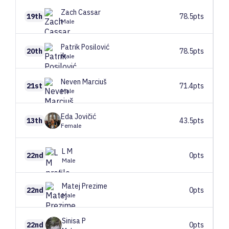
Zach
Cassar
19th
78.5pts
Male
Patrik
Posilović
20th
78.5pts
Male
Neven
Marciuš
21st
71.4pts
Male
Eda
Jovičić
13th
43.5pts
Female
L
M
22nd
0pts
Male
Matej
Prezime
22nd
0pts
Male
Sinisa
P
22nd
0pts