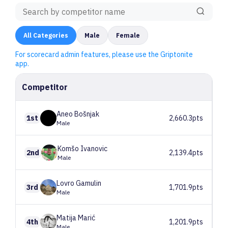
All
Categories
Male
Female
For scorecard admin features, please use the Griptonite
app.
Competitor
Aneo
Bošnjak
1st
2,660.3pts
Male
Komšo
Ivanovic
2nd
2,139.4pts
Male
Lovro
Gamulin
3rd
1,701.9pts
Male
Matija
Marić
4th
1,201.9pts
Male