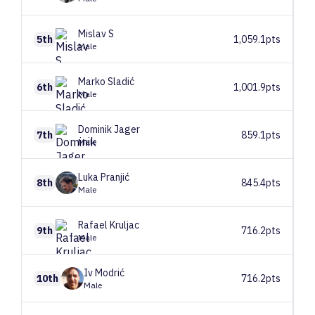
Mislav
S
5th
1,059.1pts
Male
Marko
Sladić
6th
1,001.9pts
Male
Dominik
Jager
7th
859.1pts
Male
Luka
Pranjić
8th
845.4pts
Male
Rafael
Kruljac
9th
716.2pts
Male
Iv
Modrić
10th
716.2pts
Male