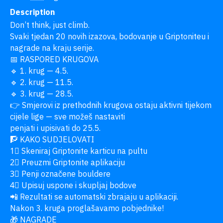
Description
Don’t think, just climb.

Svaki tjedan 20 novih izazova, bodovanje u Griptoniteu i 
nagrade na kraju serije.

📅 RASPORED KRUGOVA

🔹 1. krug — 4.5.

🔹 2. krug — 11.5.

🔹 3. krug — 28.5.

👉 Smjerovi iz prethodnih krugova ostaju aktivni tijekom 
cijele lige — sve možeš nastaviti

penjati i upisivati do 25.5.

🧗 KAKO SUDJELOVATI

1⃣ Skeniraj Griptonite karticu na pultu

2⃣ Preuzmi Griptonite aplikaciju

3⃣ Penji označene bouldere

4⃣ Upisuj uspone i skupljaj bodove

📲 Rezultati se automatski zbrajaju u aplikaciji.

Nakon 3. kruga proglašavamo pobjednike!

🎁 NAGRADE
