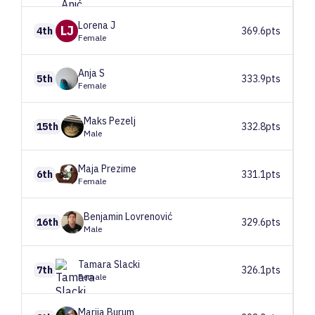
Lorena
J
LJ
4th
369.6pts
Female
Anja
S
5th
333.9pts
Female
Maks
Pezelj
15th
332.8pts
Male
Maja
Prezime
6th
331.1pts
Female
Benjamin
Lovrenović
16th
329.6pts
Male
Tamara
Slacki
7th
326.1pts
Female
Marija
Burum