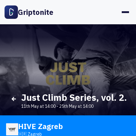
Griptonite
Just Climb Series, vol. 2.
11th May at 14:00
-
25th May at 14:00
HIVE Zagreb
🇭🇷 Zagreb