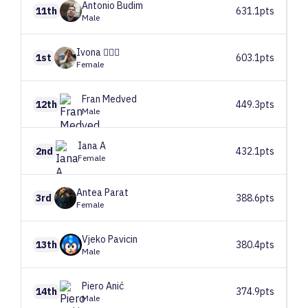
Antonio
Budim
11th
631.1pts
Male
Ivona
🧚🏼‍♂️
1st
603.1pts
Female
Fran
Medved
12th
449.3pts
Male
Iana
A
2nd
432.1pts
Female
Antea
Parat
3rd
388.6pts
Female
Vjeko
Pavicin
13th
380.4pts
Male
Piero
Anić
14th
374.9pts
Male