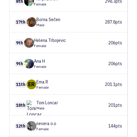
8th
298.3pts
Female
Borna
Sečen
17th
287.8pts
Male
Helena
Trbojevic
9th
206pts
Female
Ana
H
9th
206pts
Female
Ema
R
ER
11th
201.1pts
Female
Toni
Loncar
18th
201pts
Male
nevera
o.o
12th
144pts
Female