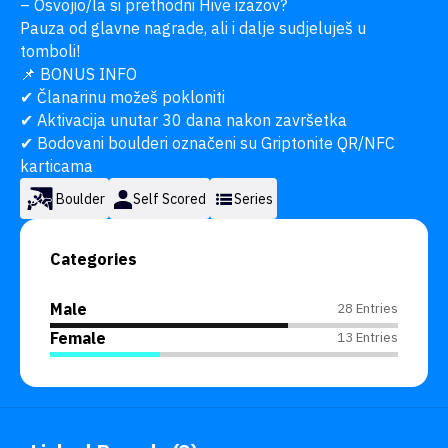
– Osvojio/la si prethodni Hive izazov?

Pauza od glavne nagrade, ali i dalje sudjeluješ u 
tomboli!

📌 BONUS INFO

✔ Članarinu možeš pokloniti

✔ Aktivacija unutar 30 dana nakon završetka

✔ Bodovani boulderi označeni su Griptonite QR/NFC 
karticama
Boulder
Self Scored
Series
Categories
Male
28 Entries
Female
13 Entries