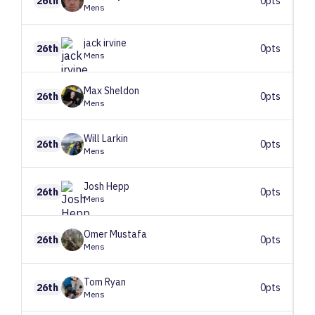
26th
0pts
Mens
jack
irvine
26th
0pts
Mens
Max
Sheldon
26th
0pts
Mens
Will
Larkin
26th
0pts
Mens
Josh
Hepp
26th
0pts
Mens
Omer
Mustafa
26th
0pts
Mens
Tom
Ryan
26th
0pts
Mens