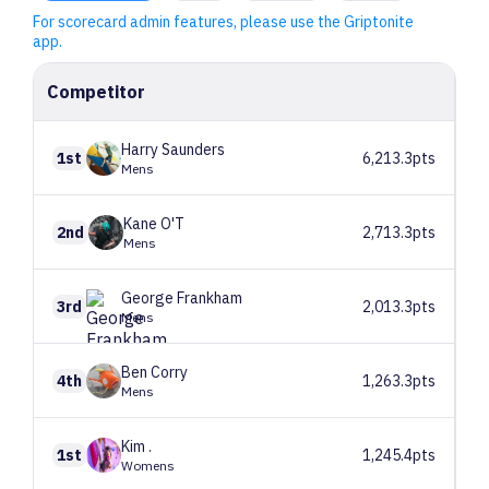
For scorecard admin features, please use the Griptonite
app.
Competitor
Harry
Saunders
1st
6,213.3pts
Mens
Kane
O'T
2nd
2,713.3pts
Mens
George
Frankham
3rd
2,013.3pts
Mens
Ben
Corry
4th
1,263.3pts
Mens
Kim
.
1st
1,245.4pts
Womens