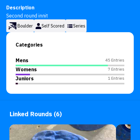
Description
Second round innit
Boulder
Self Scored
Series
Categories
Mens
45 Entries
Womens
7 Entries
Juniors
1 Entries
Linked Rounds (6)