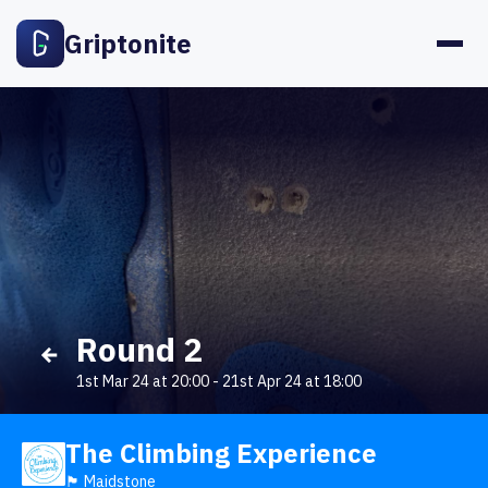
Griptonite
Round 2
1st Mar 24 at 20:00
-
21st Apr 24 at 18:00
The Climbing Experience
🏴󠁧󠁢󠁥󠁮󠁧󠁿 Maidstone