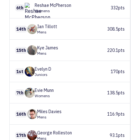
Reshae
McPherson
6th
332pts
Womens
Ian
Tillott
14th
308.5pts
Mens
Kye
James
15th
220.1pts
Mens
Evelyn
D
1st
170pts
Juniors
Evie
Munn
7th
138.5pts
Womens
Miles
Davies
16th
116.9pts
Mens
George
Rolleston
17th
93.1pts
Mens