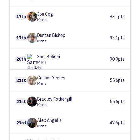
Jon
Cog
17th
93.1pts
Mens
Duncan
Bishop
17th
93.1pts
Mens
Sam
Bolidai
20th
90.9pts
Mens
Connor
Yeeles
21st
55.6pts
Mens
Bradley
Fothergill
21st
55.6pts
Mens
Alex
Angelis
23rd
47.6pts
Mens