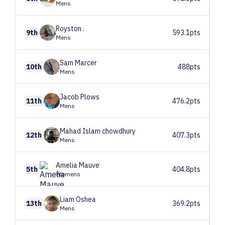
Mens
Royston
.
9th
593.1pts
Mens
Sam
Marcer
10th
488pts
Mens
Jacob
Plows
11th
476.2pts
Mens
Mahad
Islam chowdhury
12th
407.3pts
Mens
Amelia
Mauve
5th
404.8pts
Womens
Liam
Oshea
13th
369.2pts
Mens