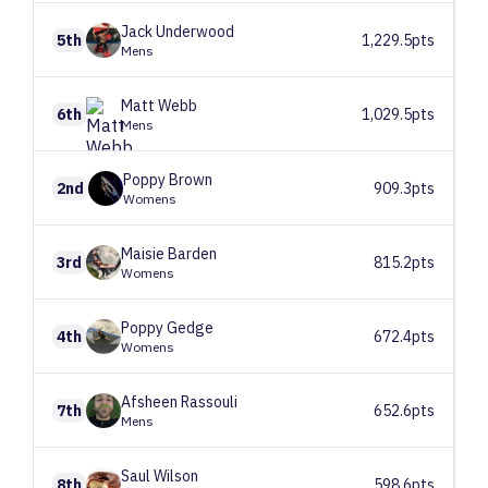
Jack
Underwood
5th
1,229.5pts
Mens
Matt
Webb
6th
1,029.5pts
Mens
Poppy
Brown
2nd
909.3pts
Womens
Maisie
Barden
3rd
815.2pts
Womens
Poppy
Gedge
4th
672.4pts
Womens
Afsheen
Rassouli
7th
652.6pts
Mens
Saul
Wilson
8th
598.6pts