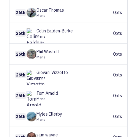
Oscar
Thomas
26th
0pts
Mens
Colin
Ealden-Burke
26th
0pts
Mens
Phil
Wastell
26th
0pts
Mens
Giovani
Vizzotto
26th
0pts
Mens
Tom
Arnold
26th
0pts
Mens
Myles
Ellerby
26th
0pts
Mens
sam
wayne