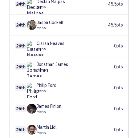
Declan
Malpas
24th
45.5pts
Mens
Jason
Cockell
24th
45.5pts
Mens
Ciaran
Neaves
26th
0pts
Mens
Jonathan
James
26th
0pts
Mens
Philip
Ford
26th
0pts
Mens
James
Finlon
26th
0pts
Mens
Martin
Lidl
26th
0pts
Mens