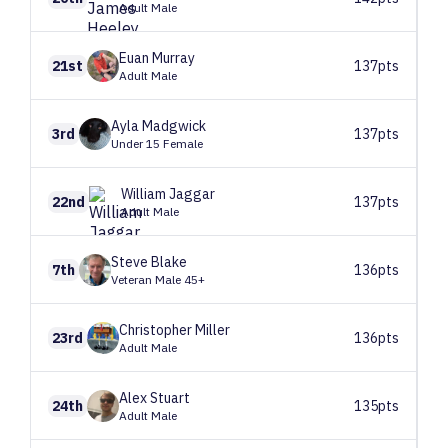
Adult Male
Euan
Murray
21st
137pts
Adult Male
Ayla
Madgwick
3rd
137pts
Under 15 Female
William
Jaggar
22nd
137pts
Adult Male
Steve
Blake
7th
136pts
Veteran Male 45+
Christopher
Miller
23rd
136pts
Adult Male
Alex
Stuart
24th
135pts
Adult Male