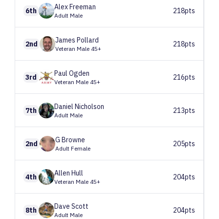
Alex
Freeman
6th
218pts
Adult Male
James
Pollard
2nd
218pts
Veteran Male 45+
Paul
Ogden
3rd
216pts
Veteran Male 45+
Daniel
Nicholson
7th
213pts
Adult Male
G
Browne
2nd
205pts
Adult Female
Allen
Hull
4th
204pts
Veteran Male 45+
Dave
Scott
8th
204pts
Adult Male