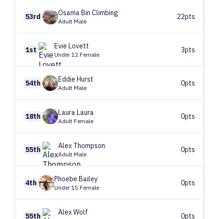
Osama
Bin Climbing
53rd
22pts
Adult Male
Evie
Lovett
1st
3pts
Under 12 Female
Eddie
Hurst
54th
0pts
Adult Male
Laura
Laura
18th
0pts
Adult Female
Alex
Thompson
55th
0pts
Adult Male
Phoebe
Bailey
4th
0pts
Under 15 Female
Alex
Wolf
55th
0pts