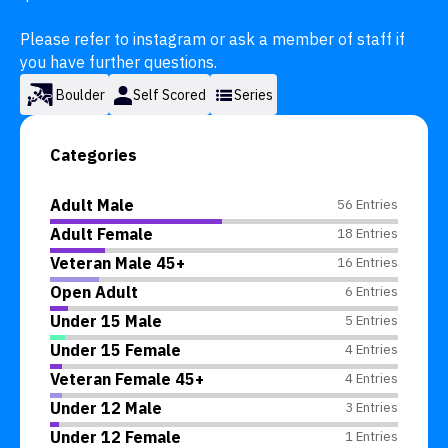
Please refer to instagram or ask a member of staff if 
you have further questions.
Boulder
Self Scored
Series
Categories
Adult Male
56 Entries
Adult Female
18 Entries
Veteran Male 45+
16 Entries
Open Adult
6 Entries
Under 15 Male
5 Entries
Under 15 Female
4 Entries
Veteran Female 45+
4 Entries
Under 12 Male
3 Entries
Under 12 Female
1 Entries