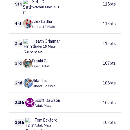
Seth
C
9th
115pts
Veteran Male 45+
Alex
Ladha
1st
113pts
Under 12 Male
Heath
Grimman
2nd
112pts
Under 15 Male
Franki
G
3rd
107pts
Open Adult
Silas
Liu
2nd
105pts
Under 12 Male
Scott
Dawson
34th
102pts
Adult Male
Tom
Eckford
35th
102pts
Adult Male