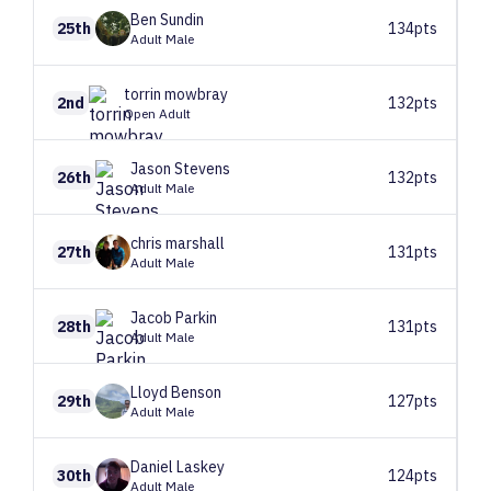
Ben
Sundin
25th
134pts
Adult Male
torrin
mowbray
2nd
132pts
Open Adult
Jason
Stevens
26th
132pts
Adult Male
chris
marshall
27th
131pts
Adult Male
Jacob
Parkin
28th
131pts
Adult Male
Lloyd
Benson
29th
127pts
Adult Male
Daniel
Laskey
30th
124pts
Adult Male