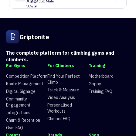
Adult Male
1
Route 1
75 climbers, 22 tops
2
Route 2
69 climbers, 56 tops
3
Route 3
88 climbers, 87 tops
Griptonite
4
Route 4
29 climbers, 13 tops
5
Route 5
5
97 climbers, 96 tops
6
Route 6
75 climbers, 66 tops
The complete platform for climbing gyms and
7
Route 7
18 climbers, 5 tops
climbers.
8
Route 8
43 climbers, 27 tops
For Gyms
For Climbers
Training
9
Route 9
37 climbers, 24 tops
10
Route 10
37 climbers, 30 tops
Competition Platform
Find Your Perfect
Motherboard
11
Route 11
3
3 climbers, 0 tops
Climb
Route Management
Grippy
12
Route 12
63 climbers, 54 tops
Track & Measure
Digital Signage
Training FAQ
13
Route 13
38 climbers, 25 tops
Video Analysis
Community
14
Route 14
2 climbers, 0 tops
Engagement
Personalised
15
Route 15
36 climbers, 24 tops
Workouts
16
Route 16
0 climbers, 0 tops
Integrations
17
Route 17
69 climbers, 59 tops
Climber FAQ
Churn & Retention
18
Route 18
87 climbers, 83 tops
Gym FAQ
19
Route 19
103 climbers, 103 tops
Events
Brands
Shop