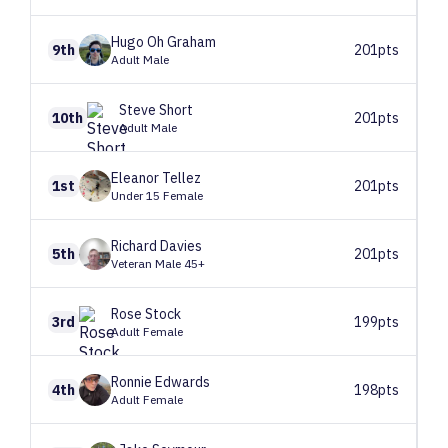
Hugo
Oh Graham
9th
201pts
Adult Male
Steve
Short
10th
201pts
Adult Male
Eleanor
Tellez
1st
201pts
Under 15 Female
Richard
Davies
5th
201pts
Veteran Male 45+
Rose
Stock
3rd
199pts
Adult Female
Ronnie
Edwards
4th
198pts
Adult Female