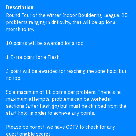
Description
Round Four of the Winter Indoor Bouldering League. 25 
problems ranging in difficulty, that will be up for a 
month to try. 

10 points will be awarded for a top 

1 Extra point for a Flash 

3 point will be awarded for reaching the zone hold, but 
no top. 

So a maximum of 11 points per problem. There is no 
maximum attempts, problems can be worked in 
sections (after flash go) but must be climbed from the 
start hold, in order to achieve any points. 

Please be honest, we have CCTV to check for any 
questionable scores. 
