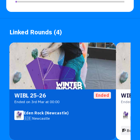
Linked Rounds (4)
WIBL 25-26
WIBL R
Ended
Ended on 3rd Mar at 00:00
Ended on 4
Eden Rock (Newcastle)
Eden
🇬🇧
Newcastle
🇬🇧
🧗 Boulde