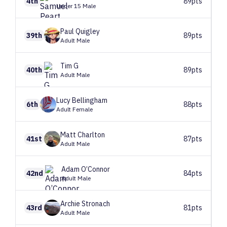
4th
89pts
Under 15 Male
Paul
Quigley
39th
89pts
Adult Male
Tim
G
40th
89pts
Adult Male
Lucy
Bellingham
6th
88pts
Adult Female
Matt
Charlton
41st
87pts
Adult Male
Adam
O’Connor
42nd
84pts
Adult Male
Archie
Stronach
43rd
81pts
Adult Male