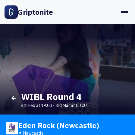
Griptonite
WIBL Round 4
4th Feb at 19:00
-
3rd Mar at 00:00
Eden Rock (Newcastle)
🏴󠁧󠁢󠁥󠁮󠁧󠁿 Newcastle