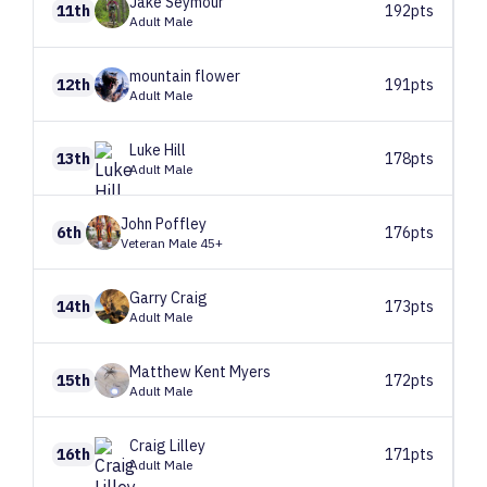
Jake
Seymour
11th
192pts
Adult Male
mountain
flower
12th
191pts
Adult Male
Luke
Hill
13th
178pts
Adult Male
John
Poffley
6th
176pts
Veteran Male 45+
Garry
Craig
14th
173pts
Adult Male
Matthew
Kent Myers
15th
172pts
Adult Male
Craig
Lilley
16th
171pts
Adult Male