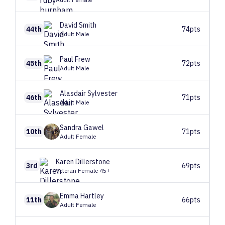
David
Smith
44th
74pts
Adult Male
Paul
Frew
45th
72pts
Adult Male
Alasdair
Sylvester
46th
71pts
Adult Male
Sandra
Gawel
10th
71pts
Adult Female
Karen
Dillerstone
3rd
69pts
Veteran Female 45+
Emma
Hartley
11th
66pts
Adult Female