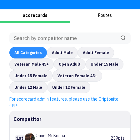
Scorecards
Routes
All
Categories
Adult Male
Adult Female
Veteran Male 45+
Open Adult
Under 15 Male
Under 15 Female
Veteran Female 45+
Under 12 Male
Under 12 Female
For scorecard admin features, please use the Griptonite
app.
Competitor
Daniel
McKenna
1st
239pts