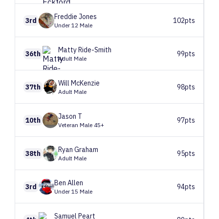
Freddie
Jones
3rd
102pts
Under 12 Male
Matty
Ride-Smith
36th
99pts
Adult Male
Will
McKenzie
37th
98pts
Adult Male
Jason
T
10th
97pts
Veteran Male 45+
Ryan
Graham
38th
95pts
Adult Male
Ben
Allen
3rd
94pts
Under 15 Male
Samuel
Peart