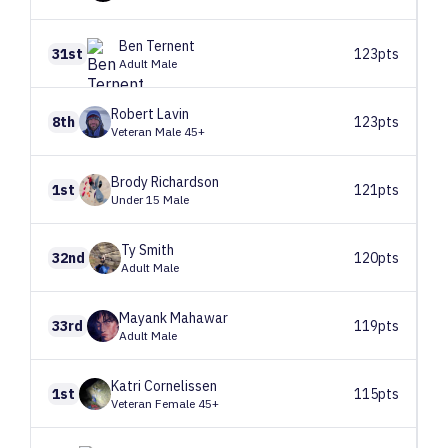
Ben
Ternent
31st
123pts
Adult Male
Robert
Lavin
8th
123pts
Veteran Male 45+
Brody
Richardson
1st
121pts
Under 15 Male
Ty
Smith
32nd
120pts
Adult Male
Mayank
Mahawar
33rd
119pts
Adult Male
Katri
Cornelissen
1st
115pts
Veteran Female 45+