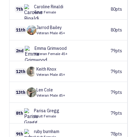
Caroline
Rinaldi
7th
80pts
Adult Female
Jarrod
Bailey
11th
80pts
Veteran Male 45+
Emma
Grimwood
2nd
79pts
Veteran Female 45+
Keith
Knox
12th
79pts
Veteran Male 45+
Len
Cole
13th
79pts
Veteran Male 45+
Parisa
Gregg
8th
79pts
Adult Female
ruby
burnham
9th
78pts
Adult Female