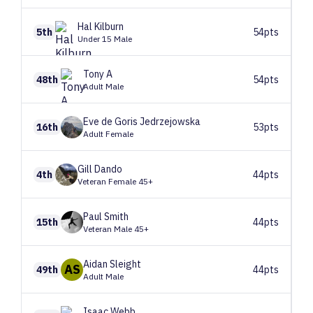
Hal
Kilburn
5th
54pts
Under 15 Male
Tony
A
48th
54pts
Adult Male
Eve
de Goris Jedrzejowska
16th
53pts
Adult Female
Gill
Dando
4th
44pts
Veteran Female 45+
Paul
Smith
15th
44pts
Veteran Male 45+
Aidan
Sleight
AS
49th
44pts
Adult Male
Isaac
Webb