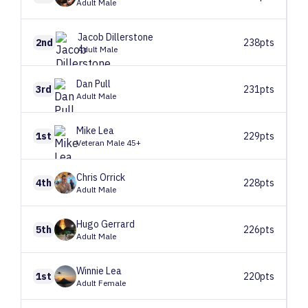
Adult Male
Jacob
Dillerstone
2nd
238pts
Adult Male
Dan
Pull
3rd
231pts
Adult Male
Mike
Lea
1st
229pts
Veteran Male 45+
Chris
Orrick
4th
228pts
Adult Male
Hugo
Gerrard
5th
226pts
Adult Male
Winnie
Lea
1st
220pts
Adult Female