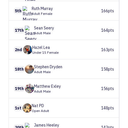
Ruth
Murray
5th
166pts
Adult Female
Sean
Seery
17th
164pts
Adult Male
Hazel
Lea
2nd
163pts
Under 15 Female
Stephen
Dryden
18th
158pts
Adult Male
Matthew
Exley
19th
156pts
Adult Male
Nat
PD
1st
148pts
Open Adult
James
Heeley
20th
142pts