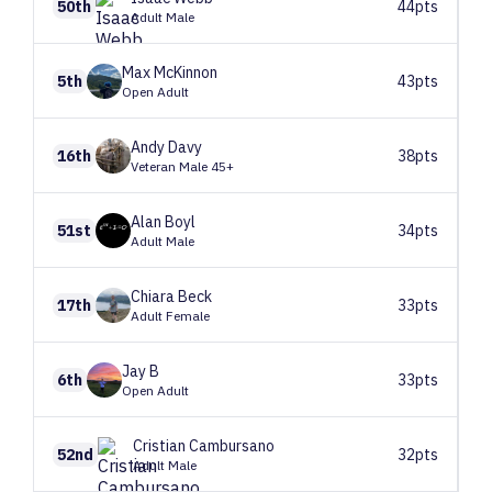
50th
44pts
Adult Male
Max
McKinnon
5th
43pts
Open Adult
Andy
Davy
16th
38pts
Veteran Male 45+
Alan
Boyl
51st
34pts
Adult Male
Chiara
Beck
17th
33pts
Adult Female
Jay
B
6th
33pts
Open Adult
Cristian
Cambursano
52nd
32pts
Adult Male