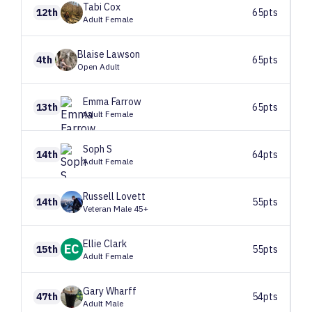
Tabi
Cox
12th
65pts
Adult Female
Blaise
Lawson
4th
65pts
Open Adult
Emma
Farrow
13th
65pts
Adult Female
Soph
S
14th
64pts
Adult Female
Russell
Lovett
14th
55pts
Veteran Male 45+
Ellie
Clark
EC
15th
55pts
Adult Female
Gary
Wharff
47th
54pts
Adult Male