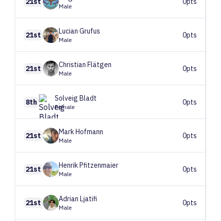
21st
0pts
Male
Lucian
Grufus
21st
0pts
Male
Christian
Flätgen
21st
0pts
Male
Solveig
Bladt
8th
0pts
Female
Mark
Hofmann
21st
0pts
Male
Henrik
Pfitzenmaier
21st
0pts
Male
Adrian
Ljatifi
21st
0pts
Male