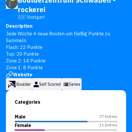
Boulderzentrum Schwaben -
rockerei
🇩🇪 Stuttgart
Description
Jede Woche 4 neue Routen um fleißig Punkte zu 
Sammeln

Flash: 22 Punkte

Top: 20 Punkte

Zone 2: 14 Punkte

Zone 1: 8 Punkte
Website
Boulder
Self Scored
Series
Categories
Male
27 Entries
Female
11 Entries