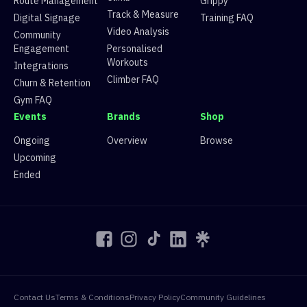
Route Management
Grippy
12
Route 12
14 climbers, 13 tops
Track & Measure
Digital Signage
Training FAQ
13
Route 13
13 climbers, 13 tops
Video Analysis
Community
14
Route 14
7 climbers, 2 tops
Engagement
Personalised
15
Route 15
13 climbers, 11 tops
Workouts
16
Route 16
14 climbers, 13 tops
Integrations
Climber FAQ
Churn & Retention
Gym FAQ
Events
Brands
Shop
Ongoing
Overview
Browse
Upcoming
Ended
Contact Us
Terms & Conditions
Privacy Policy
Community Guidelines