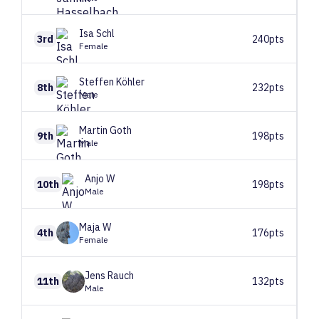
Isa
Schl
3rd
240pts
Female
Steffen
Köhler
8th
232pts
Male
Martin
Goth
9th
198pts
Male
Anjo
W
10th
198pts
Male
Maja
W
4th
176pts
Female
Jens
Rauch
11th
132pts
Male