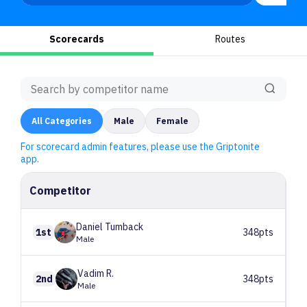
Scorecards
Routes
All
Categories
Male
Female
For scorecard admin features, please use the Griptonite
app.
Competitor
Daniel
Tumback
1st
348pts
Male
Vadim
R.
2nd
348pts
Male