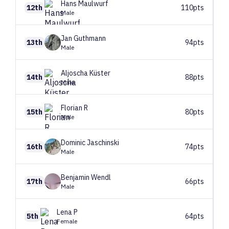
Hans
Maulwurf
12th
110pts
Male
Jan
Guthmann
13th
94pts
Male
Aljoscha
Küster
14th
88pts
Male
Florian
R
15th
80pts
Male
Dominic
Jaschinski
16th
74pts
Male
Benjamin
Wendl
17th
66pts
Male
Lena
P
5th
64pts
Female