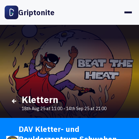
Griptonite
Klettern
18th Aug 25 at 11:00
-
14th Sep 25 at 21:00
DAV Kletter- und