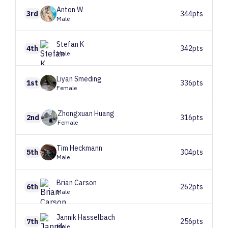
Anton
W
3rd
344pts
Male
Stefan
K
4th
342pts
Male
Liyan
Smeding
1st
336pts
Female
Zhongxuan
Huang
2nd
316pts
Female
Tim
Heckmann
5th
304pts
Male
Brian
Carson
6th
262pts
Male
Jannik
Hasselbach
7th
256pts
Male