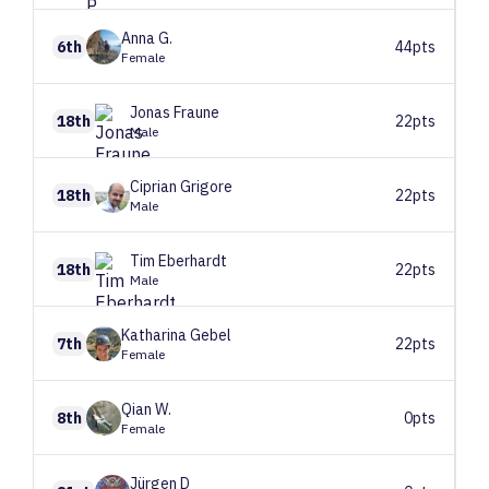
Anna
G.
6th
44pts
Female
Jonas
Fraune
18th
22pts
Male
Ciprian
Grigore
18th
22pts
Male
Tim
Eberhardt
18th
22pts
Male
Katharina
Gebel
7th
22pts
Female
Qian
W.
8th
0pts
Female
Jürgen
D