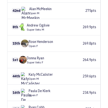
Alan
McMeekin
42nd
275pts
Open M
Andrew
Ogilvie
8th
269.9pts
Super Vets M
Rose
Henderson
15th
269.8pts
Open F
Donna
Ryan
1st
264.9pts
Super Vets F
Katy
McCalister
44th
259.6pts
Open M
Paula
De Klerk
16th
234.9pts
Open F
Ryan
Cobb