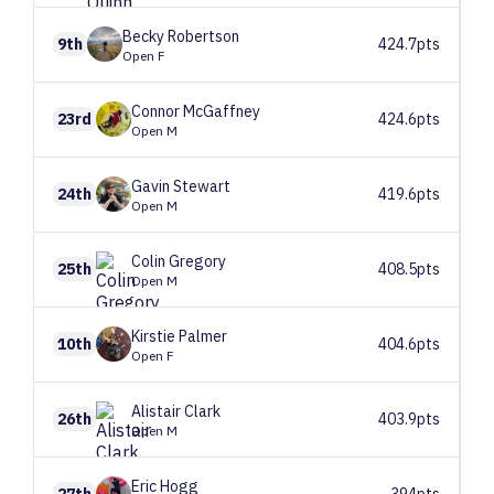
Becky
Robertson
9th
424.7pts
Open F
Connor
McGaffney
23rd
424.6pts
Open M
Gavin
Stewart
24th
419.6pts
Open M
Colin
Gregory
25th
408.5pts
Open M
Kirstie
Palmer
10th
404.6pts
Open F
Alistair
Clark
26th
403.9pts
Open M
Eric
Hogg