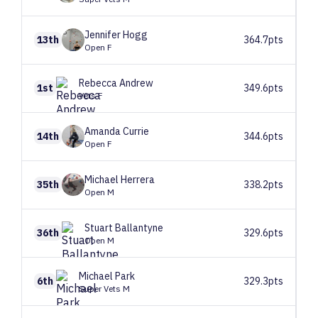
Jennifer
Hogg
13th
364.7pts
Open F
Rebecca
Andrew
1st
349.6pts
Vets F
Amanda
Currie
14th
344.6pts
Open F
Michael
Herrera
35th
338.2pts
Open M
Stuart
Ballantyne
36th
329.6pts
Open M
Michael
Park
6th
329.3pts
Super Vets M