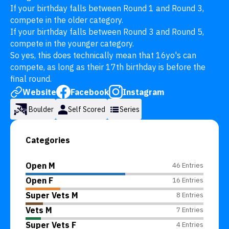
If your birthday falls between Round 1 and Round 3, 
compete in the older category.

If your birthday falls between Round 3 and Round 5, 
compete in the younger category.

So yes, this does technically mean that 16yo's can 
compete, as long as their 17th birthday is before the 
final round.
Website
Facebook
Instagram
Boulder
Self Scored
Series
Categories
Open M
46 Entries
Open F
16 Entries
Super Vets M
8 Entries
Vets M
7 Entries
Super Vets F
4 Entries