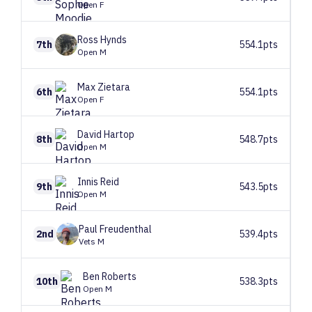
Open F
Ross
Hynds
7th
554.1pts
Open M
Max
Zietara
6th
554.1pts
Open F
David
Hartop
8th
548.7pts
Open M
Innis
Reid
9th
543.5pts
Open M
Paul
Freudenthal
2nd
539.4pts
Vets M
Ben
Roberts
10th
538.3pts
Open M