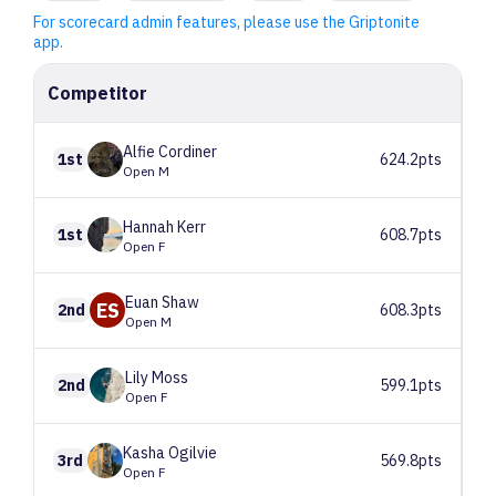
For scorecard admin features, please use the Griptonite
app.
Competitor
Alfie
Cordiner
1st
624.2pts
Open M
Hannah
Kerr
1st
608.7pts
Open F
Euan
Shaw
ES
2nd
608.3pts
Open M
Lily
Moss
2nd
599.1pts
Open F
Kasha
Ogilvie
3rd
569.8pts
Open F