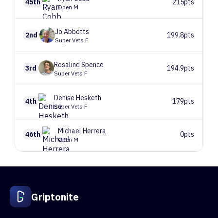
45th
215pts
Open M
Jo
Abbotts
2nd
199.8pts
Super Vets F
Rosalind
Spence
3rd
194.9pts
Super Vets F
Denise
Hesketh
4th
179pts
Super Vets F
Michael
Herrera
46th
0pts
Open M
1
Route 1
84 climbers, 84 tops
2
Route 2
84 climbers, 84 tops
3
Route 3
85 climbers, 85 tops
Griptonite
4
Route 4
83 climbers, 83 tops
5
Route 5
84 climbers, 84 tops