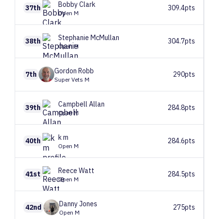
Bobby
Clark
37th
309.4pts
Open M
Stephanie
McMullan
38th
304.7pts
Open M
Gordon
Robb
7th
290pts
Super Vets M
Campbell
Allan
39th
284.8pts
Open M
k
m
40th
284.6pts
Open M
Reece
Watt
41st
284.5pts
Open M
Danny
Jones
42nd
275pts
Open M