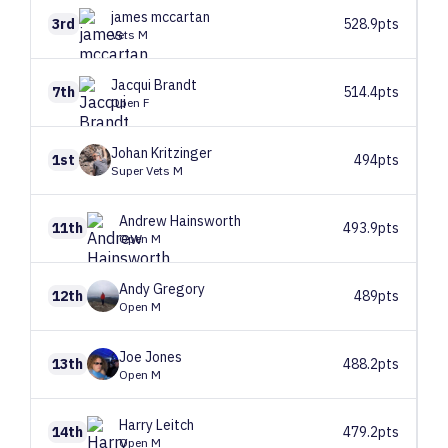
james
mccartan
3rd
528.9pts
Vets M
Jacqui
Brandt
7th
514.4pts
Open F
Johan
Kritzinger
1st
494pts
Super Vets M
Andrew
Hainsworth
11th
493.9pts
Open M
Andy
Gregory
12th
489pts
Open M
Joe
Jones
13th
488.2pts
Open M
Harry
Leitch
14th
479.2pts
Open M