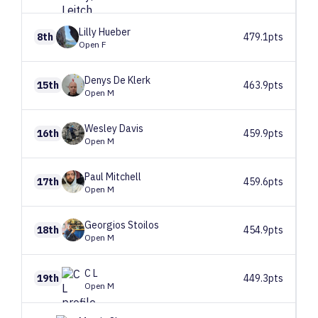
Lilly
Hueber
8th
479.1pts
Open F
Denys
De Klerk
15th
463.9pts
Open M
Wesley
Davis
16th
459.9pts
Open M
Paul
Mitchell
17th
459.6pts
Open M
Georgios
Stoilos
18th
454.9pts
Open M
C
L
19th
449.3pts
Open M