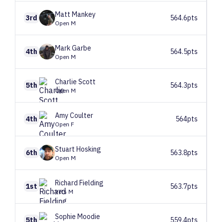
Matt
Mankey
3rd
564.6pts
Open M
Mark
Garbe
4th
564.5pts
Open M
Charlie
Scott
5th
564.3pts
Open M
Amy
Coulter
4th
564pts
Open F
Stuart
Hosking
6th
563.8pts
Open M
Richard
Fielding
1st
563.7pts
Vets M
Sophie
Moodie
5th
559.4pts