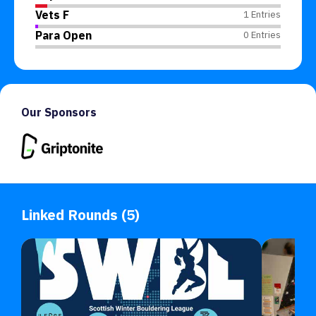
Vets F
1 Entries
Para Open
0 Entries
Our Sponsors
Linked Rounds (5)