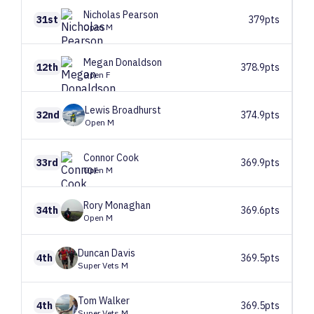
Nicholas
Pearson
31st
379pts
Open M
Megan
Donaldson
12th
378.9pts
Open F
Lewis
Broadhurst
32nd
374.9pts
Open M
Connor
Cook
33rd
369.9pts
Open M
Rory
Monaghan
34th
369.6pts
Open M
Duncan
Davis
4th
369.5pts
Super Vets M
Tom
Walker
4th
369.5pts
Super Vets M