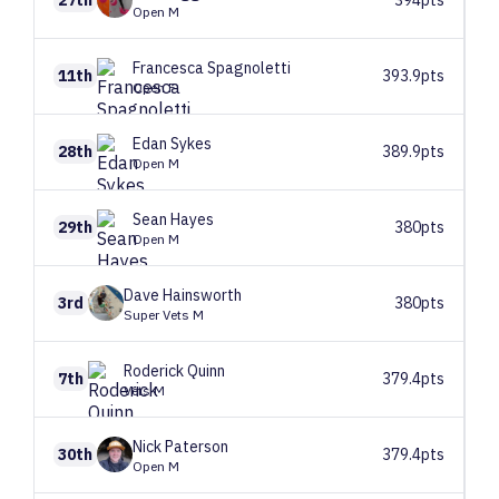
27th
394pts
Open M
Francesca
Spagnoletti
11th
393.9pts
Open F
Edan
Sykes
28th
389.9pts
Open M
Sean
Hayes
29th
380pts
Open M
Dave
Hainsworth
3rd
380pts
Super Vets M
Roderick
Quinn
7th
379.4pts
Vets M
Nick
Paterson
30th
379.4pts
Open M