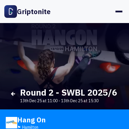
Griptonite
Round 2 - SWBL 2025/6
13th Dec 25 at 11:00
-
13th Dec 25 at 15:30
Hang On
🏴󠁧󠁢󠁳󠁣󠁴󠁿 Hamilton