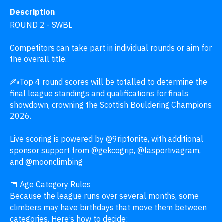
Description
ROUND 2 - SWBL 

Competitors can take part in individual rounds or aim for 
the overall title.

✍️Top 4 round scores will be totalled to determine the 
final league standings and qualifications for finals 
showdown, crowning the Scottish Bouldering Champions 
2026.

Live scoring is powered by @9riptonite, with additional 
sponsor support from @gekcogrip, @lasportivagram, 
and @moonclimbing 

📅 Age Category Rules

Because the league runs over several months, some 
climbers may have birthdays that move them between 
categories. Here’s how to decide:
