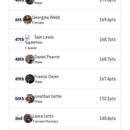
Male
Georgina
Webb
6th
169.6pts
Female
Sam
Lewis
47th
168.7pts
Male
Daniel
Pearce
48th
168.7pts
Male
Francis
Owen
49th
167.4pts
Male
jonathan
turtle
50th
151.1pts
Male
Laura
Letts
2nd
148.4pts
Female Masters