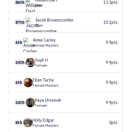
William
Dart
86th
13.3pts
Male
Jacob
Brownscombe
87th
10.1pts
Male
Annie
Carley
6th
9.9pts
Female Masters
Soph
H
24th
9.9pts
Female
Ellen
Turtle
6th
9.9pts
Female Masters
Kaya
Urosevik
24th
9.9pts
Female
Holly
Edgar
8th
0pts
Female Masters