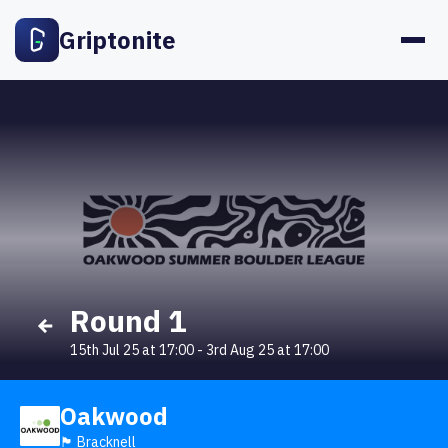
Griptonite
Round 1
15th Jul 25 at 17:00
-
3rd Aug 25 at 17:00
Oakwood
🏴󠁧󠁢󠁥󠁮󠁧󠁿 Bracknell