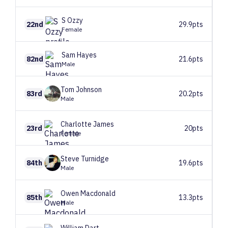
S
Ozzy
22nd
29.9pts
Female
Sam
Hayes
82nd
21.6pts
Male
Tom
Johnson
83rd
20.2pts
Male
Charlotte
James
23rd
20pts
Female
Steve
Turnidge
84th
19.6pts
Male
Owen
Macdonald
85th
13.3pts
Male