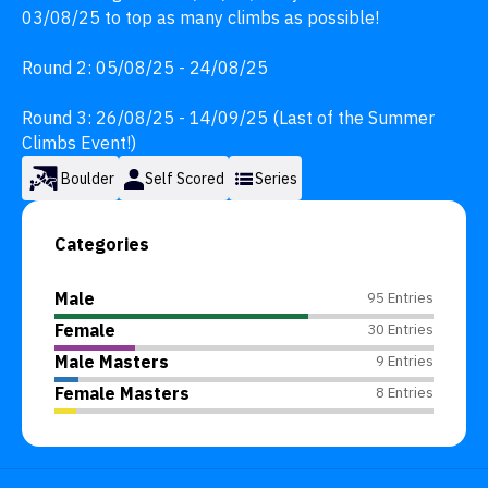
03/08/25 to top as many climbs as possible!

Round 2: 05/08/25 - 24/08/25

Round 3: 26/08/25 - 14/09/25 (Last of the Summer 
Climbs Event!)
Boulder
Self Scored
Series
Categories
Male
95 Entries
Female
30 Entries
Male Masters
9 Entries
Female Masters
8 Entries