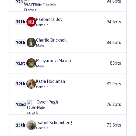
7th
94.6pts
Male Masters
Raebacca
Joy
RJ
11th
94.5pts
Female
Charlie
Bricknell
70th
84.6pts
Male
Munyaradzi
Mawire
71st
83pts
Male
Katie
Hoolahan
12th
82.9pts
Female
Owen
Pugh
72nd
76.7pts
Male
Isabel
Schoenberg
13th
73.5pts
Female