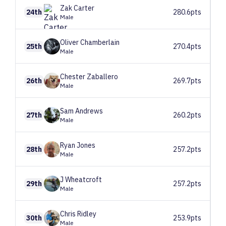
Zak
Carter
24th
280.6pts
Male
Oliver
Chamberlain
25th
270.4pts
Male
Chester
Zaballero
26th
269.7pts
Male
Sam
Andrews
27th
260.2pts
Male
Ryan
Jones
28th
257.2pts
Male
J
Wheatcroft
29th
257.2pts
Male
Chris
Ridley
30th
253.9pts
Male