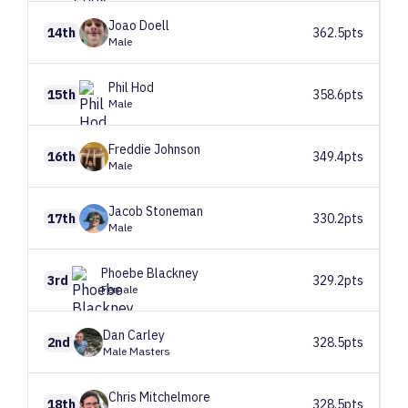
Joao
Doell
14th
362.5pts
Male
Phil
Hod
15th
358.6pts
Male
Freddie
Johnson
16th
349.4pts
Male
Jacob
Stoneman
17th
330.2pts
Male
Phoebe
Blackney
3rd
329.2pts
Female
Dan
Carley
2nd
328.5pts
Male Masters
Chris
Mitchelmore
18th
328.5pts