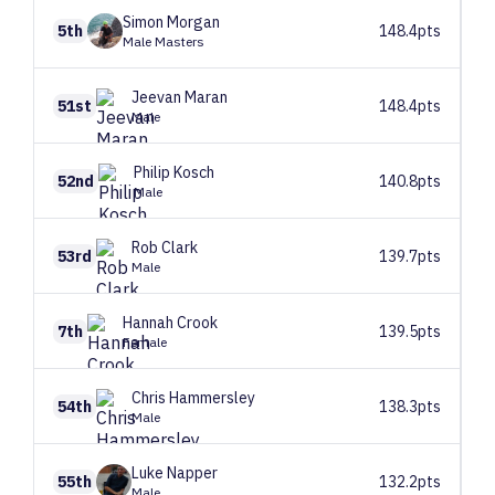
Simon
Morgan
5th
148.4pts
Male Masters
Jeevan
Maran
51st
148.4pts
Male
Philip
Kosch
52nd
140.8pts
Male
Rob
Clark
53rd
139.7pts
Male
Hannah
Crook
7th
139.5pts
Female
Chris
Hammersley
54th
138.3pts
Male
Luke
Napper
55th
132.2pts
Male