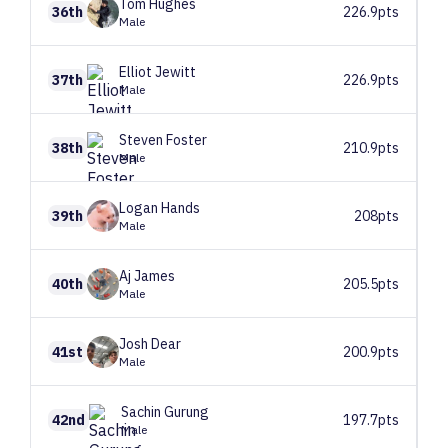
Tom
Hughes
36th
226.9pts
Male
Elliot
Jewitt
37th
226.9pts
Male
Steven
Foster
38th
210.9pts
Male
Logan
Hands
39th
208pts
Male
Aj
James
40th
205.5pts
Male
Josh
Dear
41st
200.9pts
Male
Sachin
Gurung
42nd
197.7pts
Male