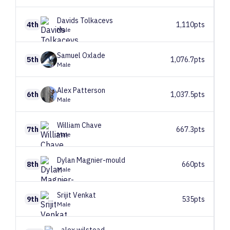
Davids
Tolkacevs
4th
1,110pts
Male
Samuel
Oxlade
5th
1,076.7pts
Male
Alex
Patterson
6th
1,037.5pts
Male
William
Chave
7th
667.3pts
Male
Dylan
Magnier-mould
8th
660pts
Male
Srijit
Venkat
9th
535pts
Male