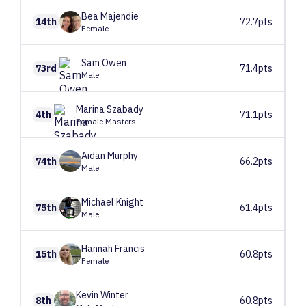
Bea
Majendie
14th
72.7pts
Female
Sam
Owen
73rd
71.4pts
Male
Marina
Szabady
4th
71.1pts
Female Masters
Aidan
Murphy
74th
66.2pts
Male
Michael
Knight
75th
61.4pts
Male
Hannah
Francis
15th
60.8pts
Female
Kevin
Winter
8th
60.8pts