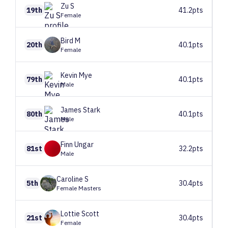
Zu
S
19th
41.2pts
Female
Bird
M
20th
40.1pts
Female
Kevin
Mye
79th
40.1pts
Male
James
Stark
80th
40.1pts
Male
Finn
Ungar
81st
32.2pts
Male
Caroline
S
5th
30.4pts
Female Masters
Lottie
Scott
21st
30.4pts
Female