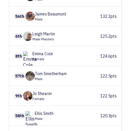
James
Beaumont
56th
132.2pts
Male
Leigh
Martin
6th
125.2pts
Male Masters
Emma
Cole
8th
124.6pts
Female
Tom
Smetherham
57th
122.5pts
Male
Jo
Shearer
9th
122.5pts
Female
Ellis
Smith
58th
120.3pts
Male