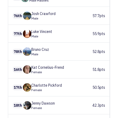
Male Masters
Josh
Crawford
76th
57.7pts
Male
Luke
Vincent
77th
55.9pts
Male
Bruno
Cruz
78th
52.8pts
Male
Kat
Cornelius-Frend
16th
51.8pts
Female
Charlotte
Pickford
17th
50.5pts
Female
Jenny
Dawson
18th
42.3pts
Female