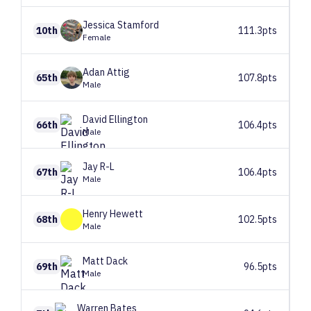
Jessica
Stamford
10th
111.3pts
Female
Adan
Attig
65th
107.8pts
Male
David
Ellington
66th
106.4pts
Male
Jay
R-L
67th
106.4pts
Male
Henry
Hewett
68th
102.5pts
Male
Matt
Dack
69th
96.5pts
Male
Warren
Bates