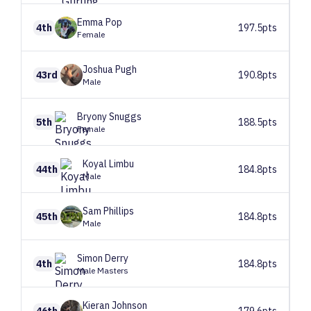
Emma
Pop
4th
197.5pts
Female
Joshua
Pugh
43rd
190.8pts
Male
Bryony
Snuggs
5th
188.5pts
Female
Koyal
Limbu
44th
184.8pts
Male
Sam
Phillips
45th
184.8pts
Male
Simon
Derry
4th
184.8pts
Male Masters
Kieran
Johnson
46th
179.6pts