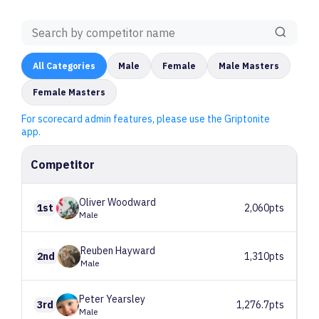
All
Categories
Male
Female
Male Masters
Female Masters
For scorecard admin features, please use the Griptonite
app.
Competitor
Oliver
Woodward
1st
2,060pts
Male
Reuben
Hayward
2nd
1,310pts
Male
Peter
Yearsley
3rd
1,276.7pts
Male