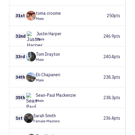
toma
croome
31st
250pts
Male
Justin
Harper
32nd
246.9pts
Male
Tom
Drayton
33rd
240.4pts
Male
Eli
Chapaneri
34th
238.3pts
Male
Sean-Paul
Mackenzie
35th
238.3pts
Male
Sarah
Smith
1st
236.4pts
Female Masters