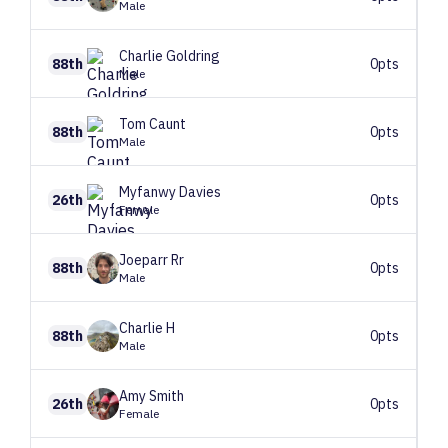
Male
Charlie
Goldring
88th
0pts
Male
Tom
Caunt
88th
0pts
Male
Myfanwy
Davies
26th
0pts
Female
Joeparr
Rr
88th
0pts
Male
Charlie
H
88th
0pts
Male
Amy
Smith
26th
0pts
Female