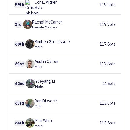
Conal
Aitken
59th
119.9pts
Male
Rachel
McCarron
3rd
119.7pts
Female Masters
Reuben
Greenslade
60th
117.8pts
Male
Austin
Callen
61st
117.8pts
Male
Yueyang
Li
62nd
115pts
Male
Ben
Dilworth
63rd
113.6pts
Male
Max
White
64th
113.5pts
Male