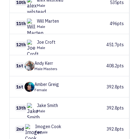
alex
wilstead
10th
535pts
Male
Will
Marten
11th
496pts
Male
Joe
Croft
12th
451.7pts
Male
Andy
Kerr
1st
408.2pts
Male Masters
Amber
Greig
1st
392.8pts
Female
Jake
Smith
13th
392.8pts
Male
Imogen
Cook
2nd
392.8pts
Female