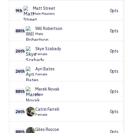
Matt
Street
9th
0pts
Male Masters
Will
Robertson
88th
0pts
Male
Skye
Szabady
26th
0pts
Female
Ayri
Bates
26th
0pts
Female
Marek
Novak
88th
0pts
Male
Catrin
Farrell
26th
0pts
Female
Giles
Ruscoe
88th
0pts