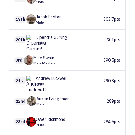
Male
Jacob
Easton
19th
303.7pts
Male
Dipendra
Gurung
20th
301pts
Male
Mike
Swain
3rd
290.5pts
Male Masters
Andrew
Luckwell
21st
290.3pts
Male
Austin
Bridgeman
22nd
289pts
Male
Owen
Richmond
23rd
284.5pts
Male