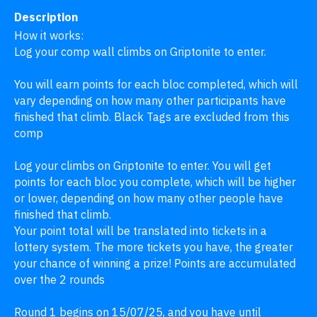
Description
How it works:

Log your comp wall climbs on Griptonite to enter.

You will earn points for each bloc completed, which will 
vary depending on how many other participants have 
finished that climb. Black Tags are excluded from this 
comp

Log your climbs on Griptonite to enter. You will get 
points for each bloc you complete, which will be higher 
or lower, depending on how many other people have 
finished that climb.

Your point total will be translated into tickets in a 
lottery system. The more tickets you have, the greater 
your chance of winning a prize! Points are accumulated 
over the 2 rounds 

Round 1 begins on 15/07/25, and you have until 