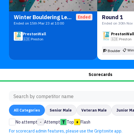
Winter Bouldering League
Round 1
Ended
Ended on 15th Mar 23 at 10:00
Ended on 30th Nov 
PrestonWall
PrestonWal
🇬🇧
Preston
🇬🇧
Preston
📋
Win
🧗 Boulder
Scorecards
All
Categories
Senior Male
Veteran Male
Junior M
No attempt
-
Attempt
Top
Flash
For scorecard admin features, please use the Griptonite app.