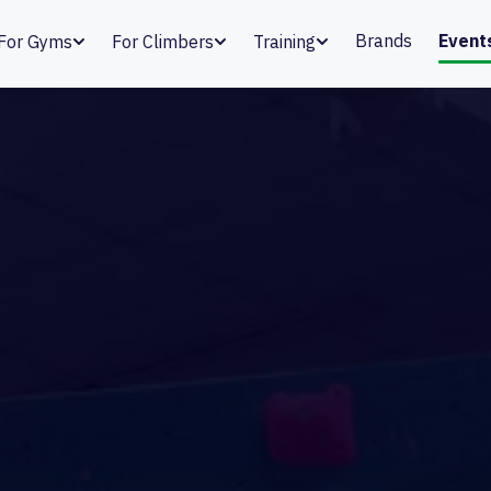
Brands
Event
For Gyms
For Climbers
Training