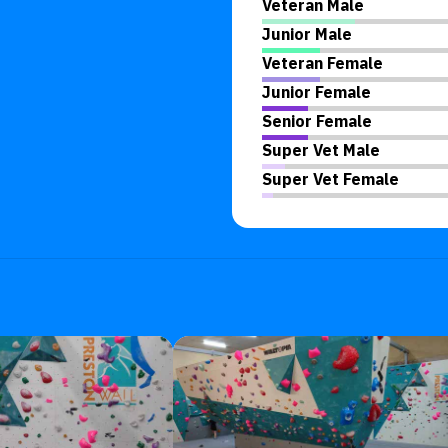
Veteran Male
Junior Male
Veteran Female
Junior Female
Senior Female
Super Vet Male
Super Vet Female