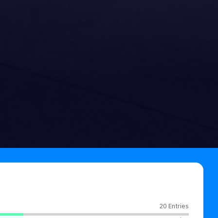
20 Entries