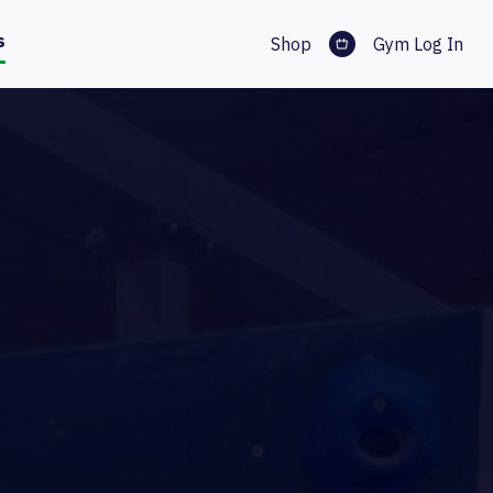
s
Shop
Gym Log In