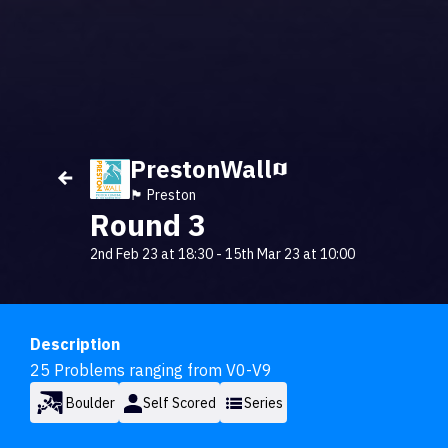
PrestonWall
🏴󠁧󠁢󠁥󠁮󠁧󠁿 Preston
Round 3
2nd Feb 23 at 18:30
-
15th Mar 23 at 10:00
Description
25 Problems ranging from V0-V9
Boulder
Self Scored
Series