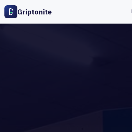
Griptonite