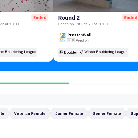
Round 2
Ended
Ended
22 at 10:00
Ended on 1st Feb 23 at 10:00
l
PrestonWall
🇬🇧
Preston
ter Bouldering League
📋
Winter Bouldering League
🧗 Boulder
ale
Veteran Female
Junior Female
Senior Female
Sup