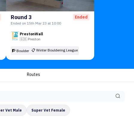
Round 3
Ended
Ended on 15th Mar 23 at 10:00
PrestonWall
🇬🇧
Preston
📋
Winter Bouldering League
🧗 Boulder
Routes
er Vet Male
Super Vet Female