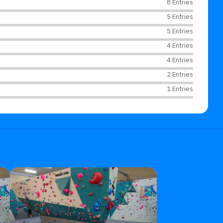
8 Entries
5 Entries
5 Entries
4 Entries
4 Entries
2 Entries
1 Entries