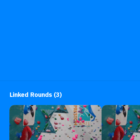
Linked Rounds (3)