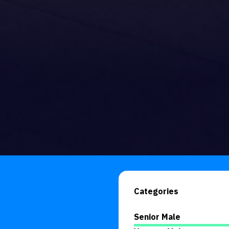
Categories
Senior Male