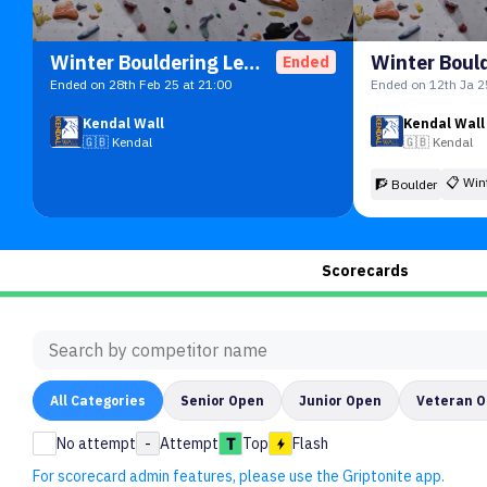
Winter Bouldering League
Ended
Ended on 28th Feb 25 at 21:00
Ended on 12th Ja 2
Kendal Wall
Kendal Wall
🇬🇧
Kendal
🇬🇧
Kendal
📋
Win
🧗 Boulder
Scorecards
All
Categories
Senior Open
Junior Open
Veteran 
No attempt
-
Attempt
Top
Flash
For scorecard admin features, please use the Griptonite app.