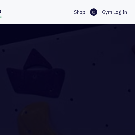
s
Shop
Gym Log In