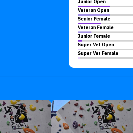
Junior Open
Veteran Open
Senior Female
Veteran Female
Junior Female
Super Vet Open
Super Vet Female