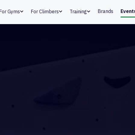
Brands
Event
For Gyms
For Climbers
Training