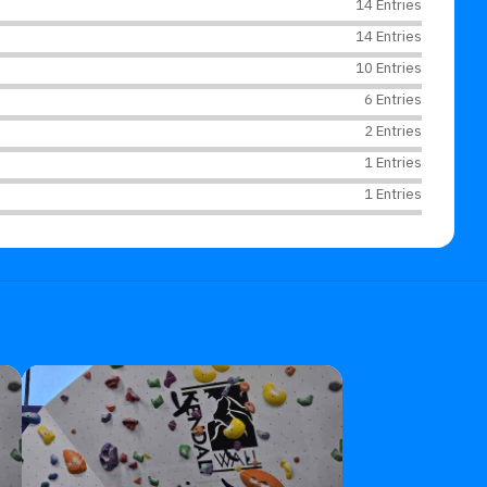
14 Entries
14 Entries
10 Entries
6 Entries
2 Entries
1 Entries
1 Entries