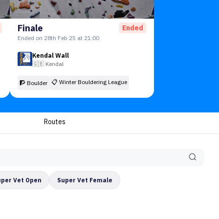
Finale
Ended
Ended on 28th Feb 25 at 21:00
Kendal Wall
🇬🇧
Kendal
📋
Winter Bouldering League
🧗 Boulder
Routes
uper Vet Open
Super Vet Female