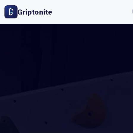
Griptonite