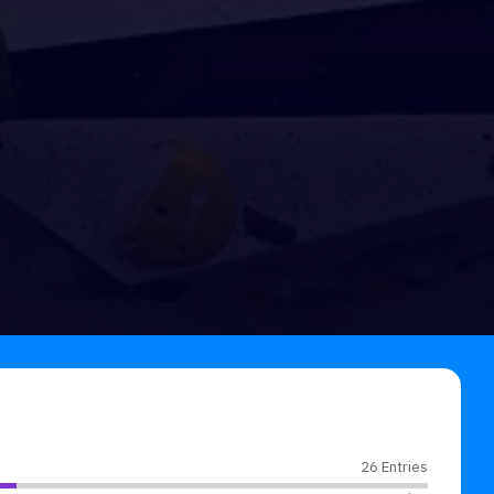
26 Entries