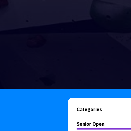
Categories
Senior Open