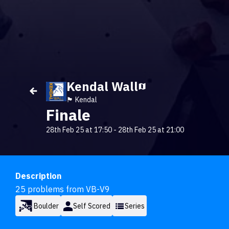
Kendal Wall
🏴󠁧󠁢󠁥󠁮󠁧󠁿 Kendal
Finale
28th Feb 25 at 17:50
-
28th Feb 25 at 21:00
Description
25 problems from VB-V9
Boulder
Self Scored
Series