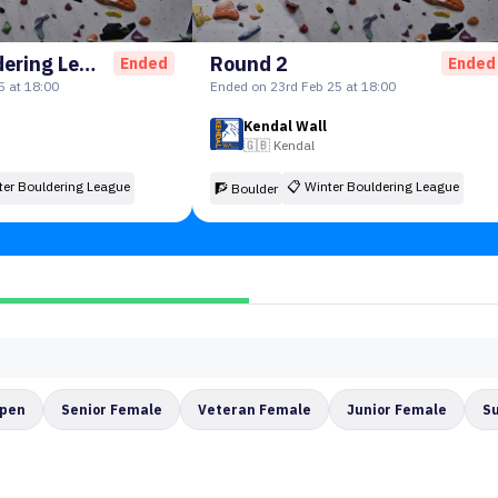
Winter Bouldering League-Round 1
Round 2
Ended
Ended
5 at 18:00
Ended on 23rd Feb 25 at 18:00
Kendal Wall
🇬🇧
Kendal
ter Bouldering League
📋
Winter Bouldering League
🧗 Boulder
Open
Senior Female
Veteran Female
Junior Female
S