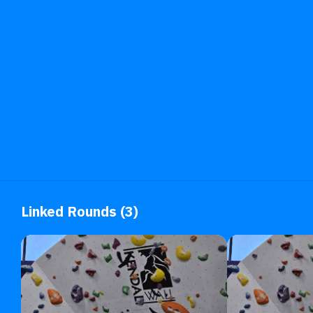
Linked Rounds (3)