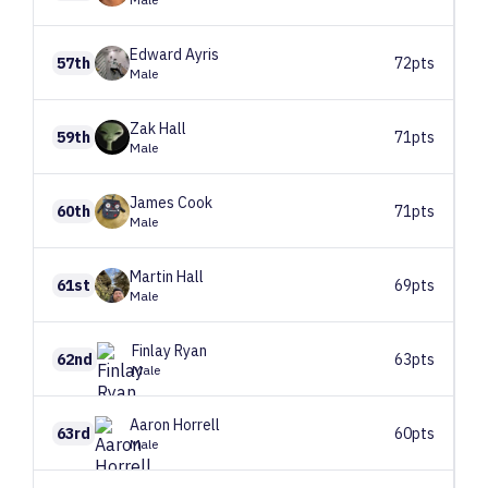
Edward
Ayris
57th
72pts
Male
Zak
Hall
59th
71pts
Male
James
Cook
60th
71pts
Male
Martin
Hall
61st
69pts
Male
Finlay
Ryan
62nd
63pts
Male
Aaron
Horrell
63rd
60pts
Male