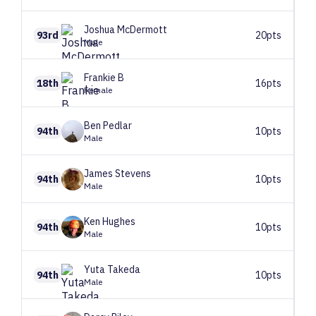
Joshua
McDermott
93rd
20pts
Male
Frankie
B
18th
16pts
Female
Ben
Pedlar
94th
10pts
Male
James
Stevens
94th
10pts
Male
Ken
Hughes
94th
10pts
Male
Yuta
Takeda
94th
10pts
Male