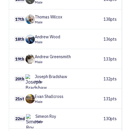
Male
Thomas
Wilcox
17th
138pts
Male
Andrew
Wood
18th
136pts
Male
Andrew
Greensmith
19th
133pts
Male
Joseph
Bradshaw
20th
132pts
Male
Evan
Shallcross
21st
131pts
Male
Simeon
Roy
22nd
130pts
Male