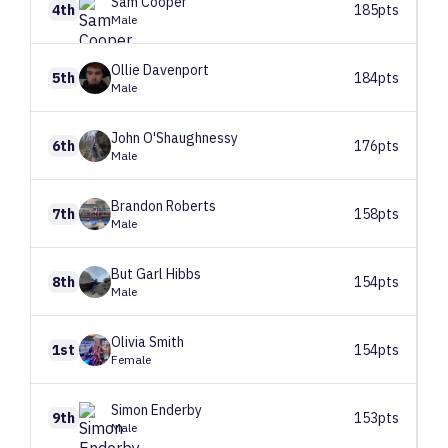
Sam
Cooper
4th
185pts
Male
Ollie
Davenport
5th
184pts
Male
John
O'Shaughnessy
6th
176pts
Male
Brandon
Roberts
7th
158pts
Male
But Garl
Hibbs
8th
154pts
Male
Olivia
Smith
1st
154pts
Female
Simon
Enderby
9th
153pts
Male