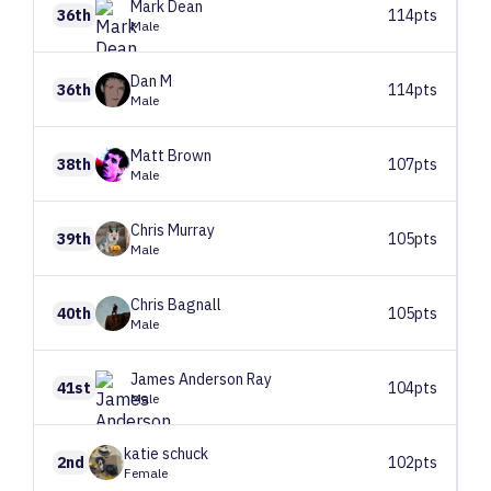
Mark
Dean
36th
114pts
Male
Dan
M
36th
114pts
Male
Matt
Brown
38th
107pts
Male
Chris
Murray
39th
105pts
Male
Chris
Bagnall
40th
105pts
Male
James
Anderson Ray
41st
104pts
Male
katie
schuck
2nd
102pts
Female