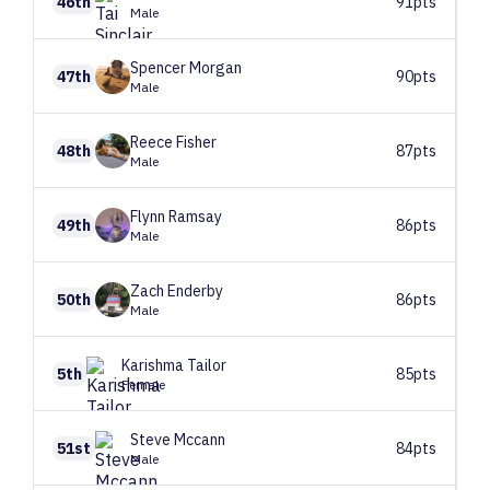
46th
91pts
Male
Spencer
Morgan
47th
90pts
Male
Reece
Fisher
48th
87pts
Male
Flynn
Ramsay
49th
86pts
Male
Zach
Enderby
50th
86pts
Male
Karishma
Tailor
5th
85pts
Female
Steve
Mccann
51st
84pts
Male