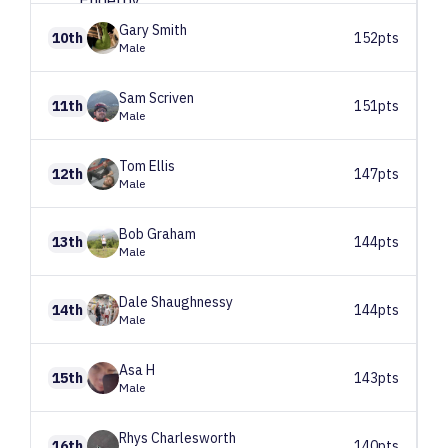
Gary
Smith
10th
152pts
Male
Sam
Scriven
11th
151pts
Male
Tom
Ellis
12th
147pts
Male
Bob
Graham
13th
144pts
Male
Dale
Shaughnessy
14th
144pts
Male
Asa
H
15th
143pts
Male
Rhys
Charlesworth
16th
140pts