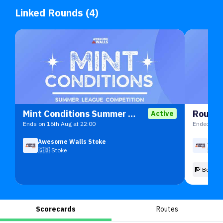
Linked Rounds (4)
Mint Conditions Summer 26
Round 
Active
Ends on 16th Aug at 22:00
Ended on 1
Awesome Walls Stoke
Awes
🇬🇧
Stoke
🇬🇧
🧗 Boulde
Scorecards
Routes