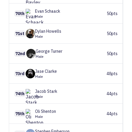
Evan
Schaack
70th
50pts
Male
Dylan
Howells
71st
50pts
Male
George
Turner
72nd
50pts
Male
Jase
Clarke
73rd
48pts
Male
Jacob
Stark
74th
44pts
Male
Oli
Shenton
75th
44pts
Male
Stephen
Emberson