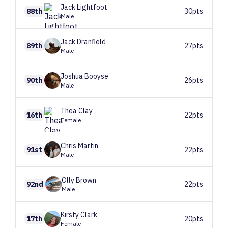
Jack
Lightfoot
88th
30pts
Male
Jack
Dranfield
89th
27pts
Male
Joshua
Booyse
90th
26pts
Male
Thea
Clay
16th
22pts
Female
Chris
Martin
91st
22pts
Male
Olly
Brown
92nd
22pts
Male
Kirsty
Clark
17th
20pts
Female