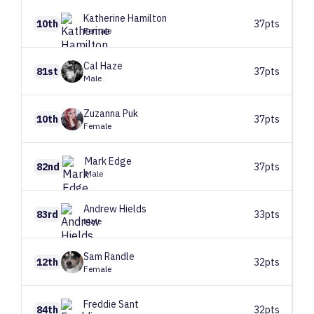
Katherine
Hamilton
10th
37pts
Female
Cal
Haze
81st
37pts
Male
Zuzanna
Puk
10th
37pts
Female
Mark
Edge
82nd
37pts
Male
Andrew
Hields
83rd
33pts
Male
Sam
Randle
12th
32pts
Female
Freddie
Sant
84th
32pts