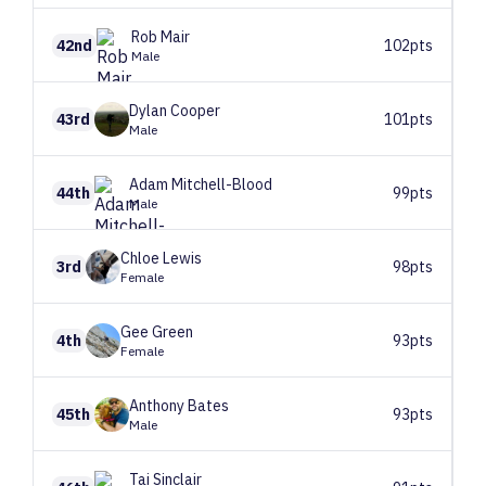
Rob
Mair
42nd
102pts
Male
Dylan
Cooper
43rd
101pts
Male
Adam
Mitchell-Blood
44th
99pts
Male
Chloe
Lewis
3rd
98pts
Female
Gee
Green
4th
93pts
Female
Anthony
Bates
45th
93pts
Male
Tai
Sinclair