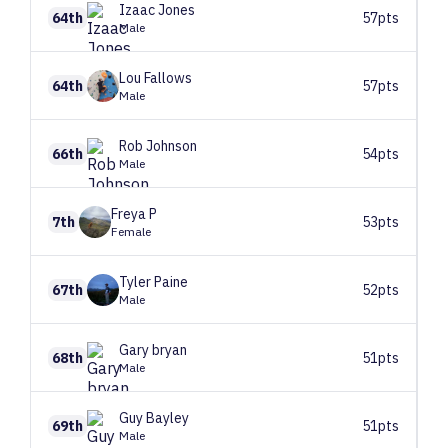
Izaac
Jones
64th
57pts
Male
Lou
Fallows
64th
57pts
Male
Rob
Johnson
66th
54pts
Male
Freya
P
7th
53pts
Female
Tyler
Paine
67th
52pts
Male
Gary
bryan
68th
51pts
Male
Guy
Bayley
69th
51pts
Male