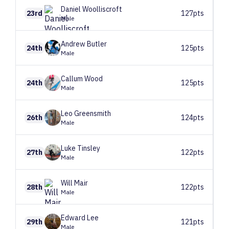
Daniel
Woolliscroft
23rd
127pts
Male
Andrew
Butler
24th
125pts
Male
Callum
Wood
24th
125pts
Male
Leo
Greensmith
26th
124pts
Male
Luke
Tinsley
27th
122pts
Male
Will
Mair
28th
122pts
Male
Edward
Lee
29th
121pts
Male