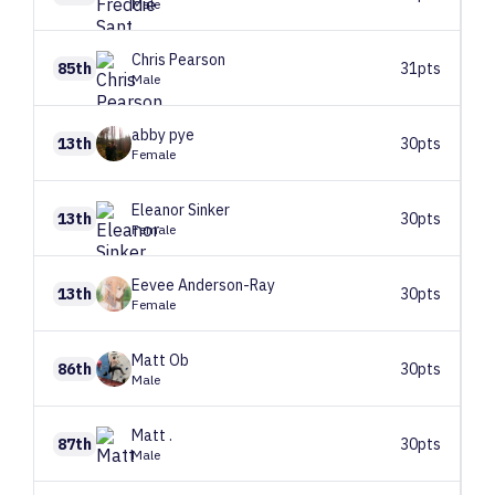
Male
Chris
Pearson
85th
31pts
Male
abby
pye
13th
30pts
Female
Eleanor
Sinker
13th
30pts
Female
Eevee
Anderson-Ray
13th
30pts
Female
Matt
Ob
86th
30pts
Male
Matt
.
87th
30pts
Male