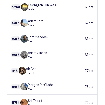
Lexington
Sulawesi
52nd
83pts
Male
Adam
Ford
53rd
82pts
Male
Tom
Maddock
54th
81pts
Male
Adam
Gibson
55th
81pts
Male
Ab
Crit
6th
77pts
Female
Morgan
McGlade
56th
73pts
Male
Shi
Thead
57th
72pts
Male