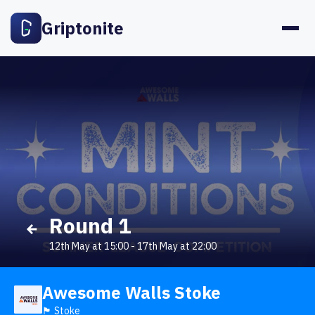
Griptonite
Round 1
12th May at 15:00
-
17th May at 22:00
Awesome Walls Stoke
🏴󠁧󠁢󠁥󠁮󠁧󠁿 Stoke