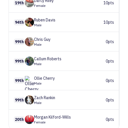
Darcy
Riley
19th
10pts
Female
Ruben
Davis
94th
10pts
Male
Chris
Guy
99th
0pts
Male
Callum
Roberts
99th
0pts
Male
Ollie
Cherry
99th
0pts
Male
Zach
Rankin
99th
0pts
Male
Morgan
Kilford-Wills
20th
0pts
Female