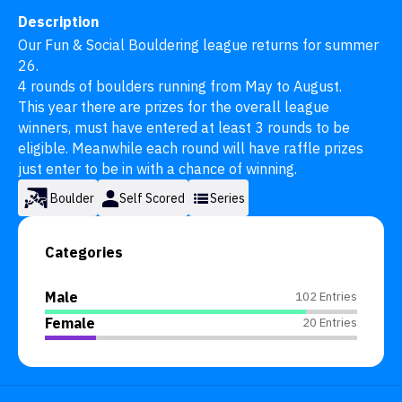
Description
Our Fun & Social Bouldering league returns for summer 
26. 

4 rounds of boulders running from May to August.

This year there are prizes for the overall league 
winners, must have entered at least 3 rounds to be 
eligible. Meanwhile each round will have raffle prizes 
just enter to be in with a chance of winning.
Boulder
Self Scored
Series
Categories
Male
102 Entries
Female
20 Entries