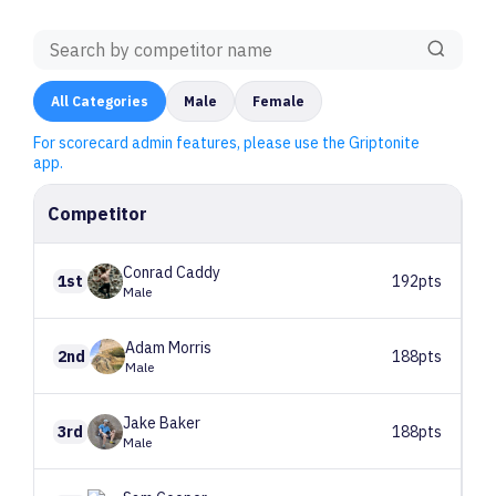
All
Categories
Male
Female
For scorecard admin features, please use the Griptonite
app.
Competitor
Conrad
Caddy
1st
192pts
Male
Adam
Morris
2nd
188pts
Male
Jake
Baker
3rd
188pts
Male