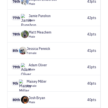
76th
43pts
Male
Jamie
Punshon
77th
42pts
Male
Matt
Meachem
78th
42pts
Male
Jessica
Pennick
8th
41pts
Female
Adam
Oliver
79th
41pts
Male
Maisey
Miller
9th
40pts
Female
Josh
Bryan
80th
40pts
Male