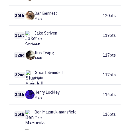
Dan
Bennett
30th
120pts
Male
Jake
Scriven
31st
119pts
Male
Kris
Twigg
32nd
117pts
Male
Stuart
Swindell
32nd
117pts
Male
Henry
Lockley
34th
116pts
Male
Ben
Mazuruk-mansfield
35th
116pts
Male