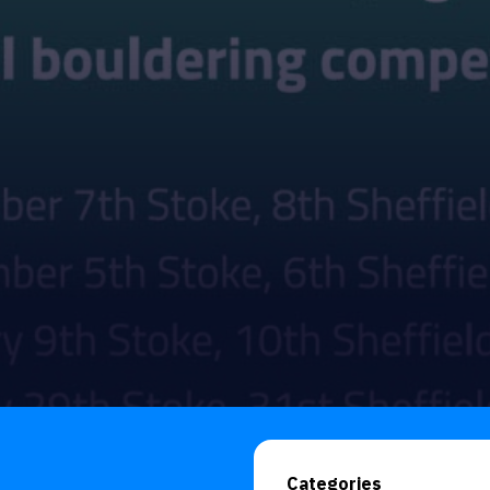
Categories