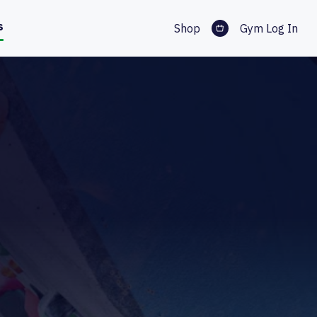
s
Shop
Gym Log In