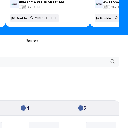
Awesome Walls Sheffield
Awesome Wall
🇬🇧
Sheffield
🇬🇧
Sheffield
📋
Mint Condition
📋
Mint 
🧗 Boulder
🧗 Boulder
Routes
4
5