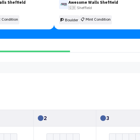
ls Sheffield
Awesome Walls Sheffield
🇬🇧
Sheffield
t Condition
📋
Mint Condition
🧗 Boulder
2
3