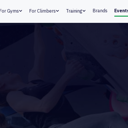
Brands
Event
For Gyms
For Climbers
Training