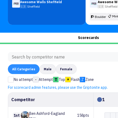
Awesome Walls Sheffield
Awesome Wal
🇬🇧
Sheffield
🇬🇧
Sheffield
📋
Min
🧗 Boulder
Scorecards
All
Categories
Male
Female
No attempt
-
Attempt
Top
Flash
Z
Zone
For scorecard admin features, please use the Griptonite app.
Competitor
1
Ben
Ashford-Eagland
1st
158pts