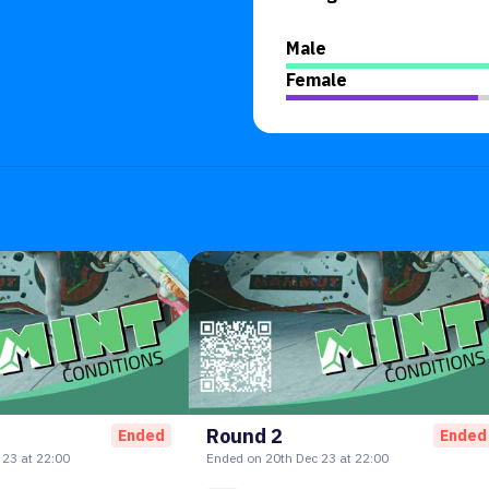
Male
Female
Round 2
Ended
Ended
23 at 22:00
Ended on 20th Dec 23 at 22:00