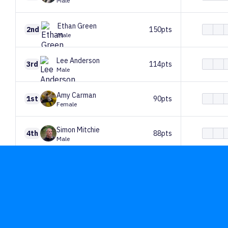
Male
Ethan
Green
2nd
150pts
Male
Lee
Anderson
3rd
114pts
Male
Amy
Carman
1st
90pts
Female
Simon
Mitchie
4th
88pts
Male
Paul
Elliott
5th
82pts
Male
Paul
Summerfield
6th
71pts
Male