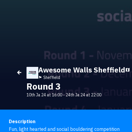
Awesome Walls Sheffield
🏴󠁧󠁢󠁥󠁮󠁧󠁿 Sheffield
Round 3
10th Ja 24 at 16:00
-
24th Ja 24 at 22:00
Description
Fun, light hearted and social bouldering competition