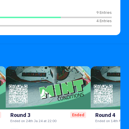
9 Entries
4 Entries
Round 3
Round 4
Ended
Ended on 24th Ja 24 at 22:00
Ended on 14th Feb 24