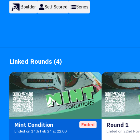
Boulder
Self Scored
Series
Linked Rounds (4)
Mint Condition
Round 1
Ended
Ended on 14th Feb 24 at 22:00
Ended on 22nd Nov 