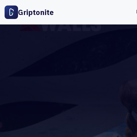
Griptonite