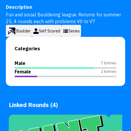
Description
Fun and social Bouldering league. Returns for summer 
25, 4 rounds each with problems V0 to V7
Boulder
Self Scored
Series
Categories
Male
7 Entries
Female
2 Entries
Linked Rounds (4)