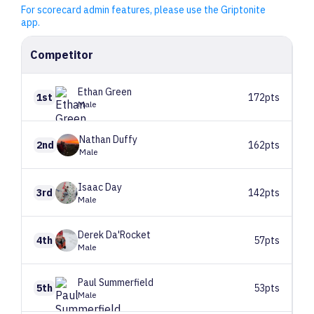
For scorecard admin features, please use the Griptonite
app.
Competitor
Ethan
Green
1st
172pts
Male
Nathan
Duffy
2nd
162pts
Male
Isaac
Day
3rd
142pts
Male
Derek
Da'Rocket
4th
57pts
Male
Paul
Summerfield
5th
53pts
Male