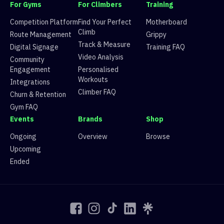
9
Route 9
3 climbers, 3 tops
For Gyms
For Climbers
Training
10
Route 10
6 climbers, 6 tops
11
Route 11
5 climbers, 5 tops
Competition Platform
Find Your Perfect
Motherboard
12
Route 12
7 climbers, 7 tops
Climb
Route Management
Grippy
13
Route 13
2 climbers, 0 tops
Track & Measure
Digital Signage
Training FAQ
14
Route 14
4 climbers, 4 tops
Video Analysis
Community
15
Route 15
4 climbers, 4 tops
Engagement
Personalised
16
Route 16
4 climbers, 4 tops
Workouts
17
Route 17
4 climbers, 3 tops
Integrations
18
Route 18
8 climbers, 6 tops
Climber FAQ
Churn & Retention
19
Route 19
7 climbers, 7 tops
Gym FAQ
20
Route 20
7 climbers, 8 tops
Events
Brands
Shop
22
Route 22
2 climbers, 2 tops
Ongoing
Overview
Browse
Upcoming
Ended