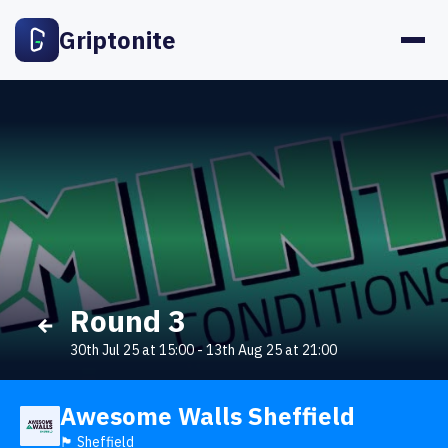
Griptonite
Round 3
30th Jul 25 at 15:00
-
13th Aug 25 at 21:00
Awesome Walls Sheffield
🏴󠁧󠁢󠁥󠁮󠁧󠁿 Sheffield