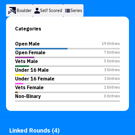
Boulder
Self Scored
Series
Categories
Open Male
19 Entries
Open Female
7 Entries
Vets Male
5 Entries
Under 16 Male
3 Entries
Under 16 Female
3 Entries
Vets Female
1 Entries
Non-Binary
0 Entries
Linked Rounds (4)