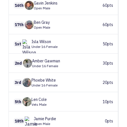
Gavin
Jenkins
16th
60pts
Open Male
Ben
Gray
17th
60pts
Open Male
Isla
Wilson
1st
50pts
Under 16 Female
Amber
Gawman
2nd
30pts
Under 16 Female
Phoebe
White
3rd
20pts
Under 16 Female
Len
Cole
5th
10pts
Vets Male
Jamie
Purdie
18th
0pts
Open Male