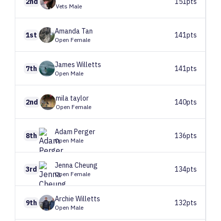
2nd
151pts
Vets Male
Amanda
Tan
1st
141pts
Open Female
James
Willetts
7th
141pts
Open Male
mila
taylor
2nd
140pts
Open Female
Adam
Perger
8th
136pts
Open Male
Jenna
Cheung
3rd
134pts
Open Female
Archie
Willetts
9th
132pts
Open Male