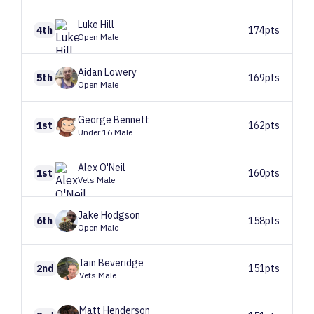
Luke
Hill
4th
174pts
Open Male
Aidan
Lowery
5th
169pts
Open Male
George
Bennett
1st
162pts
Under 16 Male
Alex
O'Neil
1st
160pts
Vets Male
Jake
Hodgson
6th
158pts
Open Male
Iain
Beveridge
2nd
151pts
Vets Male
Matt
Henderson