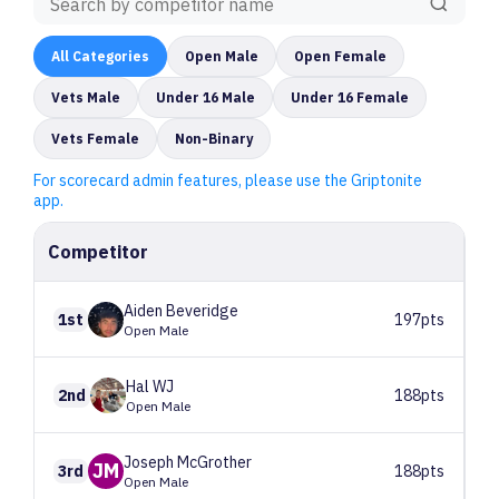
All
Categories
Open Male
Open Female
Vets Male
Under 16 Male
Under 16 Female
Vets Female
Non-Binary
For scorecard admin features, please use the Griptonite
app.
Competitor
Aiden
Beveridge
1st
197pts
Open Male
Hal
WJ
2nd
188pts
Open Male
Joseph
McGrother
JM
3rd
188pts
Open Male