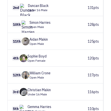
Duncan
Black
2nd
131pts
Under 16 Male
Simon
Harries
10th
128pts
Open Male
Aidan
Makin
11th
125pts
Open Male
Sophie
Boyd
4th
120pts
Open Female
William
Crone
12th
117pts
Open Male
Christian
Makin
3rd
116pts
Under 16 Male
Gemma
Harries
5th
110pts