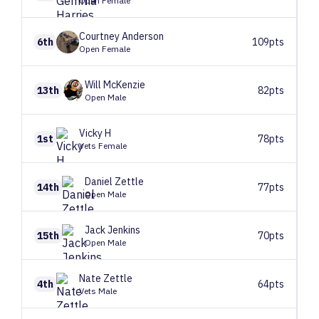
Open Female
Courtney
Anderson
6th
109pts
Open Female
Will
McKenzie
13th
82pts
Open Male
Vicky
H
1st
78pts
Vets Female
Daniel
Zettle
14th
77pts
Open Male
Jack
Jenkins
15th
70pts
Open Male
Nate
Zettle
4th
64pts
Vets Male