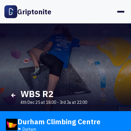
Griptonite
WBS R2
4th Dec 25 at 18:00
-
3rd Ja at 22:00
Durham Climbing Centre
🏴󠁧󠁢󠁥󠁮󠁧󠁿 Durham