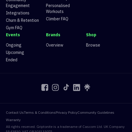
34
Route 34
28 climbers, 24 tops
Engagement
Personalised
35
Route 35
18 climbers, 16 tops
Workouts
36
Route 36
36 climbers, 36 tops
Integrations
37
Route 37
9 climbers, 4 tops
Climber FAQ
Churn & Retention
38
Route 38
29 climbers, 29 tops
Gym FAQ
39
Route 39
33 climbers, 33 tops
Events
Brands
Shop
40
Route 40
35 climbers, 35 tops
41
Route 41
25 climbers, 24 tops
Ongoing
Overview
Browse
Upcoming
Ended
Contact Us
Terms & Conditions
Privacy Policy
Community Guidelines
Warranty
All rights reserved. Griptonite is a tradename of Cascom Ltd. UK Company
5543830. VAT GB303133071