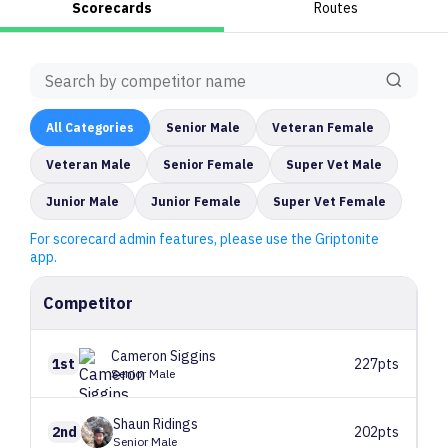
Scorecards
Routes
All
Categories
Senior Male
Veteran Female
Veteran Male
Senior Female
Super Vet Male
Junior Male
Junior Female
Super Vet Female
For scorecard admin features, please use the Griptonite
app.
Competitor
Cameron
Siggins
1st
227pts
Senior Male
Shaun
Ridings
2nd
202pts
Senior Male