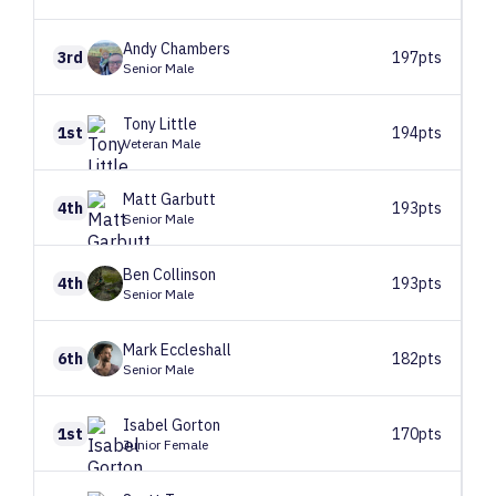
Andy
Chambers
3rd
197pts
Senior Male
Tony
Little
1st
194pts
Veteran Male
Matt
Garbutt
4th
193pts
Senior Male
Ben
Collinson
4th
193pts
Senior Male
Mark
Eccleshall
6th
182pts
Senior Male
Isabel
Gorton
1st
170pts
Junior Female