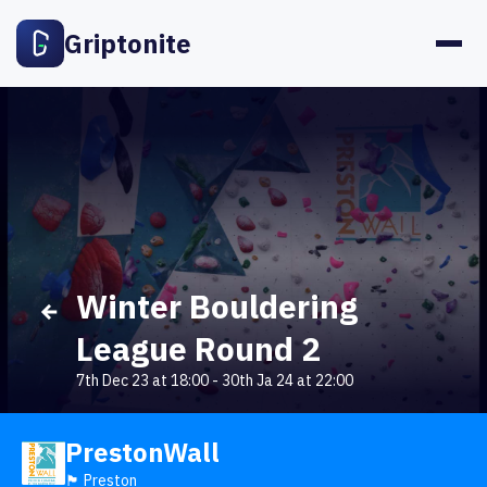
Griptonite
Winter Bouldering
League Round 2
7th Dec 23 at 18:00
-
30th Ja 24 at 22:00
PrestonWall
🏴󠁧󠁢󠁥󠁮󠁧󠁿 Preston