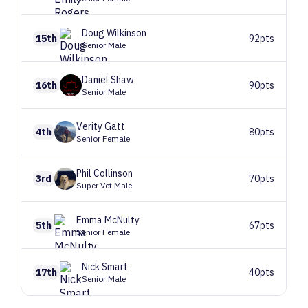
Doug
Wilkinson
15th
92pts
Senior Male
Daniel
Shaw
16th
90pts
Senior Male
Verity
Gatt
4th
80pts
Senior Female
Phil
Collinson
3rd
70pts
Super Vet Male
Emma
McNulty
5th
67pts
Senior Female
Nick
Smart
17th
40pts
Senior Male