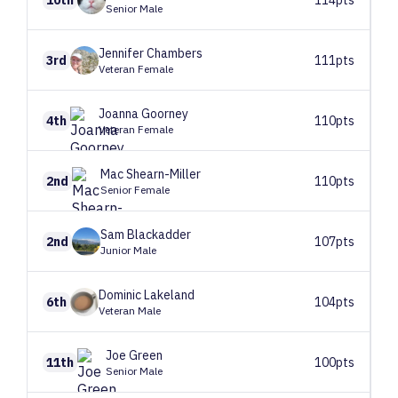
Senior Male
Jennifer
Chambers
3rd
111pts
Veteran Female
Joanna
Goorney
4th
110pts
Veteran Female
Mac
Shearn-Miller
2nd
110pts
Senior Female
Sam
Blackadder
2nd
107pts
Junior Male
Dominic
Lakeland
6th
104pts
Veteran Male
Joe
Green
11th
100pts
Senior Male