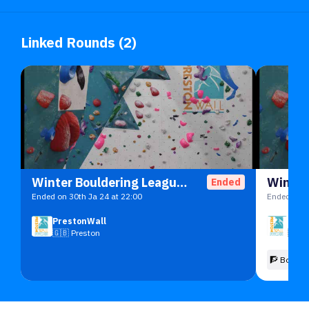
Linked Rounds (2)
Winter Bouldering League 2023/4
Ended
Ended on 30th Ja 24 at 22:00
Ended on 5
PrestonWall
Pres
🇬🇧
Preston
🇬🇧
🧗 Boulde