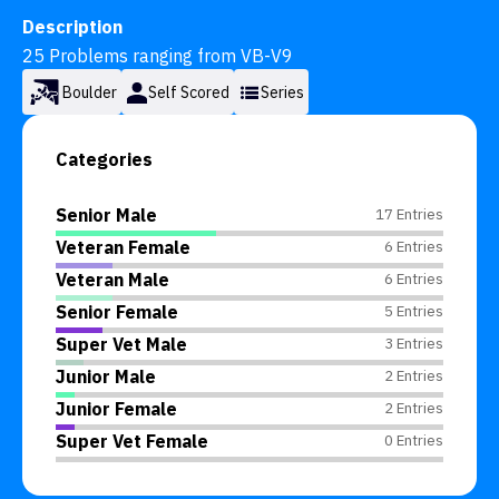
Description
25 Problems ranging from VB-V9
Boulder
Self Scored
Series
Categories
Senior Male
17 Entries
Veteran Female
6 Entries
Veteran Male
6 Entries
Senior Female
5 Entries
Super Vet Male
3 Entries
Junior Male
2 Entries
Junior Female
2 Entries
Super Vet Female
0 Entries