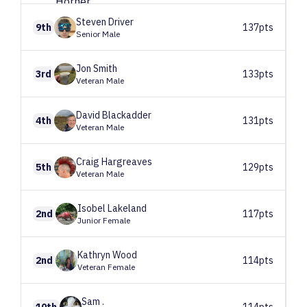
Steven
Driver
9th
137pts
Senior Male
Jon
Smith
3rd
133pts
Veteran Male
David
Blackadder
4th
131pts
Veteran Male
Craig
Hargreaves
5th
129pts
Veteran Male
Isobel
Lakeland
2nd
117pts
Junior Female
Kathryn
Wood
2nd
114pts
Veteran Female
Sam
.
10th
114pts