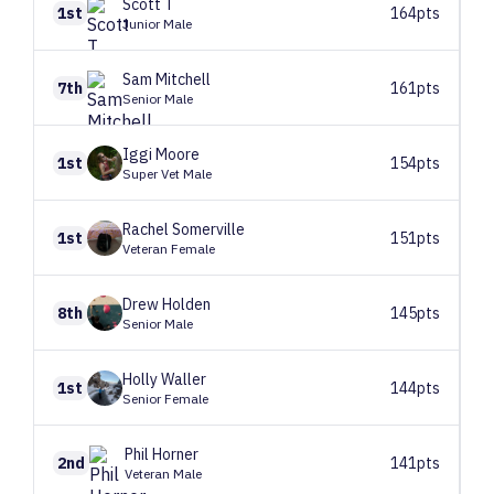
Scott
T
1st
164pts
Junior Male
Sam
Mitchell
7th
161pts
Senior Male
Iggi
Moore
1st
154pts
Super Vet Male
Rachel
Somerville
1st
151pts
Veteran Female
Drew
Holden
8th
145pts
Senior Male
Holly
Waller
1st
144pts
Senior Female
Phil
Horner
2nd
141pts
Veteran Male