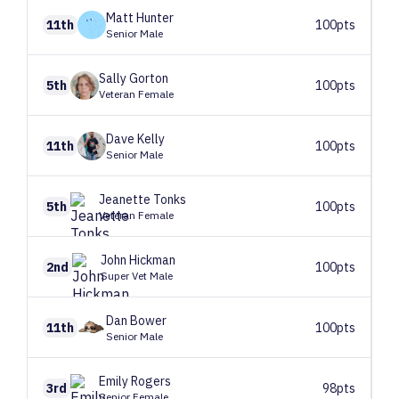
Matt
Hunter
11th
100pts
Senior Male
Sally
Gorton
5th
100pts
Veteran Female
Dave
Kelly
11th
100pts
Senior Male
Jeanette
Tonks
5th
100pts
Veteran Female
John
Hickman
2nd
100pts
Super Vet Male
Dan
Bower
11th
100pts
Senior Male
Emily
Rogers
3rd
98pts
Senior Female