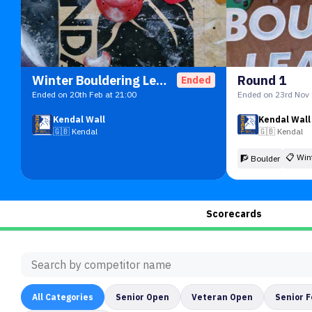
Winter Bouldering League 2026
Round 1
Ended
Ended on 20th Feb at 21:00
Ended on 23rd Nov 
Kendal Wall
Kendal Wall
🇬🇧
Kendal
🇬🇧
Kendal
📋
Win
🧗 Boulder
Scorecards
All
Categories
Senior Open
Veteran Open
Senior 