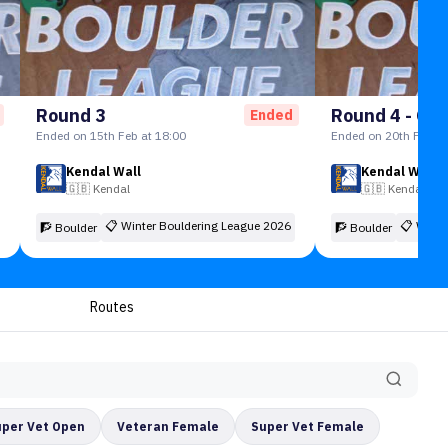
Round 3
Round 4 - Gra
Ended
Ended on 15th Feb at 18:00
Ended on 20th Feb at
Kendal Wall
Kendal Wall
🇬🇧
Kendal
🇬🇧
Kendal
📋
Winter Bouldering League 2026
📋
Winte
🧗 Boulder
🧗 Boulder
Routes
uper Vet Open
Veteran Female
Super Vet Female