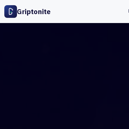
Griptonite