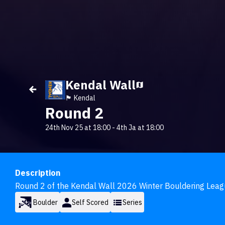
Kendal Wall
🏴󠁧󠁢󠁥󠁮󠁧󠁿 Kendal
Round 2
24th Nov 25 at 18:00
-
4th Ja at 18:00
Description
Round 2 of the Kendal Wall 2026 Winter Bouldering Leag
Boulder
Self Scored
Series