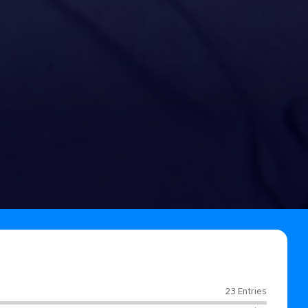
23 Entries