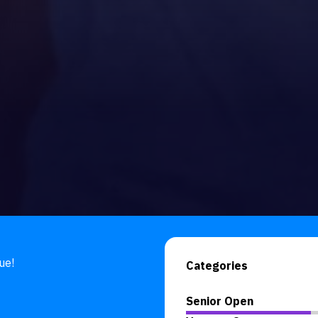
ue!
Categories
Senior Open