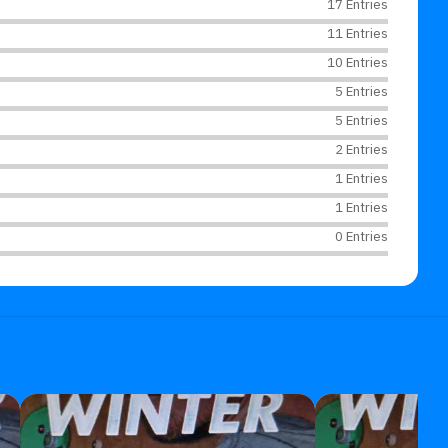
17 Entries
11 Entries
10 Entries
5 Entries
5 Entries
2 Entries
1 Entries
1 Entries
0 Entries