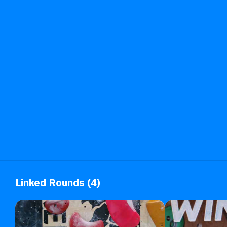
Linked Rounds (4)