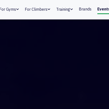
Brands
Event
For Gyms
For Climbers
Training