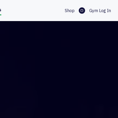
s
Shop
Gym Log In