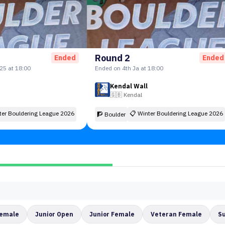
Round 2
Ended
Ended
25 at 18:00
Ended on 4th Ja at 18:00
Kendal Wall
🇬🇧
Kendal
ter Bouldering League 2026
📋
Winter Bouldering League 2026
🧗 Boulder
Female
Junior Open
Junior Female
Veteran Female
S