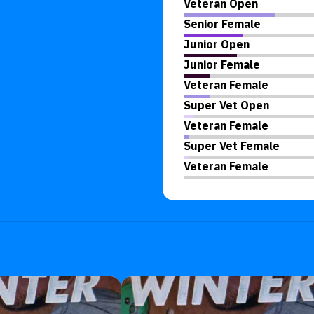
Veteran Open
Senior Female
Junior Open
Junior Female
Veteran Female
Super Vet Open
Veteran Female
Super Vet Female
Veteran Female